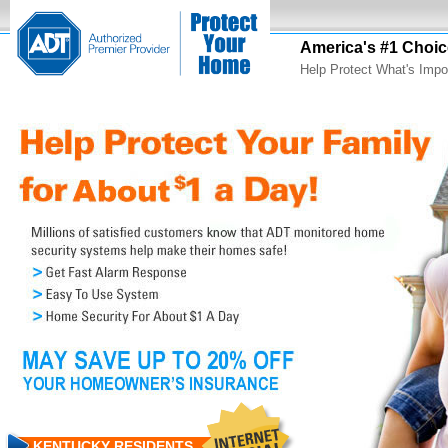
America's #1 Choic
Help Protect What's Impo
KENTUCKY RESIDENTS