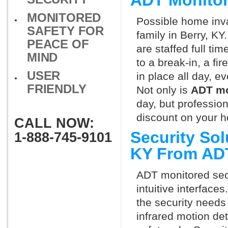
ADT Monitor
MONITORED
Possible home inva
SAFETY FOR
family in Berry, K
PEACE OF
are staffed full ti
MIND
to a break-in, a fi
USER
in place all day, e
FRIENDLY
Not only is
ADT mo
day, but professio
discount on your 
CALL NOW:
Security Sol
1-888-745-9101
KY From AD
ADT monitored secu
intuitive interfac
the security needs
infrared motion de