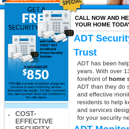
CALL NOW AND HE
YOUR HOME TODA
ADT Securit
Trust
ADT has been helpi
years. With over 1
forefront of
home s
ADT than they do s
and effective monit
residents to help 
and services design
COST-
for your security 
EFFECTIVE
SECURITY