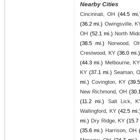
Nearby Cities
Cincinnati, OH
(44.5 mi.
(36.2 mi.)
Owingsville, K
OH
(52.1 mi.)
North Mid
(38.5 mi.)
Norwood, O
Crestwood, KY
(36.0 mi.)
(44.3 mi.)
Melbourne, KY
KY
(37.1 mi.)
Seaman, 
mi.)
Covington, KY
(39.5
New Richmond, OH
(30.
(11.2 mi.)
Salt Lick, K
Wallingford, KY
(42.5 mi.
mi.)
Dry Ridge, KY
(15.7
(35.6 mi.)
Harrison, OH