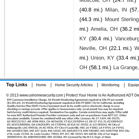
Moscow, OH
(24.7 mi.)
(40.8 mi.)
Milan, IN
(57.
(44.3 mi.)
Mount Sterlin
mi.)
Amelia, OH
(36.2 mi
KY
(30.4 mi.)
Vancebur
Neville, OH
(22.1 mi.)
W
mi.)
Union, KY
(33.4 mi.
OH
(58.1 mi.)
La Grange
Top Links
Home
Home Security Articles
Monitoring
Equip
© 2013 www.ushomesecurity.com | Protect Your Home is An Authorized ADT De