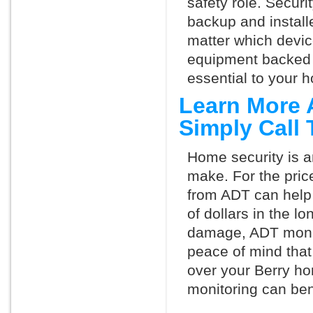
safety role. Securi
backup and install
matter which devi
equipment backed 
essential to your h
Learn More 
Simply Call
Home security is a
make. For the pric
from ADT can help
of dollars in the l
damage, ADT monit
peace of mind that
over your Berry ho
monitoring can ben