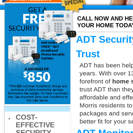
CALL NOW AND HE
YOUR HOME TODA
ADT Securit
Trust
ADT has been helpi
years. With over 1
forefront of
home s
trust ADT than they
affordable and effe
Morris residents t
packages and servi
COST-
better fit for your
EFFECTIVE
SECURITY