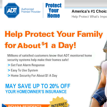
America's #1 Choic
Help Protect What's Impo
INDIANA RESIDENTS