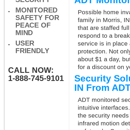
ADT Monitor
MONITORED
Possible home inva
SAFETY FOR
family in Morris, 
PEACE OF
that are staffed fu
MIND
respond to a break
USER
service is in place
FRIENDLY
protection. Not onl
about $1 a day, bu
for a discount on 
CALL NOW:
Security Sol
1-888-745-9101
IN From AD
ADT monitored secu
intuitive interfac
the security needs
infrared motion de