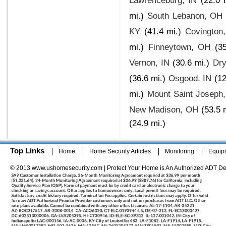
Lawrenceburg, IN
(22.0 
mi.)
South Lebanon, OH
KY
(41.4 mi.)
Covington
mi.)
Finneytown, OH
(3
Vernon, IN
(30.6 mi.)
Dry
(36.6 mi.)
Osgood, IN
(12
mi.)
Mount Saint Joseph
New Madison, OH
(53.5 
(24.9 mi.)
Top Links
Home
Home Security Articles
Monitoring
Equip
© 2013 www.ushomesecurity.com | Protect Your Home is An Authorized ADT De