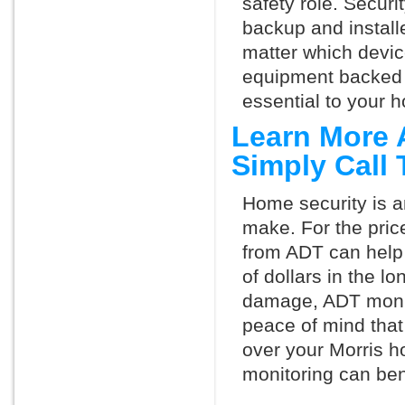
safety role. Securi
backup and install
matter which devi
equipment backed 
essential to your h
Learn More 
Simply Call
Home security is a
make. For the pric
from ADT can help
of dollars in the l
damage, ADT monit
peace of mind that
over your Morris h
monitoring can ben