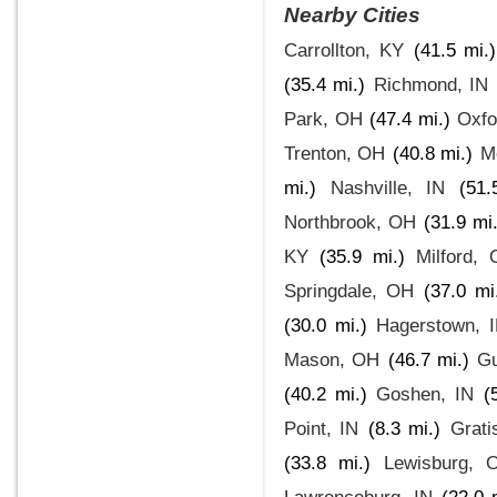
Nearby Cities
Carrollton, KY
(41.5 mi.)
(35.4 mi.)
Richmond, IN
Park, OH
(47.4 mi.)
Oxfo
Trenton, OH
(40.8 mi.)
M
mi.)
Nashville, IN
(51.
Northbrook, OH
(31.9 mi.
KY
(35.9 mi.)
Milford,
Springdale, OH
(37.0 mi
(30.0 mi.)
Hagerstown, 
Mason, OH
(46.7 mi.)
Gu
(40.2 mi.)
Goshen, IN
(
Point, IN
(8.3 mi.)
Grati
(33.8 mi.)
Lewisburg, 