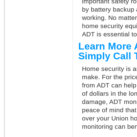
important safety ro
by battery backup 
working. No matte
home security equ
ADT is essential t
Learn More 
Simply Call
Home security is a
make. For the pric
from ADT can help
of dollars in the l
damage, ADT monit
peace of mind that
over your Union h
monitoring can ben