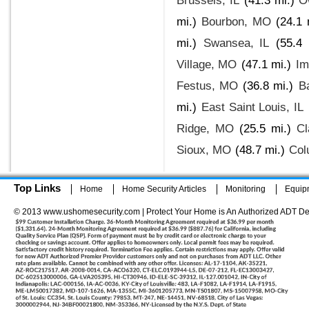
Brussels, IL
(41.3 mi.)
O
mi.)
Bourbon, MO
(24.1 
mi.)
Swansea, IL
(55.4 
Village, MO
(47.1 mi.)
Im
Festus, MO
(36.8 mi.)
B
mi.)
East Saint Louis, IL
Ridge, MO
(25.5 mi.)
Cl
Sioux, MO
(48.7 mi.)
Col
Top Links
Home
Home Security Articles
Monitoring
Equip
© 2013 www.ushomesecurity.com | Protect Your Home is An Authorized ADT De