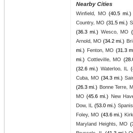
Nearby Cities
Winfield, MO
(40.5 mi.)
Country, MO
(31.5 mi.)
S
(36.3 mi.)
Wesco, MO
Arnold, MO
(34.2 mi.)
Br
mi.)
Fenton, MO
(31.3 m
mi.)
Cottleville, MO
(28.
(32.6 mi.)
Waterloo, IL
(
Cuba, MO
(34.3 mi.)
Sai
(26.3 mi.)
Bonne Terre, 
MO
(45.6 mi.)
New Hav
Dow, IL
(53.0 mi.)
Spani
Foley, MO
(43.6 mi.)
Kir
Maryland Heights, MO
(