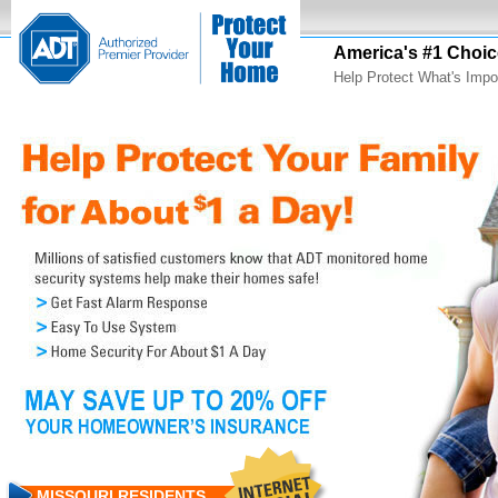
America's #1 Choic
Help Protect What's Impo
MISSOURI RESIDENTS