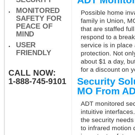
ADT Monitor
MONITORED
Possible home inva
SAFETY FOR
family in Union, M
PEACE OF
that are staffed fu
MIND
respond to a break
USER
service is in place
FRIENDLY
protection. Not onl
about $1 a day, bu
for a discount on 
CALL NOW:
Security Sol
1-888-745-9101
MO From A
ADT monitored secu
intuitive interfac
the security needs
to infrared motion