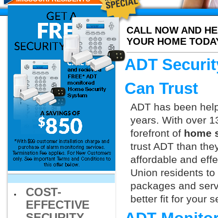
CALL NOW AND HE
YOUR HOME TODA
ADT Securit
Can Trust
ADT has been helpi
years. With over 1
forefront of
home s
trust ADT than they
affordable and effe
Union residents to
packages and servi
COST-
better fit for your
EFFECTIVE
SECURITY