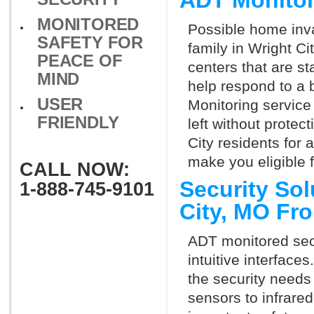
ADT Monitor
MONITORED
Possible home inva
SAFETY FOR
family in Wright C
PEACE OF
centers that are st
MIND
help respond to a 
USER
Monitoring service 
FRIENDLY
left without protect
City residents for
make you eligible 
CALL NOW:
Security Sol
1-888-745-9101
City, MO Fr
ADT monitored secu
intuitive interfac
the security needs
sensors to infrare