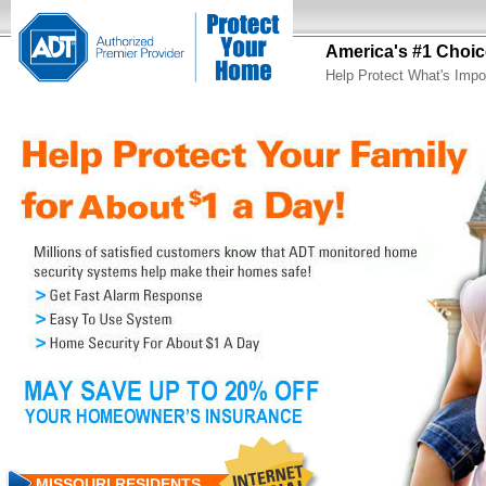
America's #1 Choic
Help Protect What's Impo
MISSOURI RESIDENTS