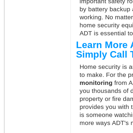
important safety ro
by battery backup 
working. No matte
home security equ
ADT is essential t
Learn More 
Simply Call
Home security is a
to make. For the p
monitoring
from A
you thousands of d
property or fire 
provides you with 
is someone watchin
more ways ADT's m