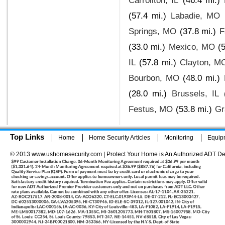
Carrollton, IL
(46.4 mi.)
(57.4 mi.)
Labadie, MO
Springs, MO
(37.8 mi.)
F
(33.0 mi.)
Mexico, MO
(
IL
(57.8 mi.)
Clayton, M
Bourbon, MO
(48.0 mi.)
(28.0 mi.)
Brussels, IL
Festus, MO
(53.8 mi.)
Gr
Top Links
Home
Home Security Articles
Monitoring
Equip
© 2013 www.ushomesecurity.com | Protect Your Home is An Authorized ADT De