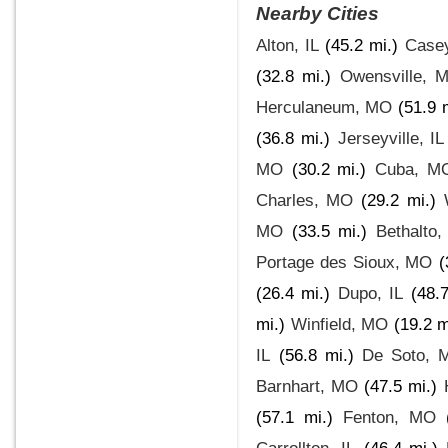
Nearby Cities
Alton, IL
(45.2 mi.)
Casey
(32.8 mi.)
Owensville, 
Herculaneum, MO
(51.9 
(36.8 mi.)
Jerseyville, IL
MO
(30.2 mi.)
Cuba, M
Charles, MO
(29.2 mi.)
MO
(33.5 mi.)
Bethalto,
Portage des Sioux, MO
(
(26.4 mi.)
Dupo, IL
(48.7
mi.)
Winfield, MO
(19.2 m
IL
(56.8 mi.)
De Soto, 
Barnhart, MO
(47.5 mi.)
(57.1 mi.)
Fenton, MO