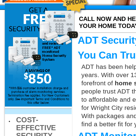
CALL NOW AND HE
YOUR HOME TODA
ADT Securit
You Can Tru
ADT has been helpi
years. With over 1
forefront of
home s
people trust ADT t
to affordable and e
for Wright City res
With packages and
COST-
find a better fit f
EFFECTIVE
SECURITY