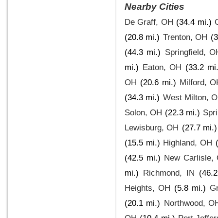
Nearby Cities
De Graff, OH
(34.4 mi.)
(20.8 mi.)
Trenton, OH
(3
(44.3 mi.)
Springfield, O
mi.)
Eaton, OH
(33.2 mi.
OH
(20.6 mi.)
Milford, 
(34.3 mi.)
West Milton, 
Solon, OH
(22.3 mi.)
Spr
Lewisburg, OH
(27.7 mi.)
(15.5 mi.)
Highland, OH
(42.5 mi.)
New Carlisle,
mi.)
Richmond, IN
(46.2
Heights, OH
(5.8 mi.)
Gr
(20.1 mi.)
Northwood, O