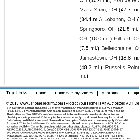
OH
(10.4 mi.)
Port Jeffe
Maria Stein, OH
(47.7 mi
(34.4 mi.)
Lebanon, OH
Springboro, OH
(21.8 mi.
OH
(18.0 mi.)
Hilliard, O
(7.5 mi.)
Bellefontaine, 
Jamestown, OH
(18.8 mi
(48.2 mi.)
Russells Poin
mi.)
Top Links
Home
Home Security Articles
Monitoring
Equip
© 2013 www.ushomesecurity.com | Protect Your Home is An Authorized ADT De