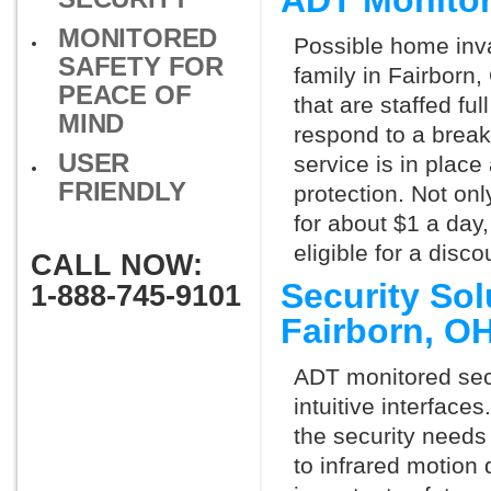
ADT Monitor
MONITORED
Possible home inva
SAFETY FOR
family in Fairborn
PEACE OF
that are staffed fu
MIND
respond to a break
USER
service is in place
FRIENDLY
protection. Not onl
for about $1 a day
eligible for a dis
CALL NOW:
Security So
1-888-745-9101
Fairborn, O
ADT monitored secu
intuitive interfac
the security needs
to infrared motion