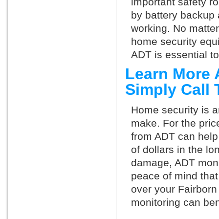
important safety ro
by battery backup 
working. No matte
home security equ
ADT is essential t
Learn More 
Simply Call
Home security is a
make. For the pric
from ADT can help
of dollars in the l
damage, ADT monit
peace of mind that
over your Fairborn
monitoring can ben