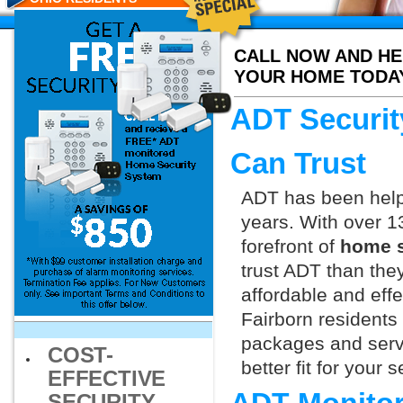
CALL NOW AND HE
YOUR HOME TODA
ADT Securit
Can Trust
ADT has been helpi
years. With over 1
forefront of
home s
trust ADT than they
affordable and effe
Fairborn residents
packages and servi
COST-
better fit for your
EFFECTIVE
SECURITY