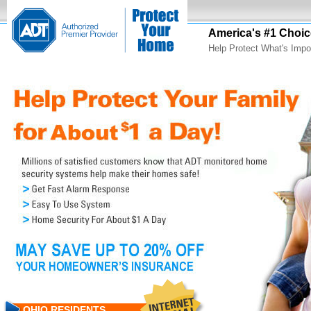
America's #1 Choic
Help Protect What's Impo
OHIO RESIDENTS