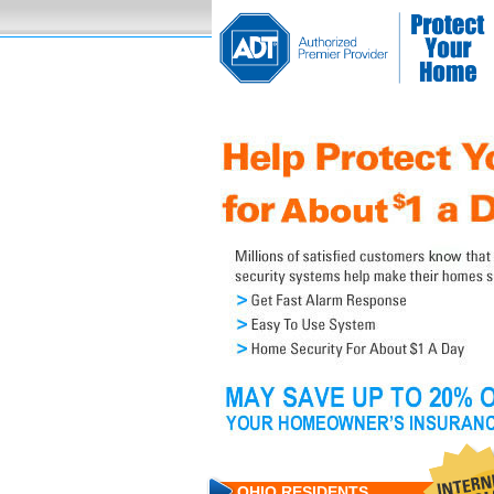
OHIO RESIDENTS