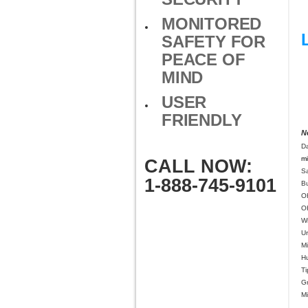
MONITORED
SAFETY FOR
PEACE OF
MIND
USER
FRIENDLY
N
D
mi
CALL NOW:
S
1-888-745-9101
B
O
O
Wi
U
Mi
H
Ti
G
M