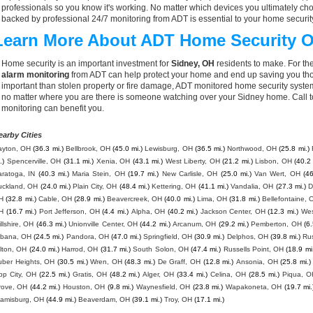
professionals so you know it's working. No matter which devices you ultimately 
backed by professional 24/7 monitoring from ADT is essential to your home securit
Learn More About ADT Home Security O
Home security is an important investment for
Sidney, OH
residents to make. For the
alarm monitoring
from ADT can help protect your home and end up saving you thou
important than stolen property or fire damage, ADT monitored home security syste
no matter where you are there is someone watching over your Sidney home. Call 
monitoring can benefit you.
earby Cities
ayton, OH
(36.3 mi.)
Bellbrook, OH
(45.0 mi.)
Lewisburg, OH
(36.5 mi.)
Northwood, OH
(25.8 mi.)
.)
Spencerville, OH
(31.1 mi.)
Xenia, OH
(43.1 mi.)
West Liberty, OH
(21.2 mi.)
Lisbon, OH
(40.2 
aratoga, IN
(40.3 mi.)
Maria Stein, OH
(19.7 mi.)
New Carlisle, OH
(25.0 mi.)
Van Wert, OH
(46
uckland, OH
(24.0 mi.)
Plain City, OH
(48.4 mi.)
Kettering, OH
(41.1 mi.)
Vandalia, OH
(27.3 mi.)
D
H
(32.8 mi.)
Cable, OH
(28.9 mi.)
Beavercreek, OH
(40.0 mi.)
Lima, OH
(31.8 mi.)
Bellefontaine, 
H
(16.7 mi.)
Port Jefferson, OH
(4.4 mi.)
Alpha, OH
(40.2 mi.)
Jackson Center, OH
(12.3 mi.)
Wes
llshire, OH
(46.3 mi.)
Unionville Center, OH
(44.2 mi.)
Arcanum, OH
(29.2 mi.)
Pemberton, OH
(6.
rbana, OH
(24.5 mi.)
Pandora, OH
(47.0 mi.)
Springfield, OH
(30.9 mi.)
Delphos, OH
(39.8 mi.)
Ru
lton, OH
(24.0 mi.)
Harrod, OH
(31.7 mi.)
South Solon, OH
(47.4 mi.)
Russells Point, OH
(18.9 mi
uber Heights, OH
(30.5 mi.)
Wren, OH
(48.3 mi.)
De Graff, OH
(12.8 mi.)
Ansonia, OH
(25.8 mi.)
pp City, OH
(22.5 mi.)
Gratis, OH
(48.2 mi.)
Alger, OH
(33.4 mi.)
Celina, OH
(28.5 mi.)
Piqua, O
rove, OH
(44.2 mi.)
Houston, OH
(9.8 mi.)
Waynesfield, OH
(23.8 mi.)
Wapakoneta, OH
(19.7 mi.
iamisburg, OH
(44.9 mi.)
Beaverdam, OH
(39.1 mi.)
Troy, OH
(17.1 mi.)