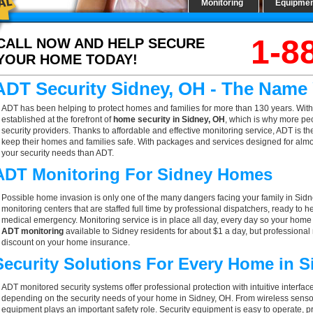
Monitoring
Equipme
1-8
CALL NOW AND HELP SECURE
YOUR HOME TODAY!
ADT Security Sidney, OH - The Name
ADT has been helping to protect homes and families for more than 130 years. With
established at the forefront of
home security in Sidney, OH
, which is why more peo
security providers. Thanks to affordable and effective monitoring service, ADT is th
keep their homes and families safe. With packages and services designed for almost
your security needs than ADT.
ADT Monitoring For Sidney Homes
Possible home invasion is only one of the many dangers facing your family in Sid
monitoring centers that are staffed full time by professional dispatchers, ready to h
medical emergency. Monitoring service is in place all day, every day so your home is
ADT monitoring
available to Sidney residents for about $1 a day, but professional
discount on your home insurance.
Security Solutions For Every Home in 
ADT monitored security systems offer professional protection with intuitive interf
depending on the security needs of your home in Sidney, OH. From wireless sensors
equipment plays an important safety role. Security equipment is easy to operate, p