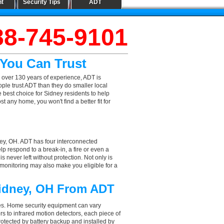
nt
Security Tips
ADT
88-745-9101
 You Can Trust
 over 130 years of experience, ADT is
ple trust ADT than they do smaller local
e best choice for Sidney residents to help
 any home, you won't find a better fit for
ney, OH. ADT has four interconnected
elp respond to a break-in, a fire or even a
 never left without protection. Not only is
 monitoring may also make you eligible for a
Sidney, OH From ADT
aces. Home security equipment can vary
 to infrared motion detectors, each piece of
rotected by battery backup and installed by