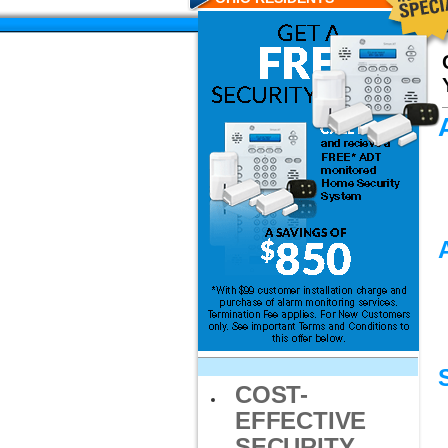
COST-
EFFECTIVE
SECURITY