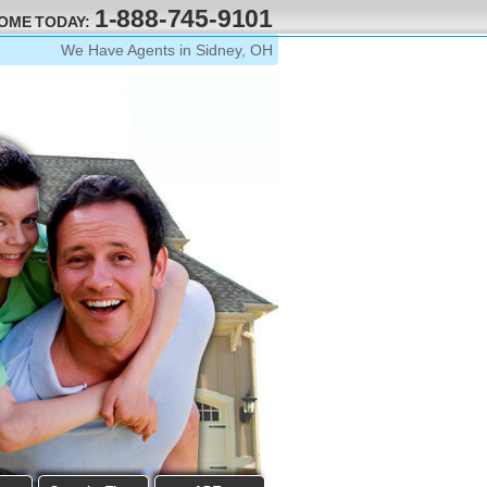
1-888-745-9101
HOME TODAY:
We Have Agents in Sidney, OH