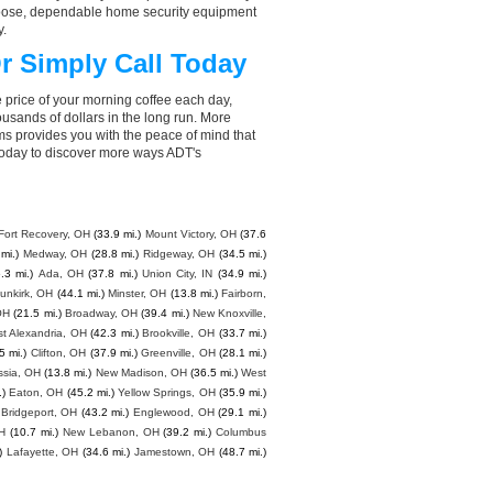
choose, dependable home security equipment
y.
r Simply Call Today
 price of your morning coffee each day,
sands of dollars in the long run. More
ms provides you with the peace of mind that
today to discover more ways ADT's
Fort Recovery, OH
(33.9 mi.)
Mount Victory, OH
(37.6
mi.)
Medway, OH
(28.8 mi.)
Ridgeway, OH
(34.5 mi.)
.3 mi.)
Ada, OH
(37.8 mi.)
Union City, IN
(34.9 mi.)
unkirk, OH
(44.1 mi.)
Minster, OH
(13.8 mi.)
Fairborn,
OH
(21.5 mi.)
Broadway, OH
(39.4 mi.)
New Knoxville,
t Alexandria, OH
(42.3 mi.)
Brookville, OH
(33.7 mi.)
5 mi.)
Clifton, OH
(37.9 mi.)
Greenville, OH
(28.1 mi.)
ssia, OH
(13.8 mi.)
New Madison, OH
(36.5 mi.)
West
.)
Eaton, OH
(45.2 mi.)
Yellow Springs, OH
(35.9 mi.)
Bridgeport, OH
(43.2 mi.)
Englewood, OH
(29.1 mi.)
H
(10.7 mi.)
New Lebanon, OH
(39.2 mi.)
Columbus
)
Lafayette, OH
(34.6 mi.)
Jamestown, OH
(48.7 mi.)