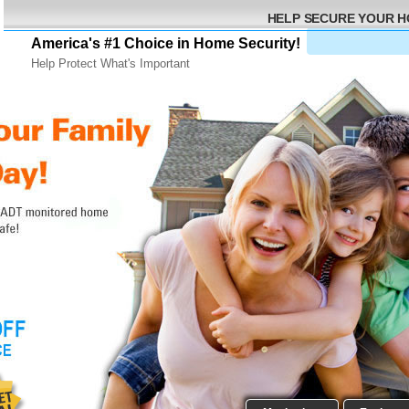
HELP SECURE YOUR 
America's #1 Choice in Home Security!
Help Protect What's Important