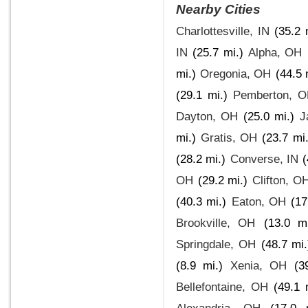
Nearby Cities
Charlottesville, IN
(35.2 
IN
(25.7 mi.)
Alpha, OH
mi.)
Oregonia, OH
(44.5 
(29.1 mi.)
Pemberton, 
Dayton, OH
(25.0 mi.)
J
mi.)
Gratis, OH
(23.7 mi.
(28.2 mi.)
Converse, IN
(
OH
(29.2 mi.)
Clifton, O
(40.3 mi.)
Eaton, OH
(17
Brookville, OH
(13.0 mi
Springdale, OH
(48.7 mi.
(8.9 mi.)
Xenia, OH
(3
Bellefontaine, OH
(49.1 