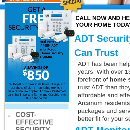
CALL NOW AND HE
YOUR HOME TODA
ADT Securit
Can Trust
ADT has been helpi
years. With over 1
forefront of
home s
trust ADT than they
affordable and effe
Arcanum residents 
packages and servi
COST-
better fit for your
EFFECTIVE
SECURITY