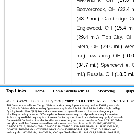
Alexandria, OH
(17.0 
Beavercreek, OH
(32.4 m
(48.2 mi.)
Cambridge Ci
Englewood, OH
(15.4 mi
(29.4 mi.)
Tipp City, OH
Stein, OH
(29.0 mi.)
Wes
mi.)
Lewisburg, OH
(10.0
(34.7 mi.)
Spencerville,
mi.)
Russia, OH
(18.5 mi
Top Links
Home
Home Security Articles
Monitoring
Equip
© 2013 www.ushomesecurity.com | Protect Your Home is An Authorized ADT De