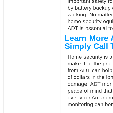
important safety ro
by battery backup 
working. No matte
home security equ
ADT is essential t
Learn More 
Simply Call
Home security is a
make. For the pric
from ADT can help
of dollars in the l
damage, ADT monit
peace of mind that
over your Arcanum
monitoring can ben