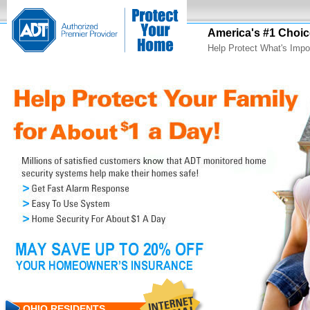
America's #1 Choic
Help Protect What's Impo
OHIO RESIDENTS