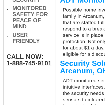
ADT Monito
MONITORED
Possible home inva
SAFETY FOR
family in Arcanum,
PEACE OF
that are staffed fu
MIND
respond to a break
USER
service is in place
FRIENDLY
protection. Not onl
for about $1 a day
eligible for a dis
CALL NOW:
Security So
1-888-745-9101
Arcanum, O
ADT monitored secu
intuitive interfac
the security need
sensors to infrare