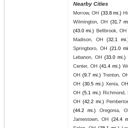
Nearby Cities
Morrow, OH
(33.8 mi.)
Hi
Wilmington, OH
(31.7 mi
(43.0 mi.)
Bellbrook, OH
Madison, OH
(32.1 mi.
Springboro, OH
(21.0 mi
Lebanon, OH
(33.0 mi.)
Center, OH
(41.4 mi.)
We
OH
(9.7 mi.)
Trenton, O
OH
(30.5 mi.)
Xenia, O
OH
(5.1 mi.)
Richmond, 
OH
(42.2 mi.)
Pemberto
(44.2 mi.)
Oregonia, 
Jamestown, OH
(24.4 m