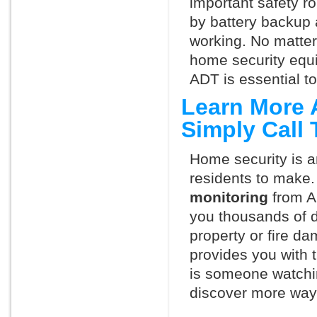
important safety ro
by battery backup 
working. No matte
home security equ
ADT is essential t
Learn More 
Simply Call
Home security is a
residents to make.
monitoring
from A
you thousands of d
property or fire 
provides you with 
is someone watchi
discover more ways