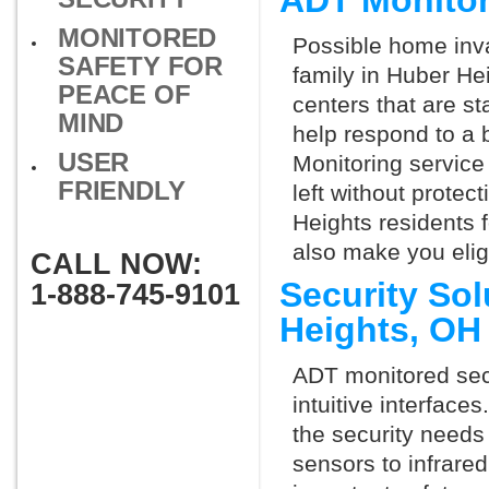
ADT Monitor
MONITORED
Possible home inva
SAFETY FOR
family in Huber He
PEACE OF
centers that are st
MIND
help respond to a 
USER
Monitoring service 
FRIENDLY
left without protect
Heights residents 
also make you elig
CALL NOW:
Security So
1-888-745-9101
Heights, OH
ADT monitored secu
intuitive interfac
the security needs
sensors to infrare