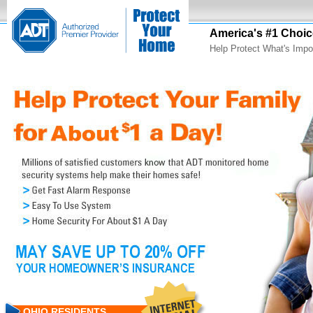
America's #1 Choic
Help Protect What's Impo
OHIO RESIDENTS