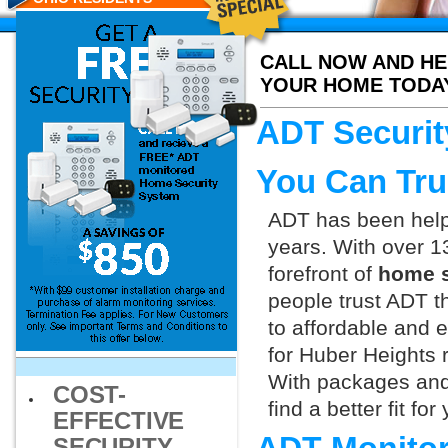
CALL NOW AND HE
YOUR HOME TODA
ADT Securit
You Can Tru
ADT has been helpi
years. With over 1
forefront of
home s
people trust ADT t
to affordable and e
for Huber Heights 
With packages and
COST-
find a better fit f
EFFECTIVE
SECURITY