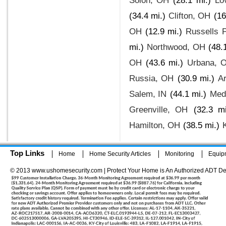
Solon, OH
(28.1 mi.)
Lo
(34.4 mi.)
Clifton, OH
(16
OH
(12.9 mi.)
Russells 
mi.)
Northwood, OH
(48.
OH
(43.6 mi.)
Urbana, 
Russia, OH
(30.9 mi.)
A
Salem, IN
(44.1 mi.)
Med
Greenville, OH
(32.3 mi
Hamilton, OH
(38.5 mi.)
Top Links
Home
Home Security Articles
Monitoring
Equip
© 2013 www.ushomesecurity.com | Protect Your Home is An Authorized ADT De