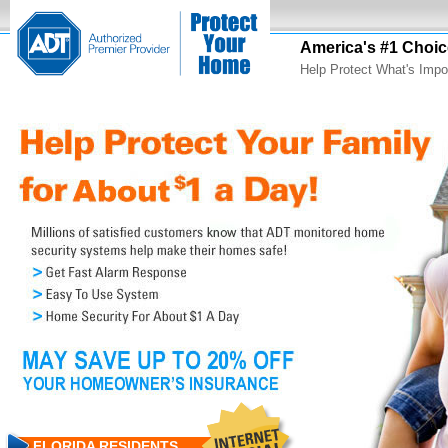
America's #1 Choic
Help Protect What's Impo
FLORIDA RESIDENTS