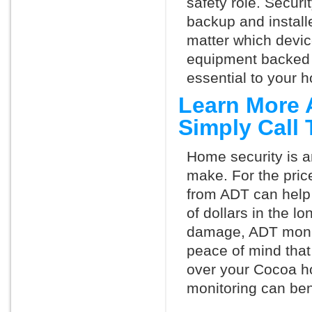
safety role. Securi
backup and install
matter which devi
equipment backed 
essential to your h
Learn More 
Simply Call
Home security is a
make. For the pric
from ADT can help
of dollars in the l
damage, ADT monit
peace of mind that
over your Cocoa h
monitoring can ben