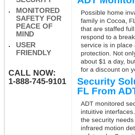
ADT Monito
MONITORED
Possible home inva
SAFETY FOR
family in Cocoa, F
PEACE OF
that are staffed fu
MIND
respond to a break
USER
service is in place
FRIENDLY
protection. Not onl
about $1 a day, bu
for a discount on 
CALL NOW:
Security So
1-888-745-9101
FL From AD
ADT monitored secu
intuitive interfac
the security needs
infrared motion de