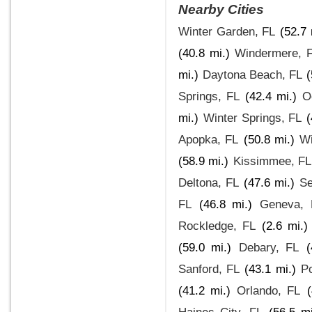
Nearby Cities
Winter Garden, FL
(52.7 
(40.8 mi.)
Windermere, 
mi.)
Daytona Beach, FL
(
Springs, FL
(42.4 mi.)
O
mi.)
Winter Springs, FL
(
Apopka, FL
(50.8 mi.)
Wi
(58.9 mi.)
Kissimmee, FL
Deltona, FL
(47.6 mi.)
Se
FL
(46.8 mi.)
Geneva, 
Rockledge, FL
(2.6 mi.)
(59.0 mi.)
Debary, FL
(
Sanford, FL
(43.1 mi.)
Po
(41.2 mi.)
Orlando, FL