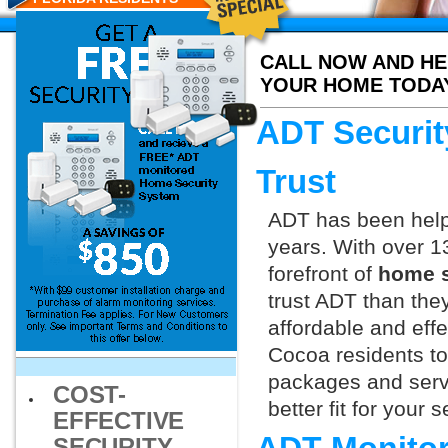
CALL NOW AND HE
YOUR HOME TODA
ADT Securit
Trust
ADT has been helpi
years. With over 1
forefront of
home s
trust ADT than they
affordable and effe
Cocoa residents to
packages and servi
COST-
better fit for your
EFFECTIVE
SECURITY