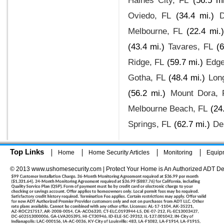
Haines City, FL
(56.5 mi
Oviedo, FL
(34.4 mi.)
D
Melbourne, FL
(22.4 mi.)
(43.4 mi.)
Tavares, FL
(6
Ridge, FL
(59.7 mi.)
Edge
Gotha, FL
(48.4 mi.)
Lon
(56.2 mi.)
Mount Dora, 
Melbourne Beach, FL
(24
Springs, FL
(62.7 mi.)
De
Top Links
Home
Home Security Articles
Monitoring
Equip
© 2013 www.ushomesecurity.com | Protect Your Home is An Authorized ADT De