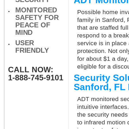
ADT Monitor
MONITORED
Possible home inva
SAFETY FOR
family in Sanford,
PEACE OF
that are staffed fu
MIND
respond to a break
USER
service is in place
FRIENDLY
protection. Not onl
for about $1 a day
eligible for a dis
CALL NOW:
Security So
1-888-745-9101
Sanford, FL
ADT monitored secu
intuitive interfac
the security needs
to infrared motion