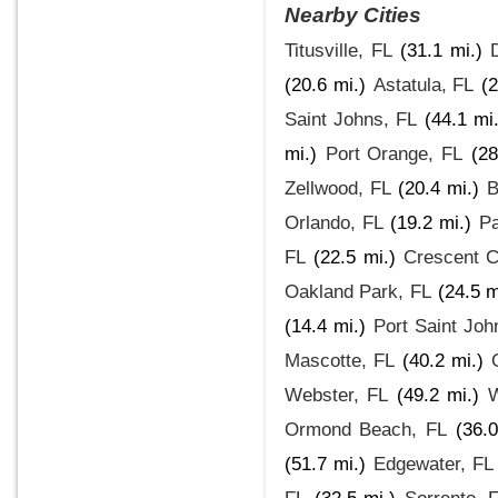
Nearby Cities
Titusville, FL
(31.1 mi.)
(20.6 mi.)
Astatula, FL
(2
Saint Johns, FL
(44.1 mi.
mi.)
Port Orange, FL
(28
Zellwood, FL
(20.4 mi.)
B
Orlando, FL
(19.2 mi.)
Pa
FL
(22.5 mi.)
Crescent C
Oakland Park, FL
(24.5 m
(14.4 mi.)
Port Saint Joh
Mascotte, FL
(40.2 mi.)
Webster, FL
(49.2 mi.)
W
Ormond Beach, FL
(36.0
(51.7 mi.)
Edgewater, FL