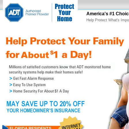
America's #1 Choic
Help Protect What's Impo
FLORIDA RESIDENTS