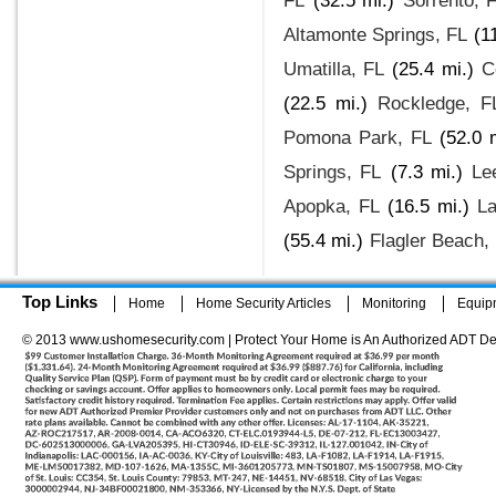
FL
(32.5 mi.)
Sorrento, 
Altamonte Springs, FL
(1
Umatilla, FL
(25.4 mi.)
C
(22.5 mi.)
Rockledge, F
Pomona Park, FL
(52.0 
Springs, FL
(7.3 mi.)
Le
Apopka, FL
(16.5 mi.)
La
(55.4 mi.)
Flagler Beach,
Top Links
Home
Home Security Articles
Monitoring
Equip
© 2013 www.ushomesecurity.com | Protect Your Home is An Authorized ADT De