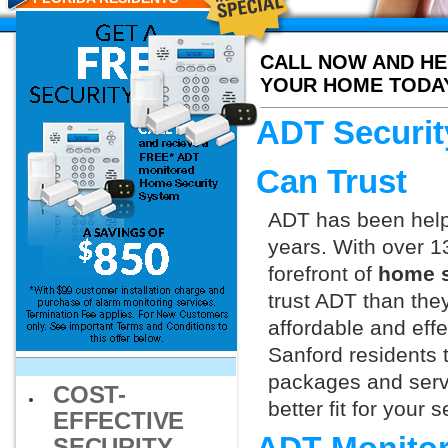
CALL NOW AND HE
YOUR HOME TODA
ADT Securit
Can Trust
ADT has been helpi
years. With over 1
forefront of
home s
trust ADT than they
affordable and effe
Sanford residents 
packages and servi
COST-
better fit for your
EFFECTIVE
SECURITY