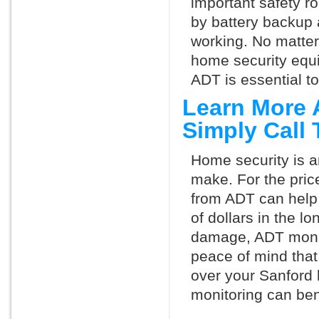
important safety ro
by battery backup 
working. No matte
home security equ
ADT is essential t
Learn More 
Simply Call
Home security is a
make. For the pric
from ADT can help
of dollars in the l
damage, ADT monit
peace of mind that
over your Sanford
monitoring can ben