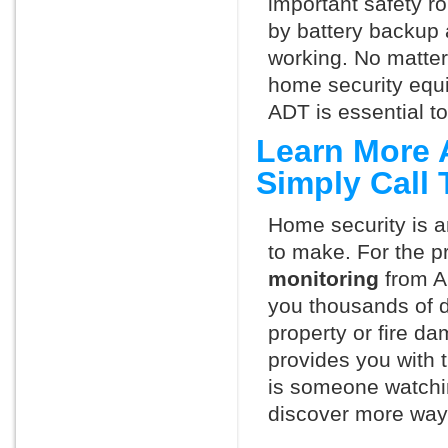
important safety ro
by battery backup 
working. No matte
home security equ
ADT is essential t
Learn More 
Simply Call
Home security is a
to make. For the p
monitoring
from A
you thousands of d
property or fire 
provides you with 
is someone watchi
discover more ways