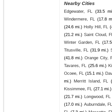
Nearby Cities
Edgewater, FL
(33.5 mi
Windermere, FL
(17.8 m
(24.6 mi.)
Holly Hill, FL
(
(21.2 mi.)
Saint Cloud, F
Winter Garden, FL
(17.5
Titusville, FL
(31.9 mi.)
(41.8 mi.)
Orange City, 
Tavares, FL
(25.6 mi.)
Ki
Ocoee, FL
(15.1 mi.)
Dav
mi.)
Merritt Island, FL
Kissimmee, FL
(27.1 mi.)
(21.7 mi.)
Longwood, FL
(17.0 mi.)
Auburndale, F