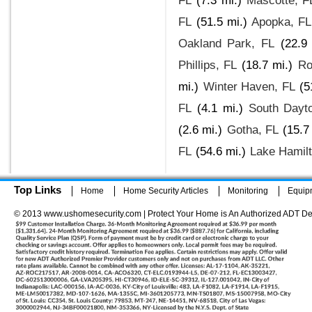
FL
(7.3 mi.)
Mascotte, F
FL
(51.5 mi.)
Apopka, FL
Oakland Park, FL
(22.9
Phillips, FL
(18.7 mi.)
Ro
mi.)
Winter Haven, FL
(5
FL
(4.1 mi.)
South Dayt
(2.6 mi.)
Gotha, FL
(15.7
FL
(54.6 mi.)
Lake Hamilt
Top Links
Home
Home Security Articles
Monitoring
Equip
© 2013 www.ushomesecurity.com | Protect Your Home is An Authorized ADT De