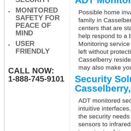
ADT Monitor
MONITORED
Possible home inva
SAFETY FOR
family in Casselbe
PEACE OF
centers that are st
MIND
help respond to a 
USER
Monitoring service 
FRIENDLY
left without protect
Casselberry reside
may also make you 
CALL NOW:
Security So
1-888-745-9101
Casselberry
ADT monitored secu
intuitive interfac
the security needs
sensors to infrare