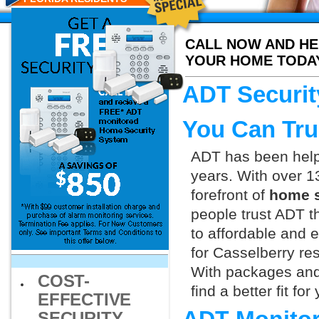
CALL NOW AND HE
YOUR HOME TODA
ADT Securit
You Can Tru
ADT has been helpi
years. With over 1
forefront of
home s
people trust ADT t
to affordable and e
for Casselberry re
With packages and
COST-
find a better fit f
EFFECTIVE
SECURITY