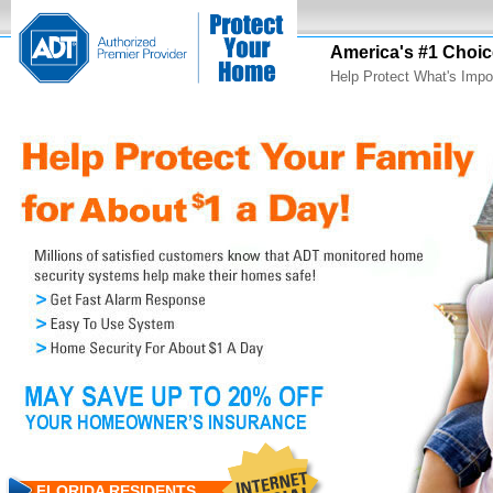
America's #1 Choic
Help Protect What's Impo
FLORIDA RESIDENTS