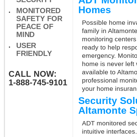
ADT Monitor
Homes
MONITORED
SAFETY FOR
Possible home inva
PEACE OF
family in Altamont
MIND
monitoring centers 
USER
ready to help respo
FRIENDLY
emergency. Monitor
home is never left 
available to Altamo
CALL NOW:
professional monit
1-888-745-9101
your home insuran
Security So
Altamonte S
ADT monitored secu
intuitive interfac