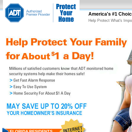
America's #1 Choic
Help Protect What's Impo
FLORIDA RESIDENTS