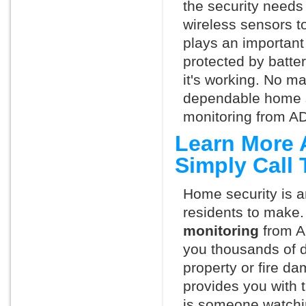
the security needs
wireless sensors t
plays an important 
protected by batte
it's working. No m
dependable home s
monitoring from AD
Learn More 
Simply Call
Home security is a
residents to make.
monitoring
from A
you thousands of d
property or fire 
provides you with 
is someone watchi