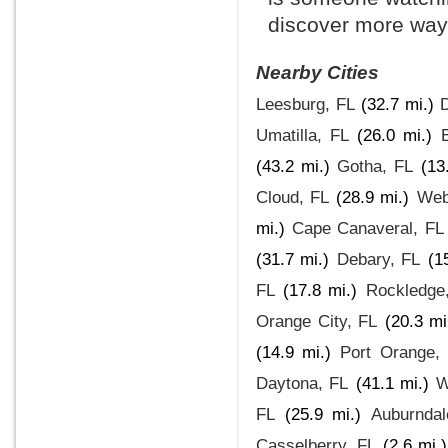
discover more ways
Nearby Cities
Leesburg, FL
(32.7 mi.)
Umatilla, FL
(26.0 mi.)
(43.2 mi.)
Gotha, FL
(13
Cloud, FL
(28.9 mi.)
Web
mi.)
Cape Canaveral, FL
(31.7 mi.)
Debary, FL
(1
FL
(17.8 mi.)
Rockledge
Orange City, FL
(20.3 mi
(14.9 mi.)
Port Orange,
Daytona, FL
(41.1 mi.)
W
FL
(25.9 mi.)
Auburndal
Casselberry, FL
(2.6 mi.)