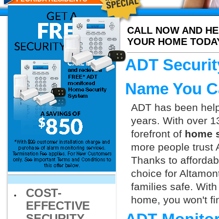
CALL NOW AND HE
YOUR HOME TODA
ADT Securit
Name You C
ADT has been helpi
years. With over 1
forefront of
home s
more people trust 
Thanks to affordab
choice for Altamon
families safe. Wit
COST-
home, you won't fin
EFFECTIVE
SECURITY