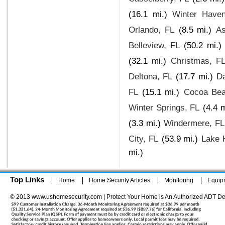
(16.1 mi.)
Winter Have
Orlando, FL
(8.5 mi.)
As
Belleview, FL
(50.2 mi.)
(32.1 mi.)
Christmas, F
Deltona, FL
(17.7 mi.)
Da
FL
(15.1 mi.)
Cocoa Bea
Winter Springs, FL
(4.4 m
(3.3 mi.)
Windermere, FL
City, FL
(53.9 mi.)
Lake 
mi.)
Top Links
Home
Home Security Articles
Monitoring
Equip
© 2013 www.ushomesecurity.com | Protect Your Home is An Authorized ADT De