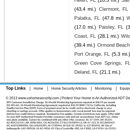
Helen, FL
(20.3 mi.)
Sai
(43.4 mi.)
Clermont, FL
Palatka, FL
(47.8 mi.)
W
(17.0 mi.)
Paisley, FL
(
Coast, FL
(28.1 mi.)
Wil
(39.4 mi.)
Ormond Beach
Port Orange, FL
(5.3 mi.
Green Cove Springs, F
Deland, FL
(21.1 mi.)
Top Links
Home
Home Security Articles
Monitoring
Equip
© 2013 www.ushomesecurity.com | Protect Your Home is An Authorized ADT De