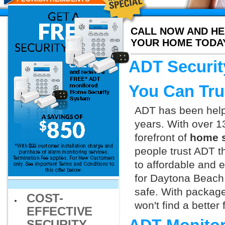
CALL NOW AND HE
YOUR HOME TODA
ADT Securit
You Can Tru
ADT has been helpi
years. With over 1
forefront of
home s
people trust ADT t
to affordable and e
for Daytona Beach 
safe. With packag
COST-
won't find a better
EFFECTIVE
SECURITY