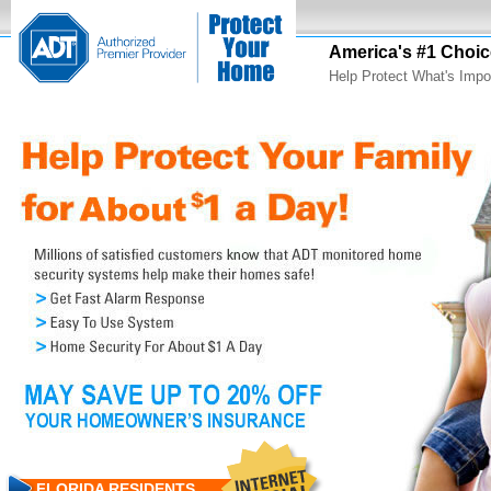
America's #1 Choic
Help Protect What's Impo
FLORIDA RESIDENTS