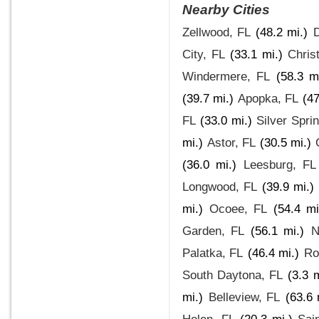
Nearby Cities
Zellwood, FL
(48.2 mi.)
D
City, FL
(33.1 mi.)
Chris
Windermere, FL
(58.3 mi
(39.7 mi.)
Apopka, FL
(47
FL
(33.0 mi.)
Silver Spri
mi.)
Astor, FL
(30.5 mi.)
(36.0 mi.)
Leesburg, FL
Longwood, FL
(39.9 mi.)
mi.)
Ocoee, FL
(54.4 mi
Garden, FL
(56.1 mi.)
N
Palatka, FL
(46.4 mi.)
Ro
South Daytona, FL
(3.3 m
mi.)
Belleview, FL
(63.6 