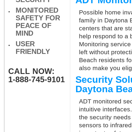
ADT Monitor
MONITORED
Possible home inva
SAFETY FOR
family in Daytona 
PEACE OF
centers that are st
MIND
help respond to a 
USER
Monitoring service 
FRIENDLY
left without protect
Beach residents fo
also make you elig
CALL NOW:
Security So
1-888-745-9101
Daytona Be
ADT monitored secu
intuitive interfac
the security needs
sensors to infrare