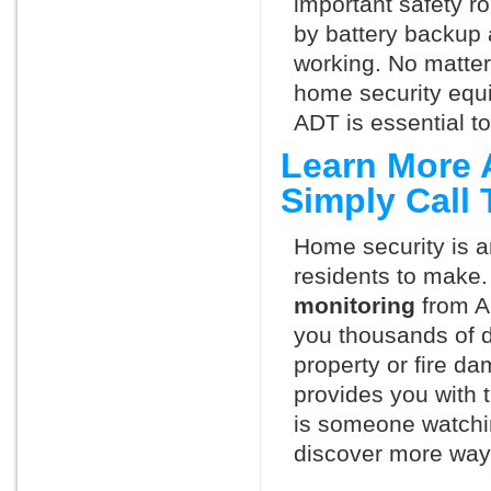
important safety ro
by battery backup 
working. No matte
home security equ
ADT is essential t
Learn More 
Simply Call
Home security is a
residents to make.
monitoring
from A
you thousands of d
property or fire 
provides you with 
is someone watchi
discover more ways