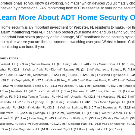
professionals so you know it's working. No matter which devices you ultimately 
backed by professional 24/7 monitoring from ADT is essential to your home securit
Learn More About ADT Home Security O
Home security is an important investment for
Webster, FL
residents to make. For th
alarm monitoring
from ADT can help protect your home and end up saving you thou
important than stolen property or fire damage, ADT monitored home security syste
no matter where you are there is someone watching over your Webster home. Call
monitoring can benefit you.
earby Cities
akeland, FL
(39.9 mi.)
Winter Haven, FL
(45.1 mi.)
Lutz, FL
(40.2 mi.)
Mount Dora, FL
(28.2 mi.
otha, FL
(32.8 mi.)
Winter Park, FL
(43.4 mi.)
Tavares, FL
(24.1 mi.)
Altamonte Springs, FL
(42.0
aton Park, FL
(42.5 mi.)
Montverde, FL
(23.1 mi.)
Eustis, FL
(28.0 mi.)
Lakeland Highlands, FL
(4
L
(38.7 mi.)
Zephyrhills, FL
(27.1 mi.)
Port Richey, FL
(46.6 mi.)
Bayonet Point, FL
(42.9 mi.)
Zellw
L
(19.0 mi.)
Homosassa Springs, FL
(34.3 mi.)
Ocoee, FL
(31.1 mi.)
Maitland, FL
(42.0 mi.)
Apopka
1.5 mi.)
Astatula, FL
(20.7 mi.)
Bushnell, FL
(5.2 mi.)
Hudson, FL
(42.3 mi.)
Clermont, FL
(17.6 mi.
ffner, FL
(45.3 mi.)
Temple Terrace, FL
(44.6 mi.)
Umatilla, FL
(32.3 mi.)
Mascotte, FL
(10.4 mi.
ernando, FL
(27.9 mi.)
Sydney, FL
(45.6 mi.)
Sorrento, FL
(32.8 mi.)
Silver Springs, FL
(41.9
irsdale, FL
(26.9 mi.)
Holder, FL
(33.1 mi.)
Winter Springs, FL
(45.7 mi.)
Inverness, FL
(22.8 mi
indermere, FL
(32.5 mi.)
Mango, FL
(46.2 mi.)
Wildwood, FL
(17.7 mi.)
Winter Garden, FL
(28.
akland, FL
(25.9 mi.)
Lake Mary, FL
(45.9 mi.)
Doctor Phillips, FL
(35.9 mi.)
Wesley Chapel, FL
(30
sselberry, FL
(44.3 mi.)
Groveland, FL
(12.9 mi.)
Oakland Park, FL
(26.5 mi.)
San Antonio, FL
(2
6.9 mi.)
Lake Magdalene, FL
(44.9 mi.)
Plant City, FL
(41.0 mi.)
Lady Lake, FL
(22.7 mi.)