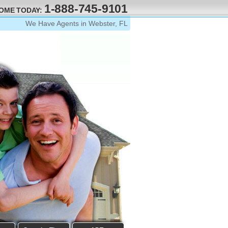
1-888-745-9101
HOME TODAY:
We Have Agents in Webster, FL