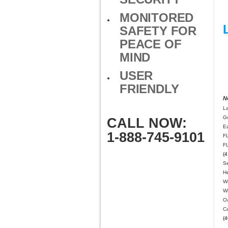
MONITORED
SAFETY FOR
PEACE OF
MIND
USER
FRIENDLY
N
L
G
CALL NOW:
E
1-888-745-9101
F
F
(4
Se
H
We
W
O
Ca
(4