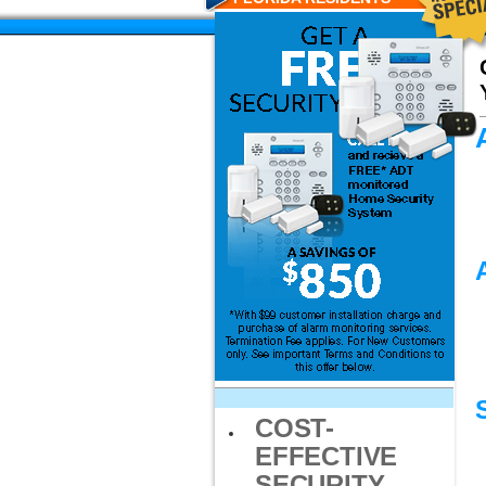
COST-
EFFECTIVE
SECURITY