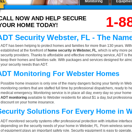
Monitoring
Equipme
1-8
CALL NOW AND HELP SECURE
YOUR HOME TODAY!
ADT Security Webster, FL - The Nam
ADT has been helping to protect homes and families for more than 130 years. With
established at the forefront of
home security in Webster, FL
, which is why more pe
security providers. Thanks to affordable and effective monitoring service, ADT is th
keep their homes and families safe. With packages and services designed for almost
your security needs than ADT.
ADT Monitoring For Webster Homes
Possible home invasion is only one of the many dangers facing your family in Webs
monitoring centers that are staffed full time by professional dispatchers, ready to h
medical emergency. Monitoring service is in place all day, every day so your home is
ADT monitoring
available to Webster residents for about $1 a day, but professiona
discount on your home insurance.
Security Solutions For Every Home in 
ADT monitored security systems offer professional protection with intuitive interf
depending on the security needs of your home in Webster, FL. From wireless sensor
of equipment plays an important safety role. Security equipment is easy to operate