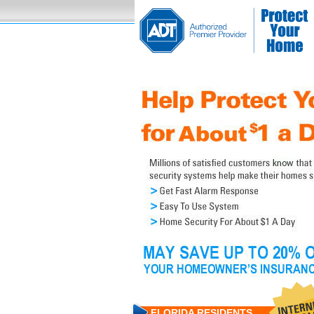
FLORIDA RESIDENTS