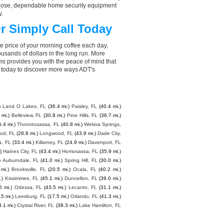
choose, dependable home security equipment
y.
r Simply Call Today
e price of your morning coffee each day,
sands of dollars in the long run. More
ms provides you with the peace of mind that
 today to discover more ways ADT's
)
Land O Lakes, FL
(36.4 mi.)
Paisley, FL
(40.4 mi.)
 mi.)
Belleview, FL
(30.8 mi.)
Pine Hills, FL
(36.7 mi.)
5.4 mi.)
Thonotosassa, FL
(40.8 mi.)
Wekiva Springs,
ood, FL
(28.8 mi.)
Longwood, FL
(43.9 mi.)
Dade City,
, FL
(33.4 mi.)
Killarney, FL
(24.9 mi.)
Davenport, FL
)
Haines City, FL
(43.4 mi.)
Homosassa, FL
(35.9 mi.)
)
Auburndale, FL
(41.0 mi.)
Spring Hill, FL
(30.0 mi.)
 mi.)
Brooksville, FL
(20.5 mi.)
Ocala, FL
(40.2 mi.)
.)
Kissimmee, FL
(45.1 mi.)
Dunnellon, FL
(39.0 mi.)
6 mi.)
Odessa, FL
(43.5 mi.)
Lecanto, FL
(31.1 mi.)
.5 mi.)
Leesburg, FL
(17.5 mi.)
Orlando, FL
(41.3 mi.)
3.1 mi.)
Crystal River, FL
(38.3 mi.)
Lake Hamilton, FL