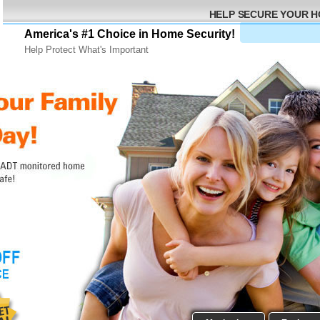
HELP SECURE YOUR 
America's #1 Choice in Home Security!
Help Protect What's Important