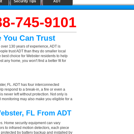
nt
Security Tips
ADT
88-745-9101
e You Can Trust
 over 130 years of experience, ADT is
ople trust ADT than they do smaller local
e best choice for Webster residents to help
 any home, you won't find a better fit for
ter, FL. ADT has four interconnected
elp respond to a break-in, a fire or even a
 never left without protection. Not only is
l monitoring may also make you eligible for a
Webster, FL From ADT
aces. Home security equipment can vary
s to infrared motion detectors, each piece
, protected by battery backup and installed by