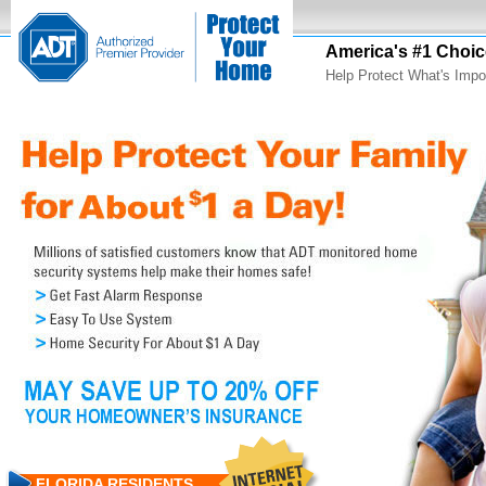
America's #1 Choic
Help Protect What's Impo
FLORIDA RESIDENTS