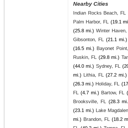
Nearby Cities
Indian Rocks Beach, FL
Palm Harbor, FL
(19.1 mi
(25.8 mi.)
Winter Haven,
Gibsonton, FL
(21.1 mi.)
(16.5 mi.)
Bayonet Point
Ruskin, FL
(29.8 mi.)
Ta
(44.0 mi.)
Sydney, FL
(2
mi.)
Lithia, FL
(27.2 mi.)
(26.3 mi.)
Holiday, FL
(17
FL
(4.7 mi.)
Bartow, FL
Brooksville, FL
(28.3 mi.
(23.1 mi.)
Lake Magdalen
mi.)
Brandon, FL
(18.2 m