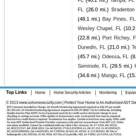
FL
(40.2 mi.)
Tampa, FL
FL
(26.0 mi.)
Bradenton
(48.1 mi.)
Bay Pines, FL
Wesley Chapel, FL
(10.2
(22.8 mi.)
Port Richey, 
Dunedin, FL
(21.0 mi.)
T
(45.7 mi.)
Odessa, FL
(8
Seminole, FL
(29.5 mi.)
(34.6 mi.)
Mango, FL
(15.
Top Links
Home
Home Security Articles
Monitoring
Equip
© 2013 www.ushomesecurity.com | Protect Your Home is An Authorized ADT De