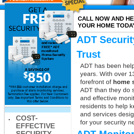
CALL NOW AND HE
YOUR HOME TODA
ADT Securit
Trust
ADT has been helpi
years. With over 1
forefront of
home s
ADT than they do s
and effective monit
residents to help 
and services design
COST-
for your security 
EFFECTIVE
SECURITY