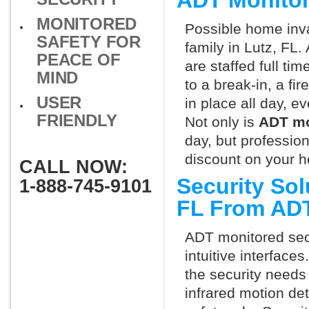
ADT Monitor
MONITORED
Possible home inva
SAFETY FOR
family in Lutz, FL
PEACE OF
are staffed full ti
MIND
to a break-in, a fi
USER
in place all day, e
FRIENDLY
Not only is
ADT mo
day, but professio
discount on your 
CALL NOW:
Security Sol
1-888-745-9101
FL From AD
ADT monitored secu
intuitive interfac
the security needs
infrared motion de