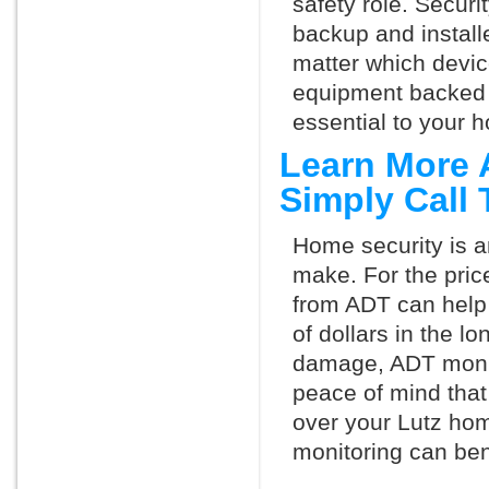
safety role. Securi
backup and install
matter which devi
equipment backed 
essential to your h
Learn More 
Simply Call
Home security is a
make. For the pric
from ADT can help
of dollars in the l
damage, ADT monit
peace of mind that
over your Lutz hom
monitoring can ben