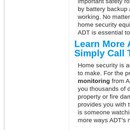
important safety ro
by battery backup 
working. No matte
home security equ
ADT is essential t
Learn More 
Simply Call
Home security is a
to make. For the p
monitoring
from A
you thousands of d
property or fire 
provides you with 
is someone watchin
more ways ADT's m