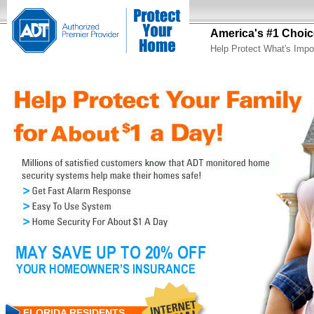
America's #1 Choic
Help Protect What's Impo
FLORIDA RESIDENTS