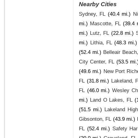
Nearby Cities
Sydney, FL
(40.4 mi.)
Ni
mi.)
Mascotte, FL
(39.4 
mi.)
Lutz, FL
(22.8 mi.)
mi.)
Lithia, FL
(48.3 mi.)
(52.4 mi.)
Belleair Beach
City Center, FL
(53.5 mi.
(49.6 mi.)
New Port Rich
FL
(31.8 mi.)
Lakeland, 
FL
(46.0 mi.)
Wesley Ch
mi.)
Land O Lakes, FL
(
(51.5 mi.)
Lakeland High
Gibsonton, FL
(43.9 mi.)
FL
(52.4 mi.)
Safety Har