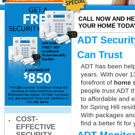
CALL NOW AND HE
YOUR HOME TODA
ADT Securit
Can Trust
ADT has been helpi
years. With over 1
forefront of
home se
people trust ADT t
to affordable and e
for Spring Hill res
With packages and
COST-
find a better fit f
EFFECTIVE
SECURITY