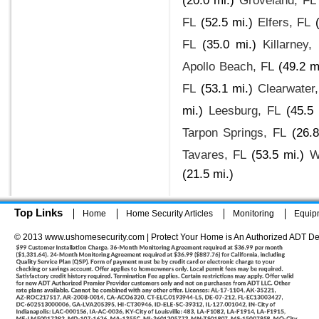
(20.0 mi.)
Groveland, FL
FL
(52.5 mi.)
Elfers, FL
FL
(35.0 mi.)
Killarney,
Apollo Beach, FL
(49.2 m
FL
(53.1 mi.)
Clearwater
mi.)
Leesburg, FL
(45.5 
Tarpon Springs, FL
(26.8
Tavares, FL
(53.5 mi.)
W
(21.5 mi.)
Top Links
Home
Home Security Articles
Monitoring
Equip
© 2013 www.ushomesecurity.com | Protect Your Home is An Authorized ADT De