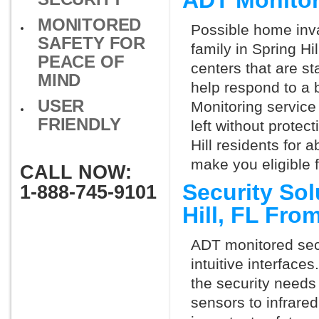
ADT Monitor
MONITORED
Possible home inva
SAFETY FOR
family in Spring Hi
PEACE OF
centers that are st
MIND
help respond to a 
USER
Monitoring service 
FRIENDLY
left without protect
Hill residents for 
make you eligible 
CALL NOW:
Security Sol
1-888-745-9101
Hill, FL Fro
ADT monitored secu
intuitive interfac
the security needs
sensors to infrare