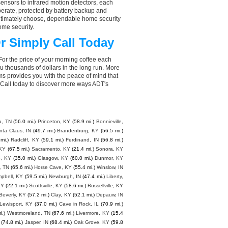
nsors to infrared motion detectors, each
perate, protected by battery backup and
 ultimately choose, dependable home security
ome security.
r Simply Call Today
For the price of your morning coffee each
 thousands of dollars in the long run. More
ms provides you with the peace of mind that
Call today to discover more ways ADT's
a, TN
(56.0 mi.)
Princeton, KY
(58.9 mi.)
Bonnieville,
nta Claus, IN
(49.7 mi.)
Brandenburg, KY
(56.5 mi.)
mi.)
Radcliff, KY
(59.1 mi.)
Ferdinand, IN
(56.8 mi.)
 KY
(67.5 mi.)
Sacramento, KY
(21.4 mi.)
Sonora, KY
e, KY
(35.0 mi.)
Glasgow, KY
(60.0 mi.)
Dunmor, KY
, TN
(65.6 mi.)
Horse Cave, KY
(55.4 mi.)
Winslow, IN
mpbell, KY
(59.5 mi.)
Newburgh, IN
(47.4 mi.)
Liberty,
KY
(22.1 mi.)
Scottsville, KY
(58.6 mi.)
Russellville, KY
Beverly, KY
(57.2 mi.)
Clay, KY
(52.1 mi.)
Depauw, IN
Lewisport, KY
(37.0 mi.)
Cave in Rock, IL
(70.9 mi.)
i.)
Westmoreland, TN
(67.6 mi.)
Livermore, KY
(15.4
(74.8 mi.)
Jasper, IN
(68.4 mi.)
Oak Grove, KY
(59.8