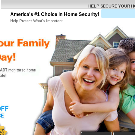
HELP SECURE YOUR 
America's #1 Choice in Home Security!
Help Protect What's Important