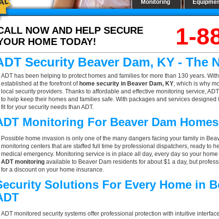
Monitoring
Equipme
1-8
CALL NOW AND HELP SECURE
YOUR HOME TODAY!
ADT Security Beaver Dam, KY - The 
ADT has been helping to protect homes and families for more than 130 years. With
established at the forefront of
home security in Beaver Dam, KY
, which is why m
local security providers. Thanks to affordable and effective monitoring service, AD
to help keep their homes and families safe. With packages and services designed f
fit for your security needs than ADT.
ADT Monitoring For Beaver Dam Homes
Possible home invasion is only one of the many dangers facing your family in Bea
monitoring centers that are staffed full time by professional dispatchers, ready to h
medical emergency. Monitoring service is in place all day, every day so your home is
ADT monitoring
available to Beaver Dam residents for about $1 a day, but profes
for a discount on your home insurance.
Security Solutions For Every Home in 
ADT
ADT monitored security systems offer professional protection with intuitive interf