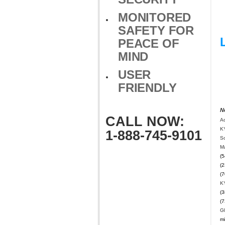
MONITORED
SAFETY FOR
PEACE OF
MIND
USER
FRIENDLY
N
CALL NOW:
A
K
1-888-745-9101
Sc
M
(5
(2
(7
K
(3
(7
G
mi