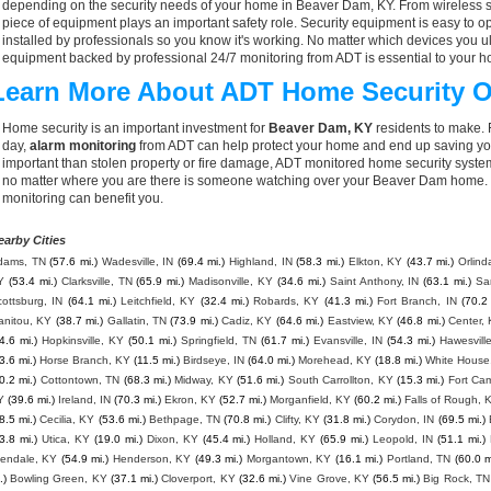
depending on the security needs of your home in Beaver Dam, KY. From wireless se
piece of equipment plays an important safety role. Security equipment is easy to o
installed by professionals so you know it's working. No matter which devices you
equipment backed by professional 24/7 monitoring from ADT is essential to your h
Learn More About ADT Home Security O
Home security is an important investment for
Beaver Dam, KY
residents to make. 
day,
alarm monitoring
from ADT can help protect your home and end up saving you
important than stolen property or fire damage, ADT monitored home security syste
no matter where you are there is someone watching over your Beaver Dam home. 
monitoring can benefit you.
earby Cities
dams, TN
(57.6 mi.)
Wadesville, IN
(69.4 mi.)
Highland, IN
(58.3 mi.)
Elkton, KY
(43.7 mi.)
Orlind
Y
(53.4 mi.)
Clarksville, TN
(65.9 mi.)
Madisonville, KY
(34.6 mi.)
Saint Anthony, IN
(63.1 mi.)
Sa
ottsburg, IN
(64.1 mi.)
Leitchfield, KY
(32.4 mi.)
Robards, KY
(41.3 mi.)
Fort Branch, IN
(70.2 
anitou, KY
(38.7 mi.)
Gallatin, TN
(73.9 mi.)
Cadiz, KY
(64.6 mi.)
Eastview, KY
(46.8 mi.)
Center,
4.6 mi.)
Hopkinsville, KY
(50.1 mi.)
Springfield, TN
(61.7 mi.)
Evansville, IN
(54.3 mi.)
Hawesvill
3.6 mi.)
Horse Branch, KY
(11.5 mi.)
Birdseye, IN
(64.0 mi.)
Morehead, KY
(18.8 mi.)
White House
0.2 mi.)
Cottontown, TN
(68.3 mi.)
Midway, KY
(51.6 mi.)
South Carrollton, KY
(15.3 mi.)
Fort Ca
Y
(39.6 mi.)
Ireland, IN
(70.3 mi.)
Ekron, KY
(52.7 mi.)
Morganfield, KY
(60.2 mi.)
Falls of Rough, 
8.5 mi.)
Cecilia, KY
(53.6 mi.)
Bethpage, TN
(70.8 mi.)
Clifty, KY
(31.8 mi.)
Corydon, IN
(69.5 mi.)
3.8 mi.)
Utica, KY
(19.0 mi.)
Dixon, KY
(45.4 mi.)
Holland, KY
(65.9 mi.)
Leopold, IN
(51.1 mi.)
lendale, KY
(54.9 mi.)
Henderson, KY
(49.3 mi.)
Morgantown, KY
(16.1 mi.)
Portland, TN
(60.0 m
.)
Bowling Green, KY
(37.1 mi.)
Cloverport, KY
(32.6 mi.)
Vine Grove, KY
(56.5 mi.)
Big Rock, TN