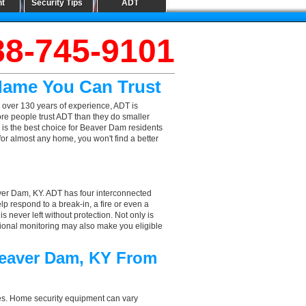
nt
Security Tips
ADT
88-745-9101
Name You Can Trust
 over 130 years of experience, ADT is
ore people trust ADT than they do smaller
T is the best choice for Beaver Dam residents
or almost any home, you won't find a better
ver Dam, KY. ADT has four interconnected
elp respond to a break-in, a fire or even a
 never left without protection. Not only is
sional monitoring may also make you eligible
Beaver Dam, KY From
aces. Home security equipment can vary