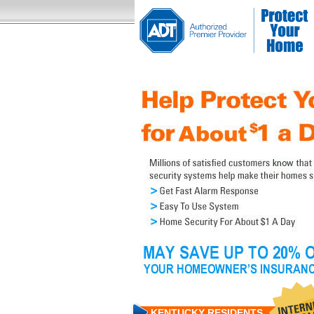
KENTUCKY RESIDENTS