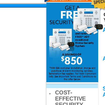
COST-
EFFECTIVE
SECURITY