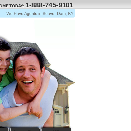
1-888-745-9101
HOME TODAY:
We Have Agents in Beaver Dam, KY