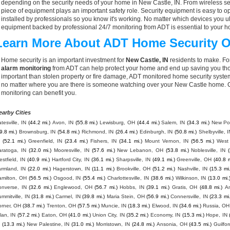
depending on the security needs of your home in New Castle, IN. From wireless se
piece of equipment plays an important safety role. Security equipment is easy to o
installed by professionals so you know it's working. No matter which devices you
equipment backed by professional 24/7 monitoring from ADT is essential to your h
Learn More About ADT Home Security O
Home security is an important investment for
New Castle, IN
residents to make. For
alarm monitoring
from ADT can help protect your home and end up saving you thou
important than stolen property or fire damage, ADT monitored home security syste
no matter where you are there is someone watching over your New Castle home. C
monitoring can benefit you.
earby Cities
tesville, IN
(44.2 mi.)
Avon, IN
(55.8 mi.)
Lewisburg, OH
(44.4 mi.)
Salem, IN
(34.3 mi.)
New Poi
9.8 mi.)
Brownsburg, IN
(54.8 mi.)
Richmond, IN
(26.4 mi.)
Edinburgh, IN
(50.8 mi.)
Shelbyville, I
(52.1 mi.)
Greenfield, IN
(23.4 mi.)
Fishers, IN
(34.1 mi.)
Mount Vernon, IN
(56.5 mi.)
West
aratoga, IN
(32.0 mi.)
Mooresville, IN
(57.6 mi.)
New Lebanon, OH
(53.8 mi.)
Noblesville, IN
stfield, IN
(40.9 mi.)
Hartford City, IN
(36.1 mi.)
Sharpsville, IN
(49.1 mi.)
Greenville, OH
(40.8 m
armland, IN
(22.0 mi.)
Hagerstown, IN
(11.1 mi.)
Brookville, OH
(51.2 mi.)
Nashville, IN
(15.3 mi.
amilton, OH
(56.5 mi.)
Osgood, IN
(55.4 mi.)
Charlottesville, IN
(38.6 mi.)
Wilkinson, IN
(13.0 mi.
onverse, IN
(32.6 mi.)
Englewood, OH
(56.7 mi.)
Hobbs, IN
(39.1 mi.)
Gratis, OH
(48.8 mi.)
A
mmitville, IN
(31.8 mi.)
Carmel, IN
(39.8 mi.)
Maria Stein, OH
(56.9 mi.)
Connersville, IN
(23.3 mi.
orner, OH
(38.7 mi.)
Trenton, OH
(57.5 mi.)
Muncie, IN
(18.3 mi.)
Elwood, IN
(34.6 mi.)
Russia, OH
lan, IN
(57.2 mi.)
Eaton, OH
(41.0 mi.)
Union City, IN
(35.2 mi.)
Economy, IN
(15.3 mi.)
Hope, IN
(13.3 mi.)
New Palestine, IN
(31.0 mi.)
Morristown, IN
(24.8 mi.)
Ansonia, OH
(43.5 mi.)
Guilfor