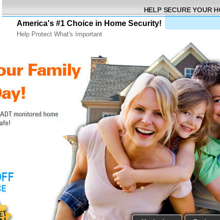
HELP SECURE YOUR 
America's #1 Choice in Home Security!
Help Protect What's Important