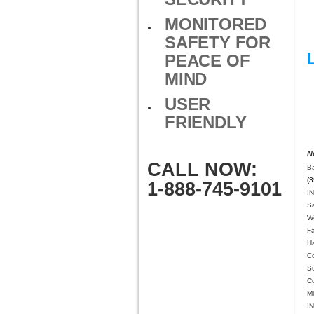
MONITORED
SAFETY FOR
PEACE OF
MIND
USER
FRIENDLY
N
CALL NOW:
Ba
(3
1-888-745-9101
IN
S
We
F
H
C
Su
C
Mi
IN