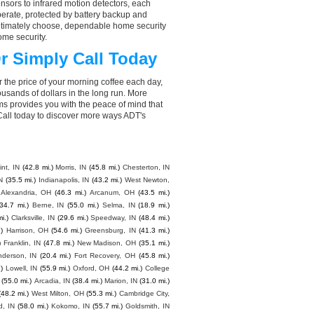
nsors to infrared motion detectors, each
perate, protected by battery backup and
 ultimately choose, dependable home security
ome security.
r Simply Call Today
 the price of your morning coffee each day,
sands of dollars in the long run. More
ms provides you with the peace of mind that
all today to discover more ways ADT's
nt, IN
(42.8 mi.)
Morris, IN
(45.8 mi.)
Chesterton, IN
N
(35.5 mi.)
Indianapolis, IN
(43.2 mi.)
West Newton,
 Alexandria, OH
(46.3 mi.)
Arcanum, OH
(43.5 mi.)
(34.7 mi.)
Berne, IN
(55.0 mi.)
Selma, IN
(18.9 mi.)
i.)
Clarksville, IN
(29.6 mi.)
Speedway, IN
(48.4 mi.)
)
Harrison, OH
(54.6 mi.)
Greensburg, IN
(41.3 mi.)
)
Franklin, IN
(47.8 mi.)
New Madison, OH
(35.1 mi.)
nderson, IN
(20.4 mi.)
Fort Recovery, OH
(45.8 mi.)
)
Lowell, IN
(55.9 mi.)
Oxford, OH
(44.2 mi.)
College
(55.0 mi.)
Arcadia, IN
(38.4 mi.)
Marion, IN
(31.0 mi.)
(48.2 mi.)
West Milton, OH
(55.3 mi.)
Cambridge City,
d, IN
(58.0 mi.)
Kokomo, IN
(55.7 mi.)
Goldsmith, IN