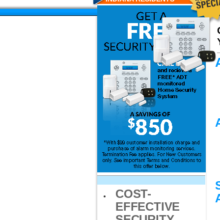
COST-
EFFECTIVE
SECURITY