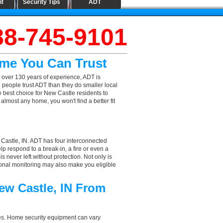
nt
Security Tips
ADT
88-745-9101
ame You Can Trust
 over 130 years of experience, ADT is
 people trust ADT than they do smaller local
e best choice for New Castle residents to
lmost any home, you won't find a better fit
 Castle, IN. ADT has four interconnected
elp respond to a break-in, a fire or even a
 never left without protection. Not only is
ional monitoring may also make you eligible
ew Castle, IN From
aces. Home security equipment can vary