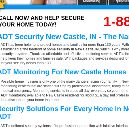
Monitoring
Equipme
1-8
CALL NOW AND HELP SECURE
YOUR HOME TODAY!
ADT Security New Castle, IN - The N
ADT has been helping to protect homes and families for more than 130 years. With
established at the forefront of
home security in New Castle, IN
, which is why more
security providers. Thanks to affordable and effective monitoring service, ADT is th
help keep their homes and families safe. With packages and services designed for a
for your security needs than ADT.
ADT Monitoring For New Castle Homes
Possible home invasion is only one of the many dangers facing your family in New
monitoring centers that are staffed full time by professional dispatchers, ready to h
medical emergency. Monitoring service is in place all day, every day so your home is
ADT monitoring
available to New Castle residents for about $1 a day, but profess
for a discount on your home insurance.
Security Solutions For Every Home in N
ADT
ADT monitored security systems offer professional protection with intuitive interf