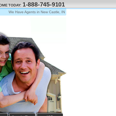
1-888-745-9101
HOME TODAY:
We Have Agents in New Castle, IN