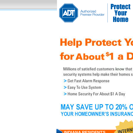
INDIANA RESIDENTS