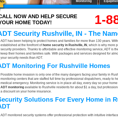
Monitoring
Equipme
1-8
CALL NOW AND HELP SECURE
YOUR HOME TODAY!
ADT Security Rushville, IN - The Na
ADT has been helping to protect homes and families for more than 130 years. With
established at the forefront of
home security in Rushville, IN
, which is why more p
security providers. Thanks to affordable and effective monitoring service, ADT is th
keep their homes and families safe. With packages and services designed for almost
your security needs than ADT.
ADT Monitoring For Rushville Homes
Possible home invasion is only one of the many dangers facing your family in Rush
monitoring centers that are staffed full time by professional dispatchers, ready to h
medical emergency. Monitoring service is in place all day, every day so your home is
ADT monitoring
available to Rushville residents for about $1 a day, but professio
a discount on your home insurance.
Security Solutions For Every Home in R
ADT
ADT monitored security systems offer professional protection with intuitive interf