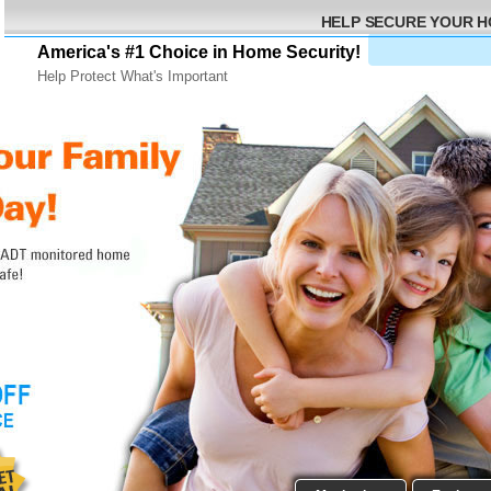
HELP SECURE YOUR 
America's #1 Choice in Home Security!
Help Protect What's Important