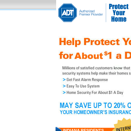
INDIANA RESIDENTS