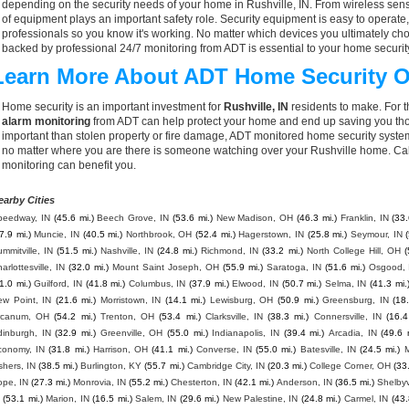
depending on the security needs of your home in Rushville, IN. From wireless sens
of equipment plays an important safety role. Security equipment is easy to operate
professionals so you know it's working. No matter which devices you ultimately 
backed by professional 24/7 monitoring from ADT is essential to your home securit
Learn More About ADT Home Security O
Home security is an important investment for
Rushville, IN
residents to make. For t
alarm monitoring
from ADT can help protect your home and end up saving you thou
important than stolen property or fire damage, ADT monitored home security syste
no matter where you are there is someone watching over your Rushville home. Cal
monitoring can benefit you.
earby Cities
peedway, IN
(45.6 mi.)
Beech Grove, IN
(53.6 mi.)
New Madison, OH
(46.3 mi.)
Franklin, IN
(33.
7.9 mi.)
Muncie, IN
(40.5 mi.)
Northbrook, OH
(52.4 mi.)
Hagerstown, IN
(25.8 mi.)
Seymour, IN
mmitville, IN
(51.5 mi.)
Nashville, IN
(24.8 mi.)
Richmond, IN
(33.2 mi.)
North College Hill, OH
(
arlottesville, IN
(32.0 mi.)
Mount Saint Joseph, OH
(55.9 mi.)
Saratoga, IN
(51.6 mi.)
Osgood, 
1.0 mi.)
Guilford, IN
(41.8 mi.)
Columbus, IN
(37.9 mi.)
Elwood, IN
(50.7 mi.)
Selma, IN
(41.3 mi.
ew Point, IN
(21.6 mi.)
Morristown, IN
(14.1 mi.)
Lewisburg, OH
(50.9 mi.)
Greensburg, IN
(18
rcanum, OH
(54.2 mi.)
Trenton, OH
(53.4 mi.)
Clarksville, IN
(38.3 mi.)
Connersville, IN
(16.4
dinburgh, IN
(32.9 mi.)
Greenville, OH
(55.0 mi.)
Indianapolis, IN
(39.4 mi.)
Arcadia, IN
(49.6 
conomy, IN
(31.8 mi.)
Harrison, OH
(41.1 mi.)
Converse, IN
(55.0 mi.)
Batesville, IN
(24.5 mi.)
M
shers, IN
(38.5 mi.)
Burlington, KY
(55.7 mi.)
Cambridge City, IN
(20.3 mi.)
College Corner, OH
(33
ope, IN
(27.3 mi.)
Monrovia, IN
(55.2 mi.)
Chesterton, IN
(42.1 mi.)
Anderson, IN
(36.5 mi.)
Shelbyvi
(53.1 mi.)
Marion, IN
(16.5 mi.)
Salem, IN
(29.6 mi.)
New Palestine, IN
(24.8 mi.)
Carmel, IN
(43.