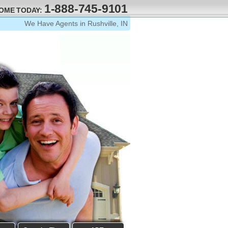
1-888-745-9101
HOME TODAY:
We Have Agents in Rushville, IN