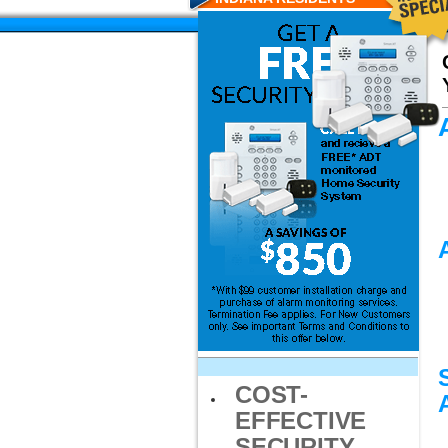
COST-
EFFECTIVE
SECURITY