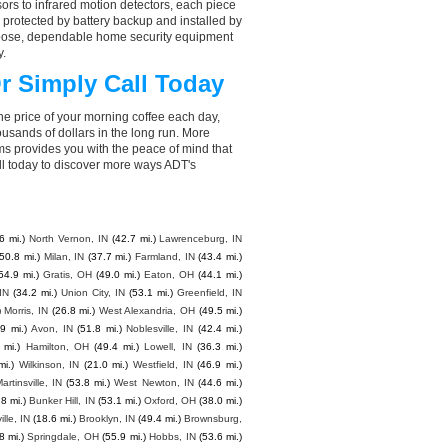
ors to infrared motion detectors, each piece
, protected by battery backup and installed by
choose, dependable home security equipment
y.
r Simply Call Today
he price of your morning coffee each day,
sands of dollars in the long run. More
ms provides you with the peace of mind that
l today to discover more ways ADT's
6 mi.)
North Vernon, IN
(42.7 mi.)
Lawrenceburg, IN
(50.8 mi.)
Milan, IN
(37.7 mi.)
Farmland, IN
(43.4 mi.)
54.9 mi.)
Gratis, OH
(49.0 mi.)
Eaton, OH
(44.1 mi.)
IN
(34.2 mi.)
Union City, IN
(53.1 mi.)
Greenfield, IN
)
Morris, IN
(26.8 mi.)
West Alexandria, OH
(49.5 mi.)
.9 mi.)
Avon, IN
(51.8 mi.)
Noblesville, IN
(42.4 mi.)
 mi.)
Hamilton, OH
(49.4 mi.)
Lowell, IN
(36.3 mi.)
mi.)
Wilkinson, IN
(21.0 mi.)
Westfield, IN
(46.9 mi.)
artinsville, IN
(53.8 mi.)
West Newton, IN
(44.6 mi.)
.8 mi.)
Bunker Hill, IN
(53.1 mi.)
Oxford, OH
(38.0 mi.)
lle, IN
(18.6 mi.)
Brooklyn, IN
(49.4 mi.)
Brownsburg,
8 mi.)
Springdale, OH
(55.9 mi.)
Hobbs, IN
(53.6 mi.)