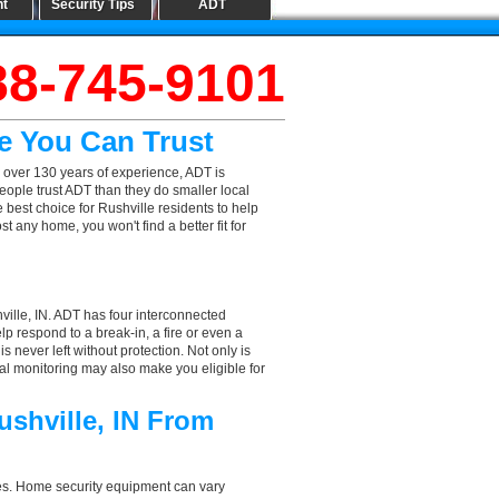
nt
Security Tips
ADT
88-745-9101
me You Can Trust
 over 130 years of experience, ADT is
eople trust ADT than they do smaller local
e best choice for Rushville residents to help
 any home, you won't find a better fit for
ville, IN. ADT has four interconnected
elp respond to a break-in, a fire or even a
 never left without protection. Not only is
nal monitoring may also make you eligible for
ushville, IN From
aces. Home security equipment can vary