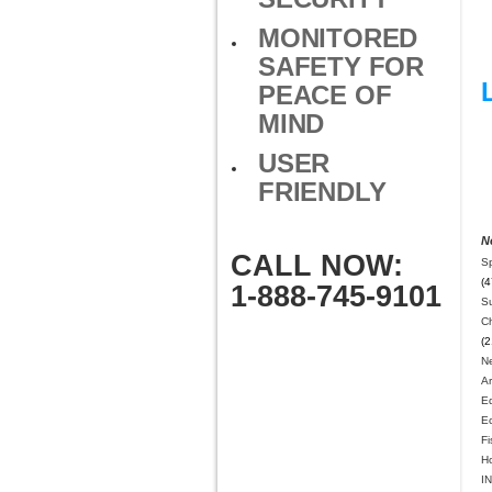
MONITORED
SAFETY FOR
PEACE OF
MIND
USER
FRIENDLY
N
CALL NOW:
S
(4
1-888-745-9101
Su
Ch
(2
N
A
E
E
Fi
H
IN