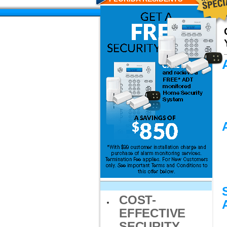
COST-
EFFECTIVE
SECURITY