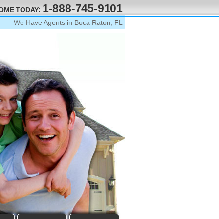
1-888-745-9101
HOME TODAY:
We Have Agents in Boca Raton, FL