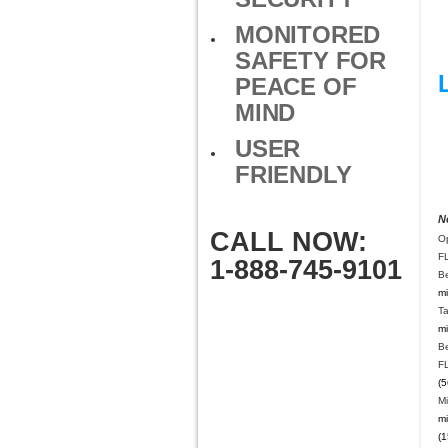
MONITORED
SAFETY FOR
PEACE OF
MIND
USER
FRIENDLY
N
CALL NOW:
O
F
1-888-745-9101
B
mi
T
mi
B
F
(5
Mi
mi
(1