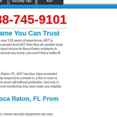
nt
Security Tips
ADT
88-745-9101
Name You Can Trust
 over 130 years of experience, ADT is
e people trust ADT than they do smaller local
he best choice for Boca Raton residents to
lmost any home, you won't find a better fit
a Raton, FL. ADT has four interconnected
elp respond to a break-in, a fire or even a
 never left without protection. Not only is
ional monitoring may also make you eligible
Boca Raton, FL From
aces. Home security equipment can vary