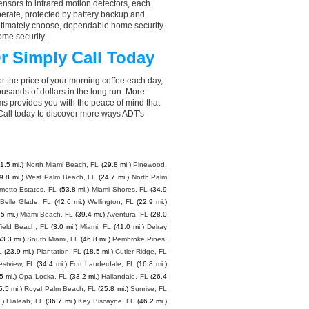
nsors to infrared motion detectors, each
perate, protected by battery backup and
 ultimately choose, dependable home security
ome security.
r Simply Call Today
r the price of your morning coffee each day,
sands of dollars in the long run. More
ms provides you with the peace of mind that
all today to discover more ways ADT's
1.5 mi.)
North Miami Beach, FL
(29.8 mi.)
Pinewood,
9.8 mi.)
West Palm Beach, FL
(24.7 mi.)
North Palm
metto Estates, FL
(53.8 mi.)
Miami Shores, FL
(34.9
Belle Glade, FL
(42.6 mi.)
Wellington, FL
(22.9 mi.)
5 mi.)
Miami Beach, FL
(39.4 mi.)
Aventura, FL
(28.0
field Beach, FL
(3.0 mi.)
Miami, FL
(41.0 mi.)
Delray
53.3 mi.)
South Miami, FL
(46.8 mi.)
Pembroke Pines,
L
(23.9 mi.)
Plantation, FL
(18.5 mi.)
Cutler Ridge, FL
stview, FL
(34.4 mi.)
Fort Lauderdale, FL
(16.8 mi.)
5 mi.)
Opa Locka, FL
(33.2 mi.)
Hallandale, FL
(26.4
5.5 mi.)
Royal Palm Beach, FL
(25.8 mi.)
Sunrise, FL
.)
Hialeah, FL
(36.7 mi.)
Key Biscayne, FL
(46.2 mi.)