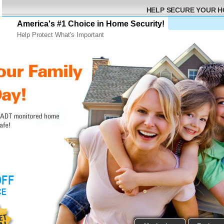
HELP SECURE YOUR 
America's #1 Choice in Home Security!
Help Protect What's Important