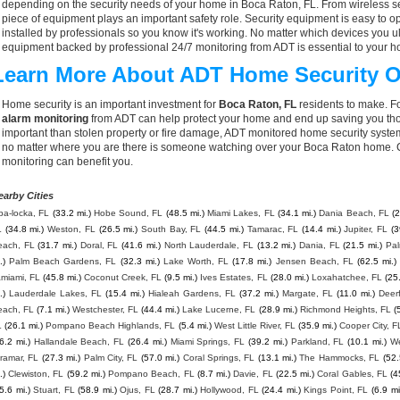
depending on the security needs of your home in Boca Raton, FL. From wireless se
piece of equipment plays an important safety role. Security equipment is easy to o
installed by professionals so you know it's working. No matter which devices you
equipment backed by professional 24/7 monitoring from ADT is essential to your h
Learn More About ADT Home Security O
Home security is an important investment for
Boca Raton, FL
residents to make. Fo
alarm monitoring
from ADT can help protect your home and end up saving you thou
important than stolen property or fire damage, ADT monitored home security syste
no matter where you are there is someone watching over your Boca Raton home. C
monitoring can benefit you.
earby Cities
pa-locka, FL
(33.2 mi.)
Hobe Sound, FL
(48.5 mi.)
Miami Lakes, FL
(34.1 mi.)
Dania Beach, FL
(2
L
(34.8 mi.)
Weston, FL
(26.5 mi.)
South Bay, FL
(44.5 mi.)
Tamarac, FL
(14.4 mi.)
Jupiter, FL
(3
each, FL
(31.7 mi.)
Doral, FL
(41.6 mi.)
North Lauderdale, FL
(13.2 mi.)
Dania, FL
(21.5 mi.)
Pal
.)
Palm Beach Gardens, FL
(32.3 mi.)
Lake Worth, FL
(17.8 mi.)
Jensen Beach, FL
(62.5 mi.)
amiami, FL
(45.8 mi.)
Coconut Creek, FL
(9.5 mi.)
Ives Estates, FL
(28.0 mi.)
Loxahatchee, FL
(25.
.)
Lauderdale Lakes, FL
(15.4 mi.)
Hialeah Gardens, FL
(37.2 mi.)
Margate, FL
(11.0 mi.)
Deer
each, FL
(7.1 mi.)
Westchester, FL
(44.4 mi.)
Lake Lucerne, FL
(28.9 mi.)
Richmond Heights, FL
(
L
(26.1 mi.)
Pompano Beach Highlands, FL
(5.4 mi.)
West Little River, FL
(35.9 mi.)
Cooper City, F
6.2 mi.)
Hallandale Beach, FL
(26.4 mi.)
Miami Springs, FL
(39.2 mi.)
Parkland, FL
(10.1 mi.)
We
ramar, FL
(27.3 mi.)
Palm City, FL
(57.0 mi.)
Coral Springs, FL
(13.1 mi.)
The Hammocks, FL
(52.
.)
Clewiston, FL
(59.2 mi.)
Pompano Beach, FL
(8.7 mi.)
Davie, FL
(22.5 mi.)
Coral Gables, FL
(4
5.6 mi.)
Stuart, FL
(58.9 mi.)
Ojus, FL
(28.7 mi.)
Hollywood, FL
(24.4 mi.)
Kings Point, FL
(6.9 mi