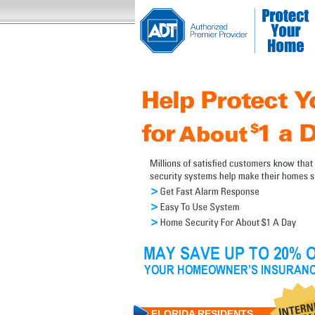
FLORIDA RESIDENTS