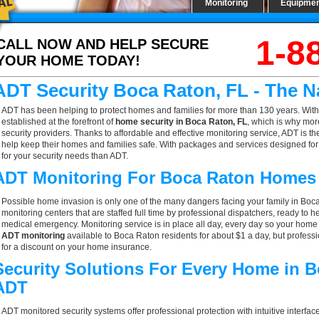
Monitoring
Equipme
1-8
CALL NOW AND HELP SECURE
YOUR HOME TODAY!
ADT Security Boca Raton, FL - The 
ADT has been helping to protect homes and families for more than 130 years. With
established at the forefront of
home security in Boca Raton, FL
, which is why mor
security providers. Thanks to affordable and effective monitoring service, ADT is t
help keep their homes and families safe. With packages and services designed for a
for your security needs than ADT.
ADT Monitoring For Boca Raton Homes
Possible home invasion is only one of the many dangers facing your family in Boc
monitoring centers that are staffed full time by professional dispatchers, ready to h
medical emergency. Monitoring service is in place all day, every day so your home is
ADT monitoring
available to Boca Raton residents for about $1 a day, but profess
for a discount on your home insurance.
Security Solutions For Every Home in 
ADT
ADT monitored security systems offer professional protection with intuitive interf