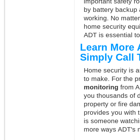
important safety ro
by battery backup 
working. No matte
home security equ
ADT is essential t
Learn More 
Simply Call
Home security is a
to make. For the p
monitoring
from A
you thousands of d
property or fire 
provides you with 
is someone watchi
more ways ADT's m