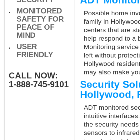
ADT Monitor
MONITORED
Possible home inva
SAFETY FOR
family in Hollywoo
PEACE OF
centers that are st
MIND
help respond to a 
USER
Monitoring service 
FRIENDLY
left without protect
Hollywood resident
may also make you 
CALL NOW:
Security So
1-888-745-9101
Hollywood, 
ADT monitored secu
intuitive interfac
the security needs
sensors to infrare