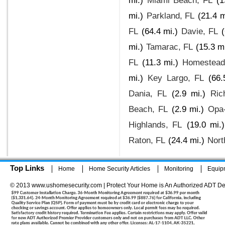
mi.)
Miami Beach, FL
(1
mi.)
Parkland, FL
(21.4 m
FL
(64.4 mi.)
Davie, FL
(
mi.)
Tamarac, FL
(15.3 mi
FL
(11.3 mi.)
Homestead
mi.)
Key Largo, FL
(66.
Dania, FL
(2.9 mi.)
Ric
Beach, FL
(2.9 mi.)
Opa-
Highlands, FL
(19.0 mi.)
Raton, FL
(24.4 mi.)
Nort
Top Links
Home
Home Security Articles
Monitoring
Equip
© 2013 www.ushomesecurity.com | Protect Your Home is An Authorized ADT De