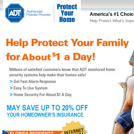
America's #1 Choic
Help Protect What's Impo
FLORIDA RESIDENTS