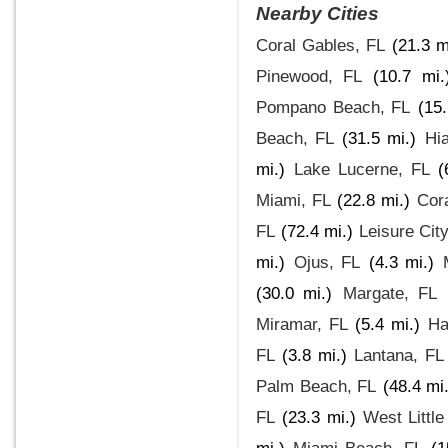
Nearby Cities
Coral Gables, FL
(21.3 m
Pinewood, FL
(10.7 mi.
Pompano Beach, FL
(15.
Beach, FL
(31.5 mi.)
Hi
mi.)
Lake Lucerne, FL
(
Miami, FL
(22.8 mi.)
Cora
FL
(72.4 mi.)
Leisure City
mi.)
Ojus, FL
(4.3 mi.)
(30.0 mi.)
Margate, FL
Miramar, FL
(5.4 mi.)
Ha
FL
(3.8 mi.)
Lantana, FL
Palm Beach, FL
(48.4 mi.
FL
(23.3 mi.)
West Little