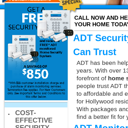
CALL NOW AND HE
YOUR HOME TODA
ADT Securit
Can Trust
ADT has been helpi
years. With over 1
forefront of
home s
people trust ADT t
to affordable and e
for Hollywood resi
With packages and
COST-
find a better fit f
EFFECTIVE
SECURITY