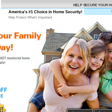
HELP SECURE YOUR 
America's #1 Choice in Home Security!
Help Protect What's Important