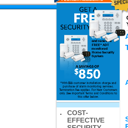
COST-
EFFECTIVE
SECURITY