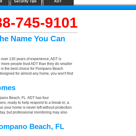
nt
Security Tips
ADT
88-745-9101
The Name You Can
 over 130 years of experience, ADT is
y more people trust ADT than they do smaller
DT is the best choice for Pompano Beach
designed for almost any home, you won't find
omes
mpano Beach, FL. ADT has four
hers, ready to help respond to a break-in, a
so your home is never left without protection.
ay, but professional monitoring may also
 Pompano Beach, FL