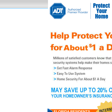
FLORIDA RESIDENTS