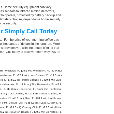
aces. Home security equipment can vary
s sensors to infrared motion detectors,
y to operate, protected by battery backup and
 ultimately choose, dependable home security
ome security.
r Simply Call Today
e. For the price of your morning coffee each
 thousands of dollars in the long run. More
ms provides you with the peace of mind that
e. Call today to discover more ways ADT's
mi.)
Westview, FL
(25.6 mi.)
Wellington, FL
(30.0 mi.)
stchester, FL
(35.7 mi.)
Ives Estates, FL
(19.3 mi.)
kee, FL
(52.3 mi.)
Miami Springs, FL
(30.5 mi.)
Lake
)
Hallandale, FL
(17.8 mi.)
The Hammocks, FL
(43.9
h, FL
(33.3 mi.)
Opa Locka, FL
(24.5 mi.)
Plantation,
.3 mi.)
Coral Gables, FL
(36.8 mi.)
Wilton Manors, FL
states, FL
(45.1 mi.)
Ojus, FL
(20.1 mi.)
Lighthouse
5.4 mi.)
Leisure City, FL
(54.7 mi.)
Lake Lucerne, FL
avie, FL
(13.8 mi.)
Country Club, FL
(23.3 mi.)
Hobe
27.2 mi.)
Boynton Beach, FL
(20.2 mi.)
Clewiston, FL