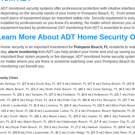
ADT monitored security systems offer professional protection with intuitive interf
depending on the security needs of your home in Pompano Beach, FL. From wireles
each piece of equipment plays an important safety role. Security equipment is eas
installed by professionals so you know it's working. No matter which devices you
equipment backed by professional 24/7 monitoring from ADT is essential to your h
Learn More About ADT Home Security O
Home security is an important investment for
Pompano Beach, FL
residents to mak
day,
alarm monitoring
from ADT can help protect your home and end up saving you
important than stolen property or fire damage, ADT monitored home security syste
no matter where you are there is someone watching over your Pompano Beach hom
monitoring can benefit you.
earby Cities
lm Springs, FL
(27.6 mi.)
South Bay, FL
(47.0 mi.)
Hialeah, FL
(27.9 mi.)
Delray Beach, FL
(15.8 
orth Miami Beach, FL
(21.2 mi.)
North Palm Beach, FL
(40.1 mi.)
Coral Springs, FL
(9.3 mi.)
We
inewood, FL
(26.1 mi.)
Tamiami, FL
(37.2 mi.)
Parkland, FL
(8.6 mi.)
Hollywood, FL
(15.7 mi.)
Paho
orth, FL
(26.5 mi.)
Kings Point, FL
(14.4 mi.)
Palm City, FL
(64.8 mi.)
Key Biscayne, FL
(37.7 mi.
.)
North Lauderdale, FL
(6.4 mi.)
Lantana, FL
(24.5 mi.)
Aventura, FL
(19.5 mi.)
West Palm Beac
L
(10.2 mi.)
Doral, FL
(32.9 mi.)
Lauderdale Lakes, FL
(7.2 mi.)
Pompano Beach Highlands, FL
(3
.4 mi.)
South Miami, FL
(38.1 mi.)
Miami Lakes, FL
(25.4 mi.)
Jupiter, FL
(48.1 mi.)
Palmetto E
int, FL
(3.5 mi.)
Miami Beach, FL
(30.9 mi.)
Hallandale Beach, FL
(17.8 mi.)
Cooper City, FL
(1
0.2 mi.)
Royal Palm Beach, FL
(33.2 mi.)
Sunrise, FL
(7.2 mi.)
Hialeah Gardens, FL
(28.6 mi.)
D
ound, FL
(56.8 mi.)
Fort Lauderdale, FL
(8.1 mi.)
Cutler Ridge, FL
(47.5 mi.)
West Little River, FL
(