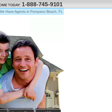
1-888-745-9101
HOME TODAY:
We Have Agents in Pompano Beach, FL