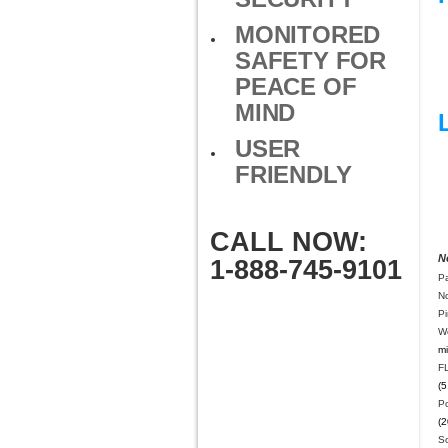
MONITORED
SAFETY FOR
PEACE OF
MIND
USER
FRIENDLY
CALL NOW:
N
1-888-745-9101
Pa
N
P
W
mi
F
(5
Po
(2
S