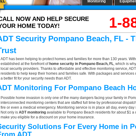
Monitoring
Equipme
1-8
CALL NOW AND HELP SECURE
YOUR HOME TODAY!
ADT Security Pompano Beach, FL - 
Trust
ADT has been helping to protect homes and families for more than 130 years. With
established at the forefront of
home security in Pompano Beach, FL
, which is wh
local security providers. Thanks to affordable and effective monitoring service, A
residents to help keep their homes and families safe. With packages and services 
a better fit for your security needs than ADT.
ADT Monitoring For Pompano Beach H
Possible home invasion is only one of the many dangers facing your family in Po
interconnected monitoring centers that are staffed full time by professional dispatc
fire or even a medical emergency. Monitoring service is in place all day, every day 
Not only is
ADT monitoring
available to Pompano Beach residents for about $1 a d
make you eligible for a discount on your home insurance.
Security Solutions For Every Home in
From ADT