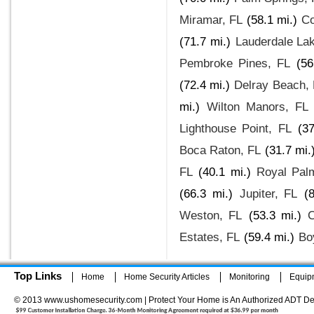
Miramar, FL
(58.1 mi.)
Co
(71.7 mi.)
Lauderdale La
Pembroke Pines, FL
(56
(72.4 mi.)
Delray Beach,
mi.)
Wilton Manors, FL
Lighthouse Point, FL
(37
Boca Raton, FL
(31.7 mi.
FL
(40.1 mi.)
Royal Pal
(66.3 mi.)
Jupiter, FL
(
Weston, FL
(53.3 mi.)
C
Estates, FL
(59.4 mi.)
Bo
Top Links
Home
Home Security Articles
Monitoring
Equip
© 2013 www.ushomesecurity.com | Protect Your Home is An Authorized ADT De