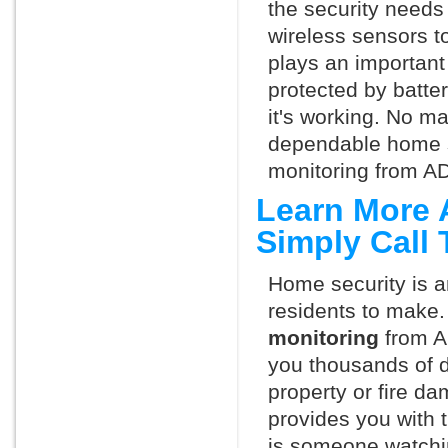
the security needs
wireless sensors t
plays an important 
protected by batte
it's working. No m
dependable home s
monitoring from AD
Learn More 
Simply Call
Home security is a
residents to make.
monitoring
from A
you thousands of d
property or fire 
provides you with 
is someone watchi