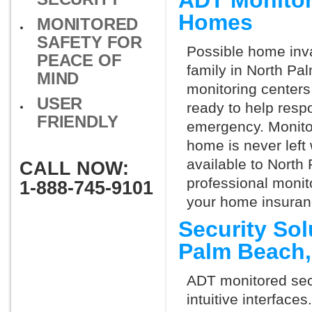
ADT Monitor
Homes
MONITORED
SAFETY FOR
Possible home inva
PEACE OF
family in North Pa
MIND
monitoring centers 
USER
ready to help respo
FRIENDLY
emergency. Monitor
home is never left 
available to North
CALL NOW:
professional monit
1-888-745-9101
your home insuran
Security Sol
Palm Beach
ADT monitored secu
intuitive interfac