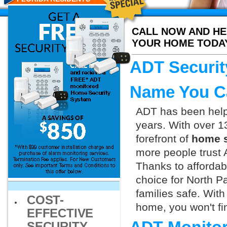
CALL NOW AND HE
YOUR HOME TODA
ADT Securit
Name You C
ADT has been helpi
years. With over 1
forefront of
home s
more people trust 
Thanks to affordab
choice for North P
families safe. Wit
COST-
home, you won't fin
EFFECTIVE
SECURITY