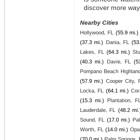
discover more ways
Nearby Cities
Hollywood, FL
(55.9 mi.)
(37.3 mi.)
Dania, FL
(53
Lakes, FL
(64.3 mi.)
Stu
(40.3 mi.)
Davie, FL
(5
Pompano Beach Highland
(57.9 mi.)
Cooper City, 
Locka, FL
(64.1 mi.)
Cor
(15.3 mi.)
Plantation, F
Lauderdale, FL
(48.2 mi.
Sound, FL
(17.0 mi.)
Pa
Worth, FL
(14.0 mi.)
Opa
(70.0 mi.)
Palm Springs, 