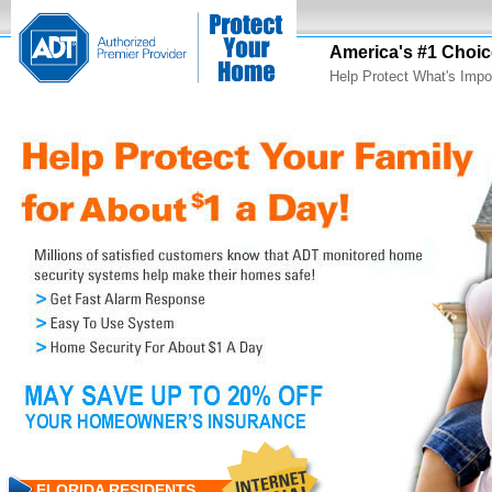
America's #1 Choic
Help Protect What's Impo
FLORIDA RESIDENTS