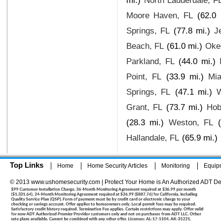
mi.)
North Lauderdale, F
Moore Haven, FL
(62.0 
Springs, FL
(77.8 mi.)
J
Beach, FL
(61.0 mi.)
Oke
Parkland, FL
(44.0 mi.)
Point, FL
(33.9 mi.)
Mi
Springs, FL
(47.1 mi.)
Grant, FL
(73.7 mi.)
Hob
(28.3 mi.)
Weston, FL
Hallandale, FL
(65.9 mi.)
Top Links
Home
Home Security Articles
Monitoring
Equip
© 2013 www.ushomesecurity.com | Protect Your Home is An Authorized ADT De