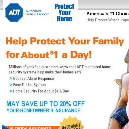
America's #1 Choic
Help Protect What's Impo
FLORIDA RESIDENTS