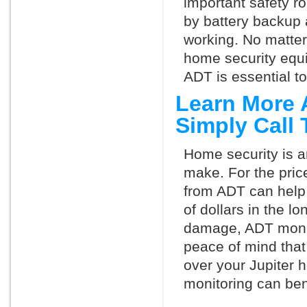
important safety ro
by battery backup 
working. No matte
home security equ
ADT is essential t
Learn More 
Simply Call
Home security is a
make. For the pric
from ADT can help
of dollars in the l
damage, ADT monit
peace of mind that
over your Jupiter 
monitoring can ben