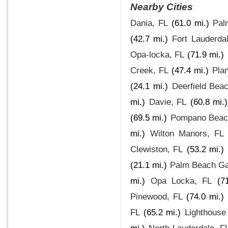
Nearby Cities
Dania, FL
(61.0 mi.)
Pal
(42.7 mi.)
Fort Lauderda
Opa-locka, FL
(71.9 mi.)
Creek, FL
(47.4 mi.)
Plan
(24.1 mi.)
Deerfield Bea
mi.)
Davie, FL
(60.8 mi.)
(69.5 mi.)
Pompano Beach
mi.)
Wilton Manors, FL
Clewiston, FL
(53.2 mi.)
(21.1 mi.)
Palm Beach Ga
mi.)
Opa Locka, FL
(7
Pinewood, FL
(74.0 mi.)
FL
(65.2 mi.)
Lighthouse