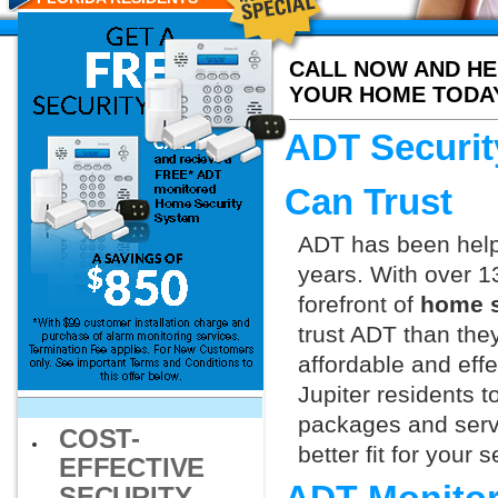
CALL NOW AND HE
YOUR HOME TODA
ADT Securit
Can Trust
ADT has been helpi
years. With over 1
forefront of
home s
trust ADT than they
affordable and effe
Jupiter residents 
packages and servi
COST-
better fit for your
EFFECTIVE
SECURITY