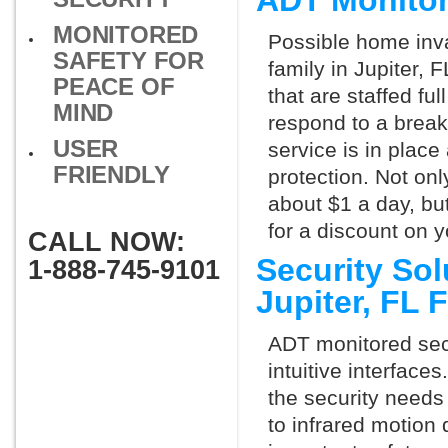
ADT Monitor
MONITORED
Possible home inva
SAFETY FOR
family in Jupiter,
PEACE OF
that are staffed fu
MIND
respond to a break
USER
service is in place
FRIENDLY
protection. Not onl
about $1 a day, bu
for a discount on 
CALL NOW:
Security So
1-888-745-9101
Jupiter, FL
ADT monitored secu
intuitive interfac
the security needs
to infrared motion