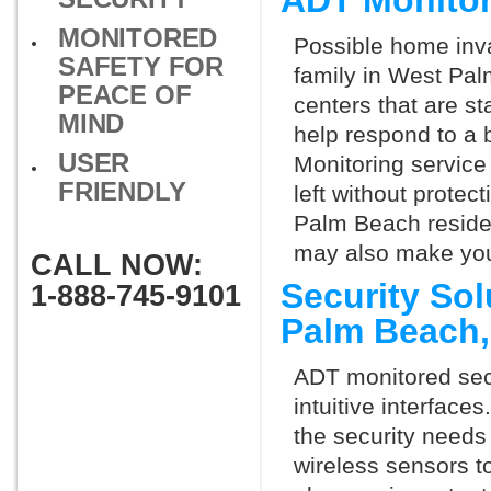
ADT Monitor
MONITORED
Possible home inva
SAFETY FOR
family in West Pal
PEACE OF
centers that are st
MIND
help respond to a 
USER
Monitoring service 
FRIENDLY
left without protect
Palm Beach residen
may also make you 
CALL NOW:
Security So
1-888-745-9101
Palm Beach
ADT monitored secu
intuitive interfac
the security need
wireless sensors t