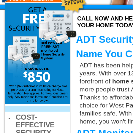
CALL NOW AND HE
YOUR HOME TODA
ADT Securit
Name You C
ADT has been helpi
years. With over 1
forefront of
home s
more people trust 
Thanks to affordab
choice for West Pa
families safe. Wit
COST-
home, you won't fin
EFFECTIVE
SECURITY