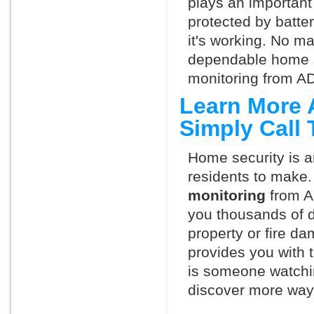
plays an important 
protected by batte
it's working. No m
dependable home s
monitoring from AD
Learn More 
Simply Call
Home security is a
residents to make.
monitoring
from A
you thousands of d
property or fire 
provides you with 
is someone watchi
discover more ways