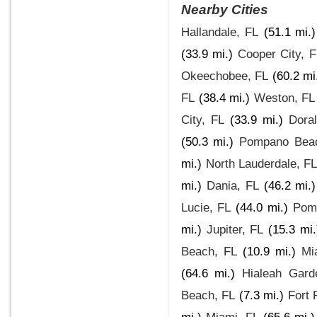
Nearby Cities
Hallandale, FL
(51.1 mi.)
(33.9 mi.)
Cooper City, F
Okeechobee, FL
(60.2 mi
FL
(38.4 mi.)
Weston, FL
City, FL
(33.9 mi.)
Dora
(50.3 mi.)
Pompano Bea
mi.)
North Lauderdale, F
mi.)
Dania, FL
(46.2 mi.)
Lucie, FL
(44.0 mi.)
Pom
mi.)
Jupiter, FL
(15.3 mi.
Beach, FL
(10.9 mi.)
Mi
(64.6 mi.)
Hialeah Gard
Beach, FL
(7.3 mi.)
Fort 