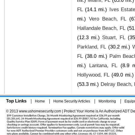
mi.)
Miami, FL
(65.6 mi.)
FL
(14.1 mi.)
Ives Estat
mi.)
Vero Beach, FL
(6
Hallandale Beach, FL
(51
(12.3 mi.)
Stuart, FL
(35
Parkland, FL
(30.2 mi.)
W
FL
(38.0 mi.)
Palm Beac
mi.)
Lantana, FL
(8.9 m
Hollywood, FL
(49.0 mi.)
(53.3 mi.)
Delray Beach, 
Top Links
Home
Home Security Articles
Monitoring
Equip
© 2013 www.ushomesecurity.com | Protect Your Home is An Authorized ADT De