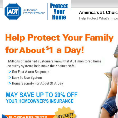
America's #1 Choic
Help Protect What's Impo
FLORIDA RESIDENTS