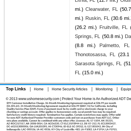
Lithia, FL
(12.7 mi.)
Olds
mi.)
Clearwater, FL
(50.7
mi.)
Ruskin, FL
(30.6 mi.
(26.2 mi.)
Fruitville, FL
Springs, FL
(50.8 mi.)
Da
(8.8 mi.)
Palmetto, FL
Thonotosassa, FL
(23.1
Sarasota Springs, FL
(51
FL
(15.0 mi.)
Top Links
Home
Home Security Articles
Monitoring
Equip
© 2013 www.ushomesecurity.com | Protect Your Home is An Authorized ADT De