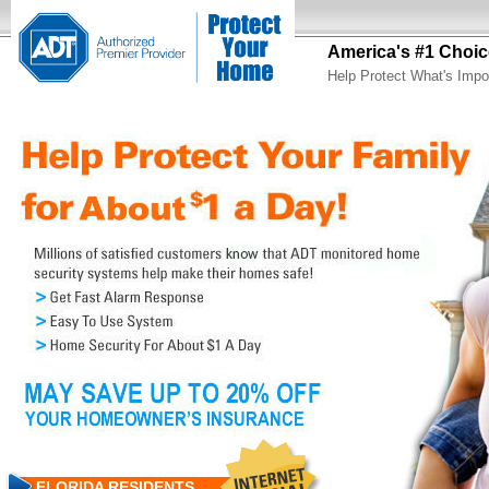
America's #1 Choic
Help Protect What's Impo
FLORIDA RESIDENTS