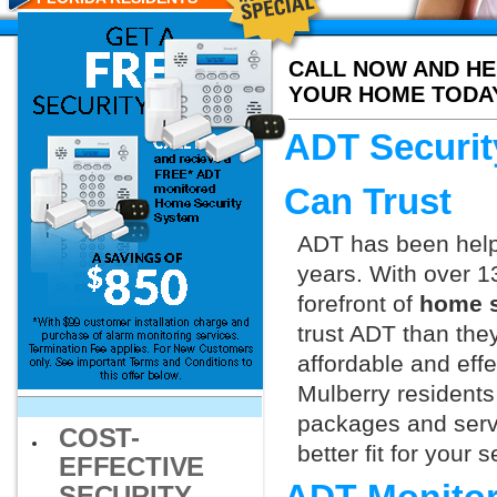
CALL NOW AND HE
YOUR HOME TODA
ADT Securit
Can Trust
ADT has been helpi
years. With over 1
forefront of
home s
trust ADT than they
affordable and effe
Mulberry residents
packages and servi
COST-
better fit for your
EFFECTIVE
SECURITY