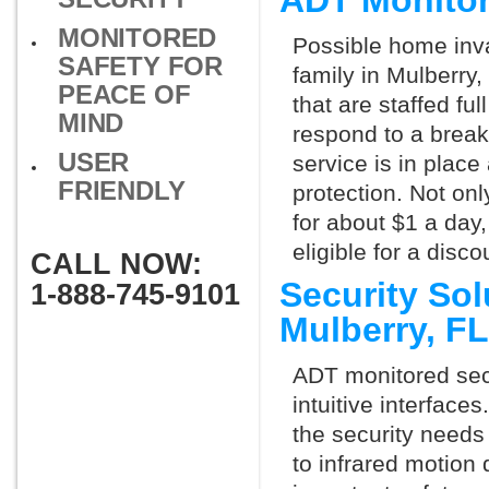
ADT Monitor
MONITORED
Possible home inva
SAFETY FOR
family in Mulberry
PEACE OF
that are staffed fu
MIND
respond to a break
USER
service is in place
FRIENDLY
protection. Not onl
for about $1 a day
eligible for a dis
CALL NOW:
Security So
1-888-745-9101
Mulberry, F
ADT monitored secu
intuitive interfac
the security needs
to infrared motion