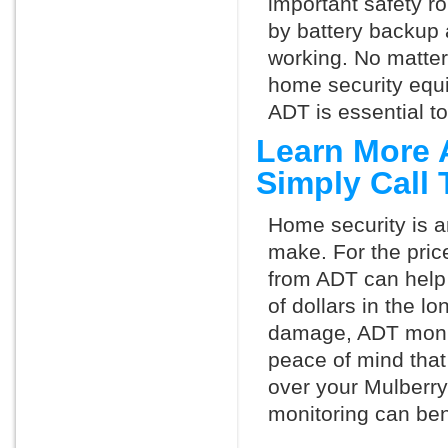
important safety ro
by battery backup 
working. No matte
home security equ
ADT is essential t
Learn More 
Simply Call
Home security is a
make. For the pric
from ADT can help
of dollars in the l
damage, ADT monit
peace of mind that
over your Mulberr
monitoring can ben