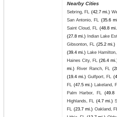
Nearby Cities
Sebring, FL
(42.7 mi.)
We
San Antonio, FL
(35.6 mi
Saint Cloud, FL
(48.8 mi.
(27.8 mi.)
Indian Lake Es
Gibsonton, FL
(25.2 mi.)
(39.4 mi.)
Lake Hamilton,
Haines City, FL
(26.4 mi.
mi.)
River Ranch, FL
(2
(19.4 mi.)
Gulfport, FL
(
FL
(47.5 mi.)
Lakeland, 
Palm Harbor, FL
(49.8 
Highlands, FL
(4.7 mi.)
S
FL
(23.7 mi.)
Oakland, F