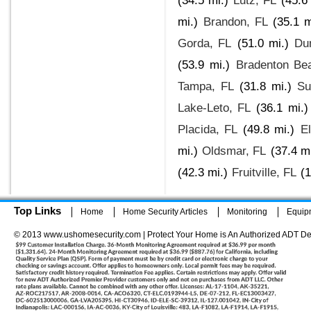
(34.5 mi.)
Lutz, FL
(45.6
mi.)
Brandon, FL
(35.1 m
Gorda, FL
(51.0 mi.)
Du
(53.9 mi.)
Bradenton Be
Tampa, FL
(31.8 mi.)
Su
Lake-Leto, FL
(36.1 mi.)
Placida, FL
(49.8 mi.)
El
mi.)
Oldsmar, FL
(37.4 mi
(42.3 mi.)
Fruitville, FL
(1
Top Links
Home
Home Security Articles
Monitoring
Equip
© 2013 www.ushomesecurity.com | Protect Your Home is An Authorized ADT De