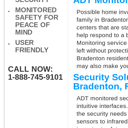
ADT Monitor
MONITORED
Possible home inva
SAFETY FOR
family in Bradento
PEACE OF
centers that are st
MIND
help respond to a 
USER
Monitoring service 
FRIENDLY
left without protect
Bradenton resident
may also make you 
CALL NOW:
Security So
1-888-745-9101
Bradenton, 
ADT monitored secu
intuitive interfac
the security needs
sensors to infrare