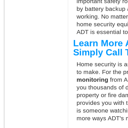
important safety ro
by battery backup 
working. No matte
home security equ
ADT is essential t
Learn More 
Simply Call
Home security is a
to make. For the p
monitoring
from A
you thousands of d
property or fire 
provides you with 
is someone watchi
more ways ADT's m