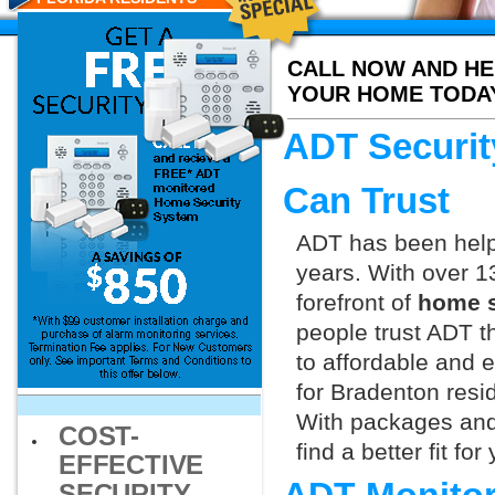
CALL NOW AND HE
YOUR HOME TODA
ADT Securit
Can Trust
ADT has been helpi
years. With over 1
forefront of
home s
people trust ADT t
to affordable and e
for Bradenton resi
With packages and
COST-
find a better fit f
EFFECTIVE
SECURITY