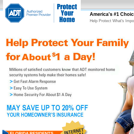
America's #1 Choic
Help Protect What's Impo
FLORIDA RESIDENTS