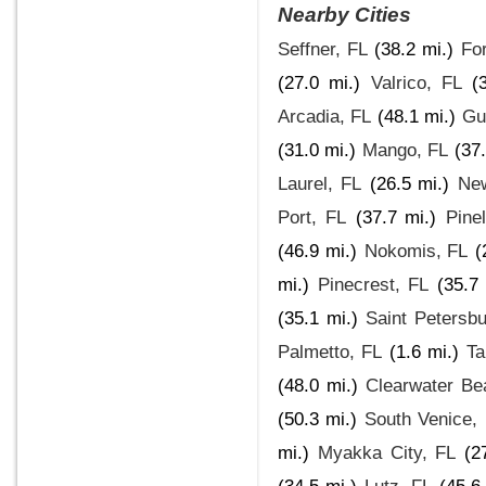
Nearby Cities
Seffner, FL
(38.2 mi.)
Fo
(27.0 mi.)
Valrico, FL
(
Arcadia, FL
(48.1 mi.)
Gu
(31.0 mi.)
Mango, FL
(37
Laurel, FL
(26.5 mi.)
New
Port, FL
(37.7 mi.)
Pine
(46.9 mi.)
Nokomis, FL
(
mi.)
Pinecrest, FL
(35.7 
(35.1 mi.)
Saint Petersbu
Palmetto, FL
(1.6 mi.)
Ta
(48.0 mi.)
Clearwater Be
(50.3 mi.)
South Venice,
mi.)
Myakka City, FL
(2