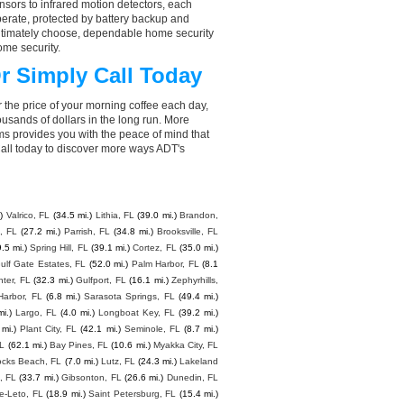
sors to infrared motion detectors, each
perate, protected by battery backup and
 ultimately choose, dependable home security
ome security.
r Simply Call Today
 the price of your morning coffee each day,
sands of dollars in the long run. More
ms provides you with the peace of mind that
all today to discover more ways ADT's
)
Valrico, FL
(34.5 mi.)
Lithia, FL
(39.0 mi.)
Brandon,
, FL
(27.2 mi.)
Parrish, FL
(34.8 mi.)
Brooksville, FL
.5 mi.)
Spring Hill, FL
(39.1 mi.)
Cortez, FL
(35.0 mi.)
ulf Gate Estates, FL
(52.0 mi.)
Palm Harbor, FL
(8.1
nter, FL
(32.3 mi.)
Gulfport, FL
(16.1 mi.)
Zephyrhills,
Harbor, FL
(6.8 mi.)
Sarasota Springs, FL
(49.4 mi.)
i.)
Largo, FL
(4.0 mi.)
Longboat Key, FL
(39.2 mi.)
 mi.)
Plant City, FL
(42.1 mi.)
Seminole, FL
(8.7 mi.)
FL
(62.1 mi.)
Bay Pines, FL
(10.6 mi.)
Myakka City, FL
ocks Beach, FL
(7.0 mi.)
Lutz, FL
(24.3 mi.)
Lakeland
, FL
(33.7 mi.)
Gibsonton, FL
(26.6 mi.)
Dunedin, FL
e-Leto, FL
(18.9 mi.)
Saint Petersburg, FL
(15.4 mi.)