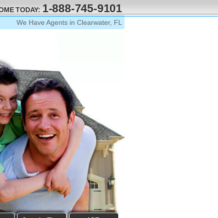
1-888-745-9101
HOME TODAY:
We Have Agents in Clearwater, FL