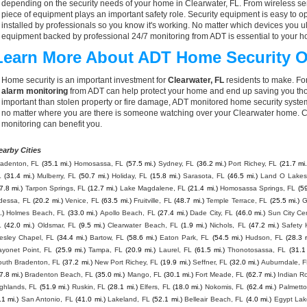
depending on the security needs of your home in Clearwater, FL. From wireless sen
piece of equipment plays an important safety role. Security equipment is easy to o
installed by professionals so you know it's working. No matter which devices you
equipment backed by professional 24/7 monitoring from ADT is essential to your h
Learn More About ADT Home Security O
Home security is an important investment for
Clearwater, FL
residents to make. For
alarm monitoring
from ADT can help protect your home and end up saving you thou
important than stolen property or fire damage, ADT monitored home security syste
no matter where you are there is someone watching over your Clearwater home. C
monitoring can benefit you.
earby Cities
radenton, FL
(35.1 mi.)
Homosassa, FL
(57.5 mi.)
Sydney, FL
(36.2 mi.)
Port Richey, FL
(21.7 mi.
L
(31.4 mi.)
Mulberry, FL
(50.7 mi.)
Holiday, FL
(15.8 mi.)
Sarasota, FL
(46.5 mi.)
Land O Lakes
7.8 mi.)
Tarpon Springs, FL
(12.7 mi.)
Lake Magdalene, FL
(21.4 mi.)
Homosassa Springs, FL
(59
dessa, FL
(20.2 mi.)
Venice, FL
(63.5 mi.)
Fruitville, FL
(48.7 mi.)
Temple Terrace, FL
(25.5 mi.)
G
.)
Holmes Beach, FL
(33.0 mi.)
Apollo Beach, FL
(27.4 mi.)
Dade City, FL
(46.0 mi.)
Sun City Ce
L
(42.0 mi.)
Oldsmar, FL
(9.5 mi.)
Clearwater Beach, FL
(1.9 mi.)
Nichols, FL
(47.2 mi.)
Safety 
esley Chapel, FL
(34.4 mi.)
Bartow, FL
(58.6 mi.)
Eaton Park, FL
(54.5 mi.)
Hudson, FL
(28.3 m
ayonet Point, FL
(25.9 mi.)
Tampa, FL
(20.9 mi.)
Laurel, FL
(61.5 mi.)
Thonotosassa, FL
(31.1
outh Bradenton, FL
(37.2 mi.)
New Port Richey, FL
(19.9 mi.)
Seffner, FL
(32.0 mi.)
Auburndale, 
7.8 mi.)
Bradenton Beach, FL
(35.0 mi.)
Mango, FL
(30.1 mi.)
Fort Meade, FL
(62.7 mi.)
Indian R
ghlands, FL
(51.9 mi.)
Ruskin, FL
(28.1 mi.)
Elfers, FL
(18.0 mi.)
Nokomis, FL
(62.4 mi.)
Palmetto
.1 mi.)
San Antonio, FL
(41.0 mi.)
Lakeland, FL
(52.1 mi.)
Belleair Beach, FL
(4.0 mi.)
Egypt Lak