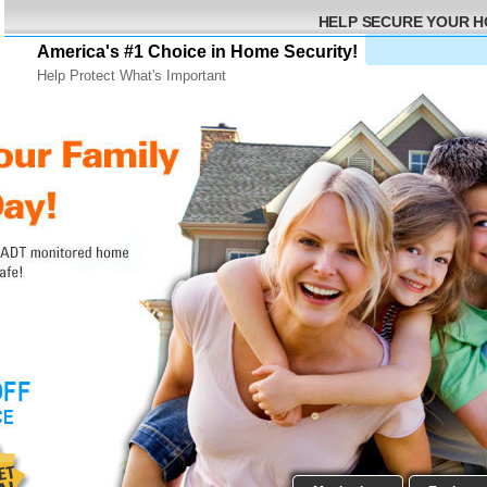
HELP SECURE YOUR 
America's #1 Choice in Home Security!
Help Protect What's Important