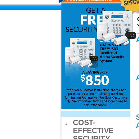
COST-
EFFECTIVE
SECURITY