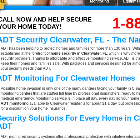
Monitoring
Equipme
1-8
CALL NOW AND HELP SECURE
YOUR HOME TODAY!
ADT Security Clearwater, FL - The N
ADT has been helping to protect homes and families for more than 130 years. With
established at the forefront of
home security in Clearwater, FL
, which is why more
security providers. Thanks to affordable and effective monitoring service, ADT is th
keep their homes and families safe. With packages and services designed for almost
your security needs than ADT.
ADT Monitoring For Clearwater Homes
Possible home invasion is only one of the many dangers facing your family in Clea
monitoring centers that are staffed full time by professional dispatchers, ready to h
medical emergency. Monitoring service is in place all day, every day so your home is
ADT monitoring
available to Clearwater residents for about $1 a day, but profess
for a discount on your home insurance.
Security Solutions For Every Home in C
ADT
ADT monitored security systems offer professional protection with intuitive interf