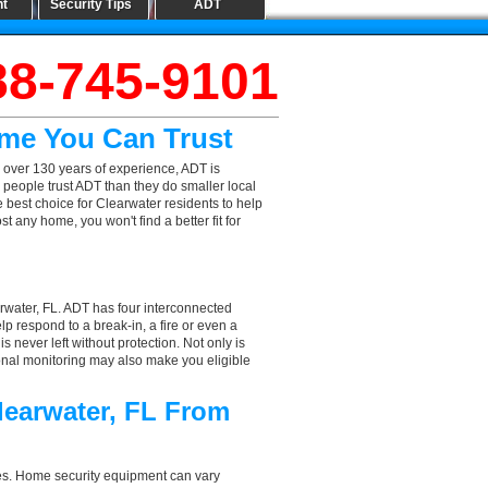
nt
Security Tips
ADT
88-745-9101
ame You Can Trust
 over 130 years of experience, ADT is
 people trust ADT than they do smaller local
e best choice for Clearwater residents to help
 any home, you won't find a better fit for
rwater, FL. ADT has four interconnected
elp respond to a break-in, a fire or even a
 never left without protection. Not only is
ional monitoring may also make you eligible
learwater, FL From
aces. Home security equipment can vary