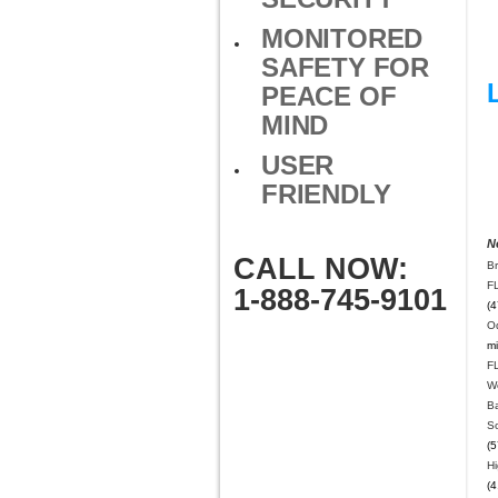
MONITORED
SAFETY FOR
PEACE OF
MIND
USER
FRIENDLY
N
CALL NOW:
B
F
1-888-745-9101
(4
O
mi
F
W
B
S
(5
Hi
(4