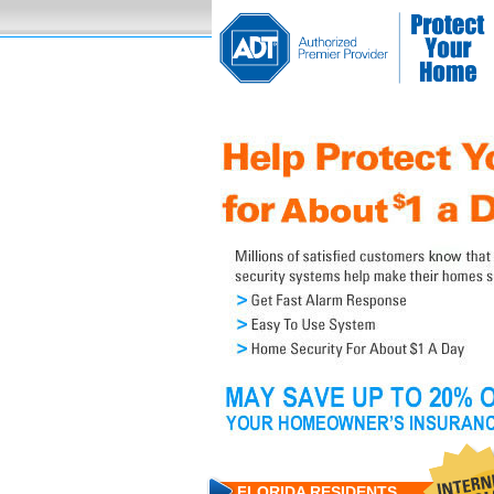
FLORIDA RESIDENTS