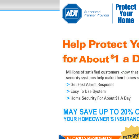
FLORIDA RESIDENTS