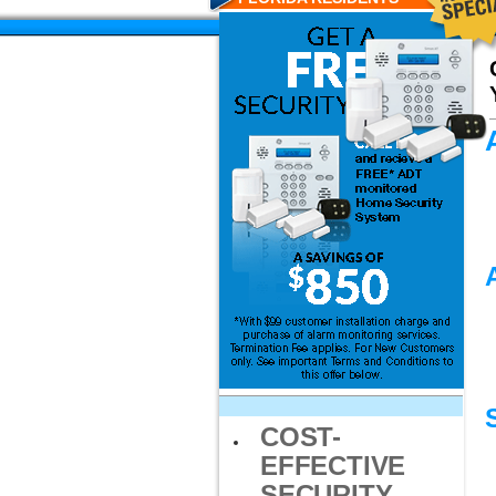
COST-
EFFECTIVE
SECURITY