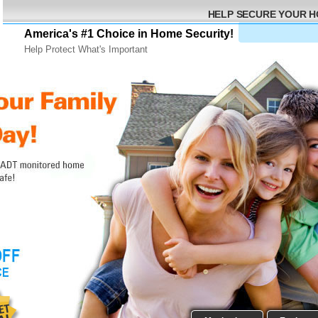
HELP SECURE YOUR 
America's #1 Choice in Home Security!
Help Protect What's Important