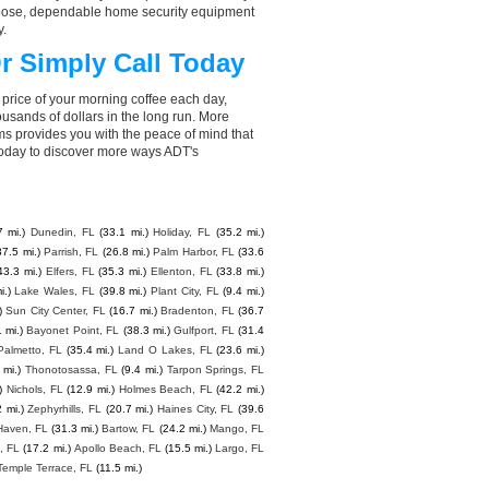
choose, dependable home security equipment
y.
r Simply Call Today
 price of your morning coffee each day,
sands of dollars in the long run. More
ms provides you with the peace of mind that
today to discover more ways ADT's
7 mi.)
Dunedin, FL
(33.1 mi.)
Holiday, FL
(35.2 mi.)
37.5 mi.)
Parrish, FL
(26.8 mi.)
Palm Harbor, FL
(33.6
43.3 mi.)
Elfers, FL
(35.3 mi.)
Ellenton, FL
(33.8 mi.)
i.)
Lake Wales, FL
(39.8 mi.)
Plant City, FL
(9.4 mi.)
)
Sun City Center, FL
(16.7 mi.)
Bradenton, FL
(36.7
1 mi.)
Bayonet Point, FL
(38.3 mi.)
Gulfport, FL
(31.4
Palmetto, FL
(35.4 mi.)
Land O Lakes, FL
(23.6 mi.)
 mi.)
Thonotosassa, FL
(9.4 mi.)
Tarpon Springs, FL
)
Nichols, FL
(12.9 mi.)
Holmes Beach, FL
(42.2 mi.)
2 mi.)
Zephyrhills, FL
(20.7 mi.)
Haines City, FL
(39.6
Haven, FL
(31.3 mi.)
Bartow, FL
(24.2 mi.)
Mango, FL
, FL
(17.2 mi.)
Apollo Beach, FL
(15.5 mi.)
Largo, FL
Temple Terrace, FL
(11.5 mi.)