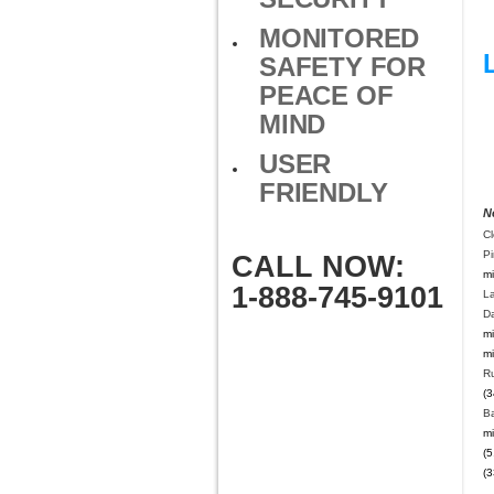
MONITORED
SAFETY FOR
PEACE OF
MIND
USER
FRIENDLY
N
Cl
Pi
CALL NOW:
mi
1-888-745-9101
L
Da
mi
mi
Ru
(3
B
mi
(5
(3