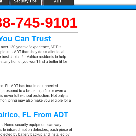
nt
Security Tips
ADT
88-745-9101
 You Can Trust
 over 130 years of experience, ADT is
ple trust ADT than they do smaller local
 best choice for Valrico residents to help
 any home, you won't find a better fit for
ico, FL. ADT has four interconnected
elp respond to a break-in, a fire or even a
 never left without protection. Not only is
 monitoring may also make you eligible for a
alrico, FL From ADT
aces. Home security equipment can vary
 to infrared motion detectors, each piece of
rotected by battery backup and installed by