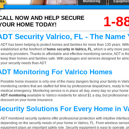
Monitoring
Equipme
1-8
CALL NOW AND HELP SECURE
YOUR HOME TODAY!
ADT Security Valrico, FL - The Name
ADT has been helping to protect homes and families for more than 130 years. With
established at the forefront of
home security in Valrico, FL
, which is why more peo
security providers. Thanks to affordable and effective monitoring service, ADT is the
keep their homes and families safe. With packages and services designed for almost
your security needs than ADT.
ADT Monitoring For Valrico Homes
Possible home invasion is only one of the many dangers facing your family in Valr
monitoring centers that are staffed full time by professional dispatchers, ready to h
medical emergency. Monitoring service is in place all day, every day so your home is
ADT monitoring
available to Valrico residents for about $1 a day, but professional
discount on your home insurance.
Security Solutions For Every Home in V
ADT monitored security systems offer professional protection with intuitive interf
depending on the security needs of your home in Valrico, FL. From wireless sensors
equipment plays an important safety role. Security equipment is easy to operate, p