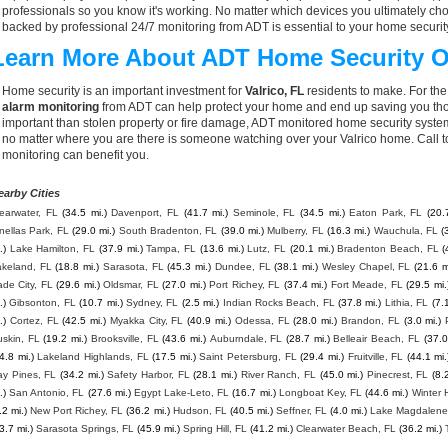
professionals so you know it's working. No matter which devices you ultimately 
backed by professional 24/7 monitoring from ADT is essential to your home securit
Learn More About ADT Home Security O
Home security is an important investment for
Valrico, FL
residents to make. For the
alarm monitoring
from ADT can help protect your home and end up saving you thou
important than stolen property or fire damage, ADT monitored home security syste
no matter where you are there is someone watching over your Valrico home. Call 
monitoring can benefit you.
earby Cities
earwater, FL
(34.5 mi.)
Davenport, FL
(41.7 mi.)
Seminole, FL
(34.5 mi.)
Eaton Park, FL
(20.
nellas Park, FL
(29.0 mi.)
South Bradenton, FL
(39.0 mi.)
Mulberry, FL
(16.3 mi.)
Wauchula, FL
(
.)
Lake Hamilton, FL
(37.9 mi.)
Tampa, FL
(13.6 mi.)
Lutz, FL
(20.1 mi.)
Bradenton Beach, FL
(
akeland, FL
(18.8 mi.)
Sarasota, FL
(45.3 mi.)
Dundee, FL
(38.1 mi.)
Wesley Chapel, FL
(21.6 m
de City, FL
(29.6 mi.)
Oldsmar, FL
(27.0 mi.)
Port Richey, FL
(37.4 mi.)
Fort Meade, FL
(29.5 mi.
.)
Gibsonton, FL
(10.7 mi.)
Sydney, FL
(2.5 mi.)
Indian Rocks Beach, FL
(37.8 mi.)
Lithia, FL
(7.
.)
Cortez, FL
(42.5 mi.)
Myakka City, FL
(40.9 mi.)
Odessa, FL
(28.0 mi.)
Brandon, FL
(3.0 mi.)
skin, FL
(19.2 mi.)
Brooksville, FL
(43.6 mi.)
Auburndale, FL
(28.7 mi.)
Belleair Beach, FL
(37.0
4.8 mi.)
Lakeland Highlands, FL
(17.5 mi.)
Saint Petersburg, FL
(29.4 mi.)
Fruitville, FL
(44.1 mi.
ay Pines, FL
(34.2 mi.)
Safety Harbor, FL
(28.1 mi.)
River Ranch, FL
(45.0 mi.)
Pinecrest, FL
(8.
.)
San Antonio, FL
(27.6 mi.)
Egypt Lake-Leto, FL
(16.7 mi.)
Longboat Key, FL
(44.6 mi.)
Winter 
.2 mi.)
New Port Richey, FL
(36.2 mi.)
Hudson, FL
(40.5 mi.)
Seffner, FL
(4.0 mi.)
Lake Magdalene
3.7 mi.)
Sarasota Springs, FL
(45.9 mi.)
Spring Hill, FL
(41.2 mi.)
Clearwater Beach, FL
(36.2 mi.)