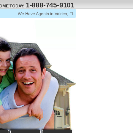
1-888-745-9101
HOME TODAY:
We Have Agents in Valrico, FL