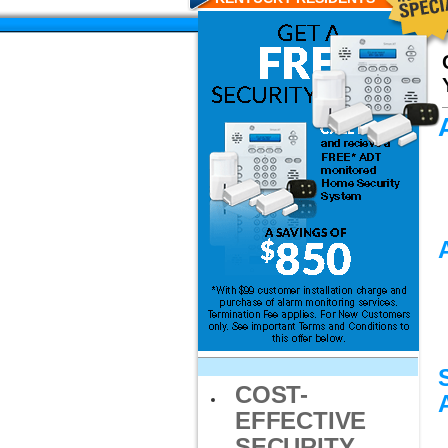
COST-
EFFECTIVE
SECURITY