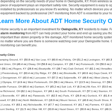
depending on the security needs of your home in Owingsville, KY. From wireless se
piece of equipment plays an important safety role. Security equipment is easy to o
installed by professionals so you know it's working. No matter which devices you
equipment backed by professional 24/7 monitoring from ADT is essential to your h
Learn More About ADT Home Security O
Home security is an important investment for
Owingsville, KY
residents to make. Fo
alarm monitoring
from ADT can help protect your home and end up saving you thou
important than stolen property or fire damage, ADT monitored home security syste
no matter where you are there is someone watching over your Owingsville home. C
monitoring can benefit you.
earby Cities
tamping Ground, KY
(50.8 mi.)
Van Lear, KY
(60.6 mi.)
Felicity, OH
(51.2 mi.)
Lexington, KY
(40.3
est Union, OH
(46.4 mi.)
Otway, OH
(58.8 mi.)
Campton, KY
(30.7 mi.)
Portsmouth, OH
(58.0 mi.)
Y
(58.1 mi.)
Rogers, KY
(28.6 mi.)
Beattyville, KY
(39.7 mi.)
Crab Orchard, KY
(62.1 mi.)
Versaille
.)
Prestonsburg, KY
(63.4 mi.)
Dry Ridge, KY
(58.1 mi.)
Brooksville, KY
(40.6 mi.)
Gays Creek, K
.)
Georgetown, KY
(43.4 mi.)
Lancaster, KY
(57.3 mi.)
Salyersville, KY
(46.6 mi.)
West Liberty, 
.)
Olympia, KY
(4.9 mi.)
West Portsmouth, OH
(58.1 mi.)
Means, KY
(13.5 mi.)
Greenup, KY
(58.
anklin Furnace, OH
(60.4 mi.)
Garrison, KY
(45.2 mi.)
Salt Lick, KY
(8.3 mi.)
Mc Kee, KY
(53.0 mi.
ew Richmond, OH
(62.1 mi.)
Grayson, KY
(46.1 mi.)
South Portsmouth, KY
(57.1 mi.)
Stanton, K
.)
Booneville, KY
(46.4 mi.)
Flatwoods, KY
(62.5 mi.)
Paris, KY
(26.9 mi.)
Gunlock, KY
(61.6 m
ssell, KY
(63.3 mi.)
North Middletown, KY
(18.9 mi.)
Mount Vernon, KY
(40.6 mi.)
South Shore, 
.)
Louisa, KY
(63.1 mi.)
Nicholasville, KY
(47.7 mi.)
Crestwood, KY
(41.7 mi.)
Farmers, KY
(11.8 
unt Sterling, KY
(11.5 mi.)
Olive Hill, KY
(33.8 mi.)
Hazel Green, KY
(30.6 mi.)
Berea, KY
(49.3 