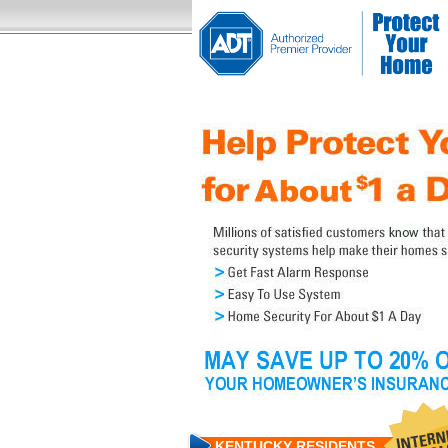
KENTUCKY RESIDENTS