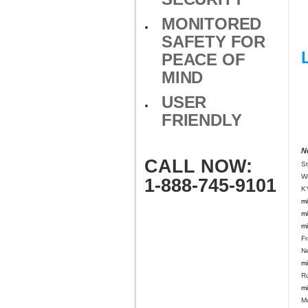
MONITORED
SAFETY FOR
PEACE OF
MIND
USER
FRIENDLY
N
CALL NOW:
S
W
1-888-745-9101
K
mi
mi
mi
Fr
N
mi
Ru
mi
Mo