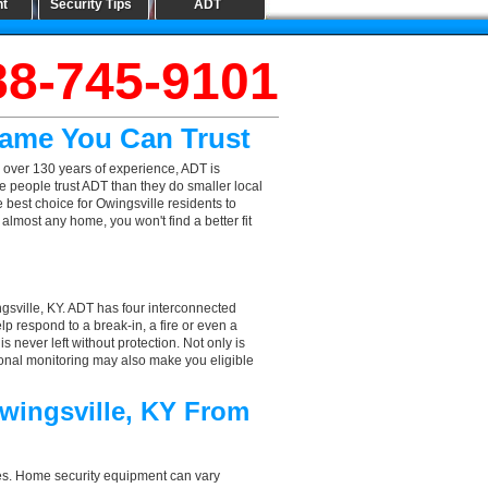
nt
Security Tips
ADT
88-745-9101
Name You Can Trust
 over 130 years of experience, ADT is
e people trust ADT than they do smaller local
e best choice for Owingsville residents to
lmost any home, you won't find a better fit
gsville, KY. ADT has four interconnected
elp respond to a break-in, a fire or even a
 never left without protection. Not only is
sional monitoring may also make you eligible
wingsville, KY From
aces. Home security equipment can vary