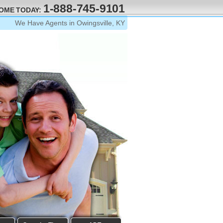
1-888-745-9101
HOME TODAY:
We Have Agents in Owingsville, KY