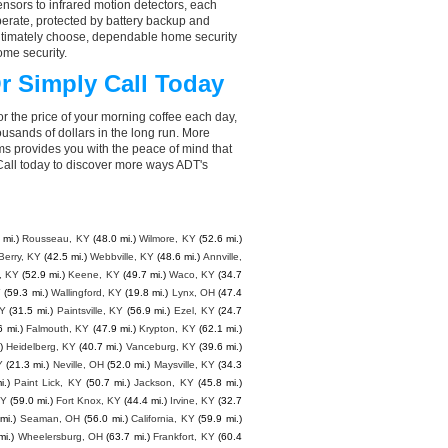
nsors to infrared motion detectors, each
perate, protected by battery backup and
 ultimately choose, dependable home security
ome security.
r Simply Call Today
r the price of your morning coffee each day,
sands of dollars in the long run. More
ms provides you with the peace of mind that
all today to discover more ways ADT's
 mi.)
Rousseau, KY
(48.0 mi.)
Wilmore, KY
(52.6 mi.)
Berry, KY
(42.5 mi.)
Webbville, KY
(48.6 mi.)
Annville,
s, KY
(52.9 mi.)
Keene, KY
(49.7 mi.)
Waco, KY
(34.7
Y
(59.3 mi.)
Wallingford, KY
(19.8 mi.)
Lynx, OH
(47.4
KY
(31.5 mi.)
Paintsville, KY
(56.9 mi.)
Ezel, KY
(24.7
6 mi.)
Falmouth, KY
(47.9 mi.)
Krypton, KY
(62.1 mi.)
)
Heidelberg, KY
(40.7 mi.)
Vanceburg, KY
(39.6 mi.)
Y
(21.3 mi.)
Neville, OH
(52.0 mi.)
Maysville, KY
(34.3
i.)
Paint Lick, KY
(50.7 mi.)
Jackson, KY
(45.8 mi.)
KY
(59.0 mi.)
Fort Knox, KY
(44.4 mi.)
Irvine, KY
(32.7
mi.)
Seaman, OH
(56.0 mi.)
California, KY
(59.9 mi.)
mi.)
Wheelersburg, OH
(63.7 mi.)
Frankfort, KY
(60.4