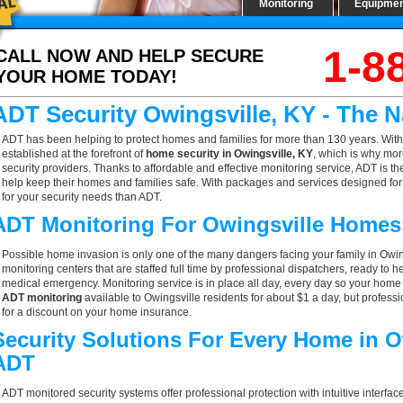
Monitoring
Equipme
1-8
CALL NOW AND HELP SECURE
YOUR HOME TODAY!
ADT Security Owingsville, KY - The 
ADT has been helping to protect homes and families for more than 130 years. With
established at the forefront of
home security in Owingsville, KY
, which is why mor
security providers. Thanks to affordable and effective monitoring service, ADT is th
help keep their homes and families safe. With packages and services designed for a
for your security needs than ADT.
ADT Monitoring For Owingsville Homes
Possible home invasion is only one of the many dangers facing your family in Owin
monitoring centers that are staffed full time by professional dispatchers, ready to h
medical emergency. Monitoring service is in place all day, every day so your home is
ADT monitoring
available to Owingsville residents for about $1 a day, but profes
for a discount on your home insurance.
Security Solutions For Every Home in O
ADT
ADT monitored security systems offer professional protection with intuitive interf