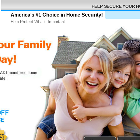
HELP SECURE YOUR 
America's #1 Choice in Home Security!
Help Protect What's Important