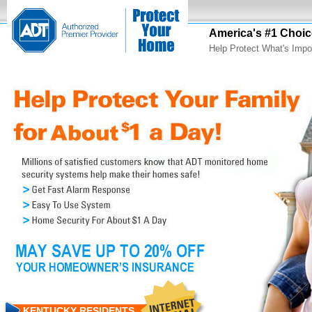
America's #1 Choic
Help Protect What's Impo
KENTUCKY RESIDENTS