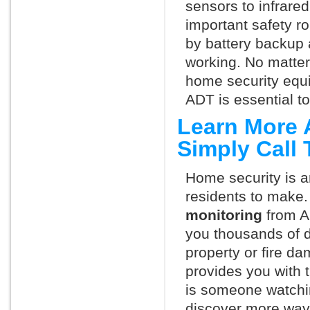
sensors to infrare
important safety ro
by battery backup 
working. No matte
home security equ
ADT is essential t
Learn More 
Simply Call
Home security is a
residents to make.
monitoring
from A
you thousands of d
property or fire 
provides you with 
is someone watchi
discover more ways