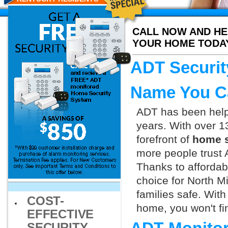
CALL NOW AND HE
YOUR HOME TODA
ADT Securit
Name You C
ADT has been helpi
years. With over 1
forefront of
home s
more people trust 
Thanks to affordab
choice for North M
families safe. Wit
COST-
home, you won't fin
EFFECTIVE
SECURITY