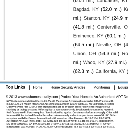
(64.4 mi.)
Lancaster, KY
Bagdad, KY
(52.0 mi.)
K
mi.)
Stanton, KY
(24.9 m
(41.8 mi.)
Centerville, 
Eminence, KY
(60.1 mi.)
(64.5 mi.)
Neville, OH
(4
Union, OH
(54.3 mi.)
Ro
mi.)
Waco, KY
(27.9 mi.)
(62.3 mi.)
California, KY
Top Links
Home
Home Security Articles
Monitoring
Equip
© 2013 www.ushomesecurity.com | Protect Your Home is An Authorized ADT De