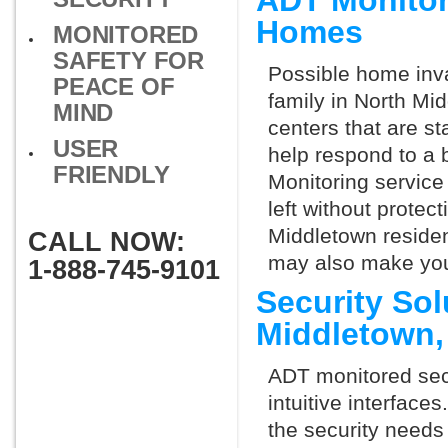
ADT Monitor
Homes
MONITORED
SAFETY FOR
Possible home inva
PEACE OF
family in North Mi
MIND
centers that are st
USER
help respond to a 
FRIENDLY
Monitoring service 
left without protect
Middletown residen
CALL NOW:
may also make you 
1-888-745-9101
Security Sol
Middletown
ADT monitored secu
intuitive interfac
the security needs