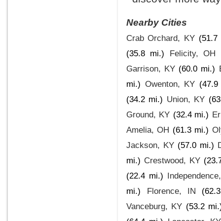
Nearby Cities
Crab Orchard, KY
(51.7 
(35.8 mi.)
Felicity, OH
Garrison, KY
(60.0 mi.)
mi.)
Owenton, KY
(47.9
(34.2 mi.)
Union, KY
(63
Ground, KY
(32.4 mi.)
Er
Amelia, OH
(61.3 mi.)
Ol
Jackson, KY
(57.0 mi.)
mi.)
Crestwood, KY
(23.
(22.4 mi.)
Independence
mi.)
Florence, IN
(62.
Vanceburg, KY
(53.2 mi.