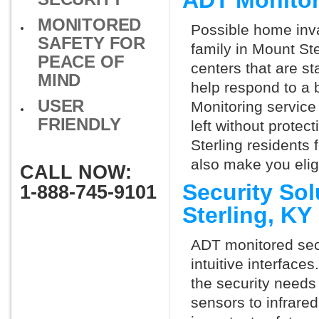
ADT Monitor
MONITORED
Possible home inva
SAFETY FOR
family in Mount St
PEACE OF
centers that are st
MIND
help respond to a 
USER
Monitoring service 
FRIENDLY
left without protect
Sterling residents
also make you elig
CALL NOW:
Security So
1-888-745-9101
Sterling, K
ADT monitored secu
intuitive interfac
the security needs
sensors to infrare