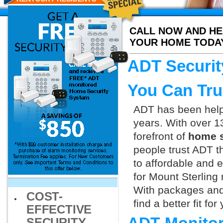
CALL NOW AND HE
YOUR HOME TODA
ADT Securit
You Can Tru
ADT has been helpi
years. With over 1
forefront of
home s
people trust ADT t
to affordable and e
for Mount Sterling 
With packages and
COST-
find a better fit f
EFFECTIVE
SECURITY