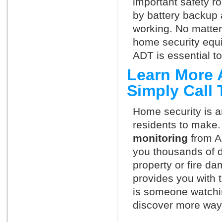
important safety ro
by battery backup 
working. No matte
home security equ
ADT is essential t
Learn More 
Simply Call
Home security is a
residents to make.
monitoring
from A
you thousands of d
property or fire 
provides you with 
is someone watchin
discover more ways