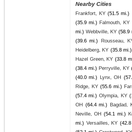
Nearby Cities
Frankfort, KY
(51.5 mi.)
(35.9 mi.)
Falmouth, KY
mi.)
Webbville, KY
(58.9 
(39.6 mi.)
Rousseau, K
Heidelberg, KY
(35.8 mi.)
Hazel Green, KY
(33.8 mi
(38.4 mi.)
Perryville, KY
(40.0 mi.)
Lynx, OH
(57
Ridge, KY
(55.6 mi.)
Far
(57.4 mi.)
Olympia, KY
(
OH
(64.4 mi.)
Bagdad, 
Neville, OH
(54.1 mi.)
K
mi.)
Versailles, KY
(42.8