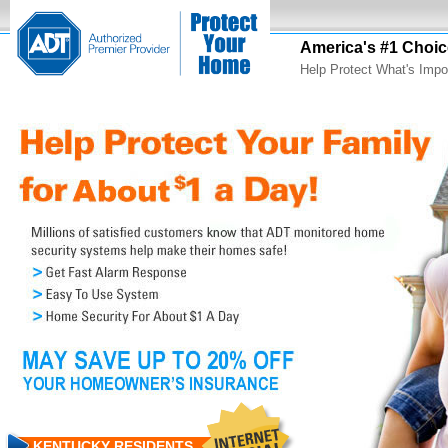
America's #1 Choic
Help Protect What's Impo
KENTUCKY RESIDENTS