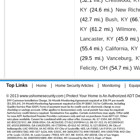
(52.1 mi.)
Crestwood, K
KY
(24.6 mi.)
New Rich
(42.7 mi.)
Bush, KY
(66.
KY
(61.2 mi.)
Wilmore,
Lancaster, KY
(45.9 mi.)
(55.4 mi.)
California, KY
(29.5 mi.)
Vanceburg, K
Felicity, OH
(54.7 mi.)
Wa
Top Links
Home
Home Security Articles
Monitoring
Equip
© 2013 www.ushomesecurity.com | Protect Your Home is An Authorized ADT De