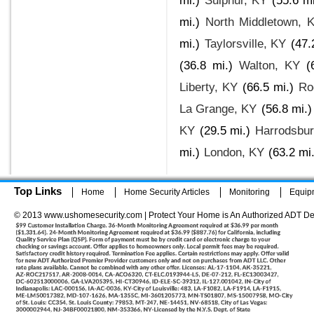
mi.)
Sulphur, KY
(55.6 mi
mi.)
North Middletown, 
mi.)
Taylorsville, KY
(47.
(36.8 mi.)
Walton, KY
(
Liberty, KY
(66.5 mi.)
Ro
La Grange, KY
(56.8 mi.)
KY
(29.5 mi.)
Harrodsbur
mi.)
London, KY
(63.2 mi.
Top Links
Home
Home Security Articles
Monitoring
Equip
© 2013 www.ushomesecurity.com | Protect Your Home is An Authorized ADT De