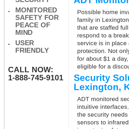
ADT Monitor
MONITORED
Possible home inva
SAFETY FOR
family in Lexingto
PEACE OF
that are staffed fu
MIND
respond to a break
USER
service is in place
FRIENDLY
protection. Not onl
for about $1 a day
eligible for a dis
CALL NOW:
Security So
1-888-745-9101
Lexington, 
ADT monitored secu
intuitive interfac
the security needs
sensors to infrare