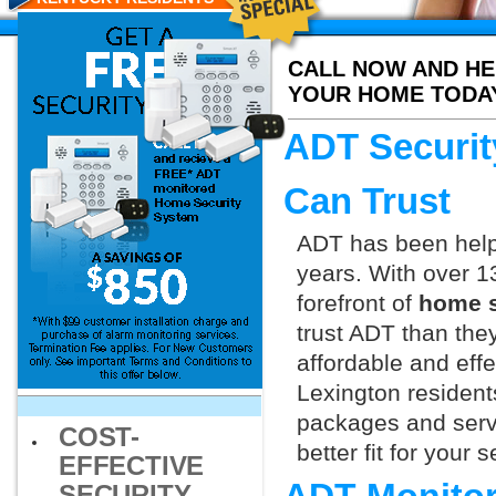
CALL NOW AND HE
YOUR HOME TODA
ADT Securit
Can Trust
ADT has been helpi
years. With over 1
forefront of
home s
trust ADT than they
affordable and effe
Lexington resident
packages and servi
COST-
better fit for your
EFFECTIVE
SECURITY