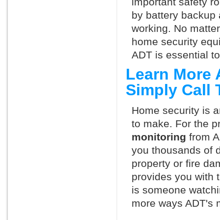
important safety ro
by battery backup 
working. No matte
home security equ
ADT is essential t
Learn More 
Simply Call
Home security is a
to make. For the p
monitoring
from A
you thousands of d
property or fire 
provides you with 
is someone watchin
more ways ADT's m