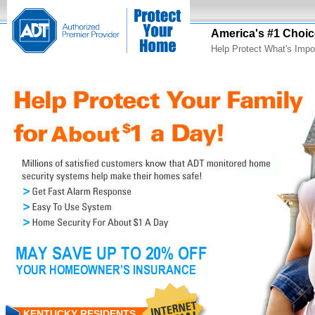
America's #1 Choic
Help Protect What's Impo
KENTUCKY RESIDENTS