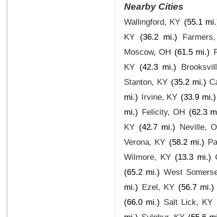
Nearby Cities
Wallingford, KY
(55.1 mi.
KY
(36.2 mi.)
Farmers
Moscow, OH
(61.5 mi.)
KY
(42.3 mi.)
Brooksvil
Stanton, KY
(35.2 mi.)
Ca
mi.)
Irvine, KY
(33.9 mi.)
mi.)
Felicity, OH
(62.3 m
KY
(42.7 mi.)
Neville, 
Verona, KY
(58.2 mi.)
Pa
Wilmore, KY
(13.3 mi.)
(65.2 mi.)
West Somerse
mi.)
Ezel, KY
(56.7 mi.)
(66.0 mi.)
Salt Lick, KY