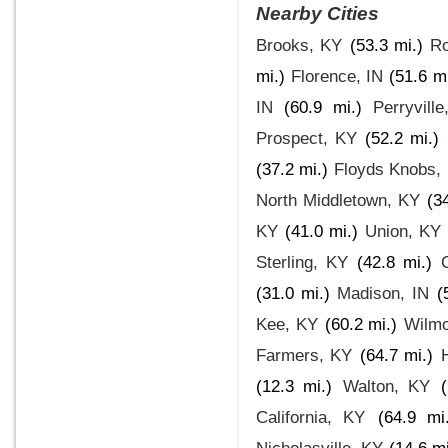
Nearby Cities
Brooks, KY
(53.3 mi.)
Ro
mi.)
Florence, IN
(51.6 mi
IN
(60.9 mi.)
Perryvill
Prospect, KY
(52.2 mi.)
(37.2 mi.)
Floyds Knobs, 
North Middletown, KY
(3
KY
(41.0 mi.)
Union, KY
Sterling, KY
(42.8 mi.)
(31.0 mi.)
Madison, IN
(
Kee, KY
(60.2 mi.)
Wilmo
Farmers, KY
(64.7 mi.)
(12.3 mi.)
Walton, KY
California, KY
(64.9 mi