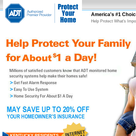
America's #1 Choic
Help Protect What's Impo
KENTUCKY RESIDENTS