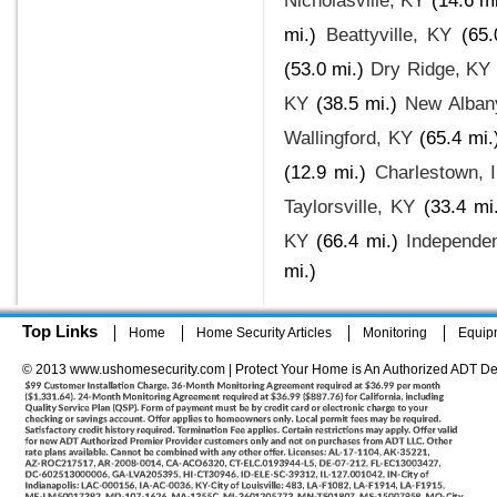
Nicholasville, KY
(14.6 mi
mi.)
Beattyville, KY
(65.
(53.0 mi.)
Dry Ridge, KY
KY
(38.5 mi.)
New Alban
Wallingford, KY
(65.4 mi.
(12.9 mi.)
Charlestown, 
Taylorsville, KY
(33.4 mi
KY
(66.4 mi.)
Independe
mi.)
Top Links
Home
Home Security Articles
Monitoring
Equip
© 2013 www.ushomesecurity.com | Protect Your Home is An Authorized ADT De