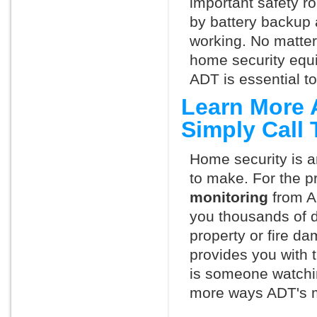
important safety ro
by battery backup 
working. No matte
home security equ
ADT is essential t
Learn More 
Simply Call
Home security is a
to make. For the p
monitoring
from A
you thousands of d
property or fire 
provides you with 
is someone watchin
more ways ADT's m