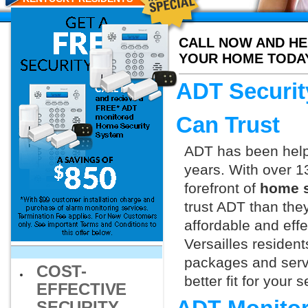
CALL NOW AND HE
YOUR HOME TODA
ADT Securit
Can Trust
ADT has been helpi
years. With over 1
forefront of
home s
trust ADT than they
affordable and effe
Versailles residen
packages and servi
COST-
better fit for your
EFFECTIVE
SECURITY