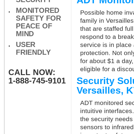
ADT Monitor
MONITORED
Possible home inva
SAFETY FOR
family in Versaill
PEACE OF
that are staffed fu
MIND
respond to a break
USER
service is in place
FRIENDLY
protection. Not onl
for about $1 a day
eligible for a dis
CALL NOW:
Security So
1-888-745-9101
Versailles,
ADT monitored secu
intuitive interfac
the security needs
sensors to infrare