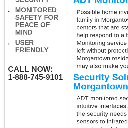
ADT Monito
MONITORED
Possible home inva
SAFETY FOR
family in Morganto
PEACE OF
centers that are st
MIND
help respond to a 
USER
Monitoring service 
FRIENDLY
left without protect
Morgantown residen
may also make you 
CALL NOW:
Security So
1-888-745-9101
Morgantown
ADT monitored secu
intuitive interfac
the security needs
sensors to infrare