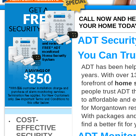
CALL NOW AND HE
YOUR HOME TODA
ADT Securit
You Can Tru
ADT has been helpi
years. With over 1
forefront of
home s
people trust ADT t
to affordable and e
for Morgantown res
With packages and
COST-
find a better fit f
EFFECTIVE
SECURITY