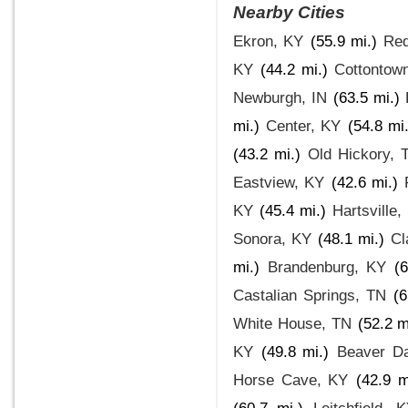
Nearby Cities
Ekron, KY
(55.9 mi.)
Red
KY
(44.2 mi.)
Cottontow
Newburgh, IN
(63.5 mi.)
mi.)
Center, KY
(54.8 mi.
(43.2 mi.)
Old Hickory, 
Eastview, KY
(42.6 mi.)
KY
(45.4 mi.)
Hartsville,
Sonora, KY
(48.1 mi.)
Cl
mi.)
Brandenburg, KY
(6
Castalian Springs, TN
(6
White House, TN
(52.2 m
KY
(49.8 mi.)
Beaver D
Horse Cave, KY
(42.9 m