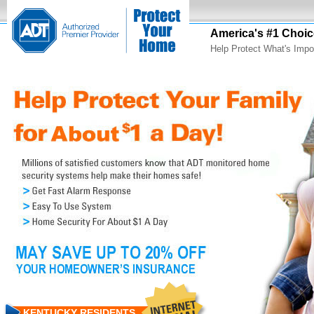
America's #1 Choic
Help Protect What's Impo
KENTUCKY RESIDENTS