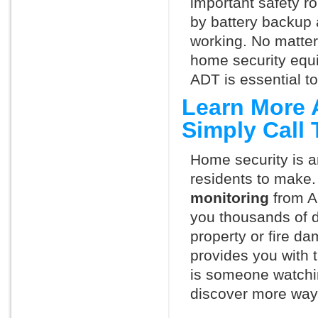
important safety ro
by battery backup 
working. No matte
home security equ
ADT is essential t
Learn More 
Simply Call
Home security is a
residents to make.
monitoring
from A
you thousands of d
property or fire 
provides you with 
is someone watchi
discover more ways