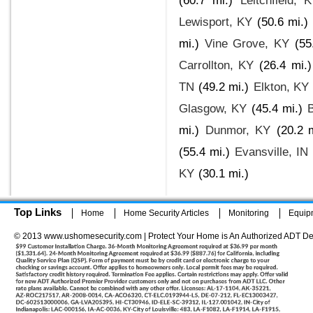
(60.7 mi.)
Leitchfield, 
Lewisport, KY
(50.6 mi.)
mi.)
Vine Grove, KY
(55
Carrollton, KY
(26.4 mi.)
TN
(49.2 mi.)
Elkton, KY
Glasgow, KY
(45.4 mi.)
B
mi.)
Dunmor, KY
(20.2 m
(55.4 mi.)
Evansville, IN
KY
(30.1 mi.)
Top Links
Home
Home Security Articles
Monitoring
Equip
© 2013 www.ushomesecurity.com | Protect Your Home is An Authorized ADT De