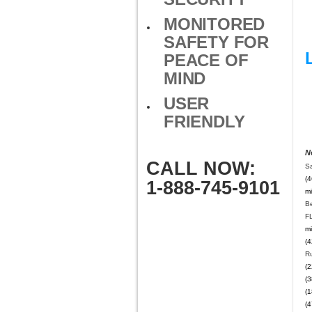
MONITORED
SAFETY FOR
PEACE OF
MIND
USER
FRIENDLY
N
CALL NOW:
Sa
(4
1-888-745-9101
mi
B
F
mi
(4
Ru
(2
(3
(1
(4