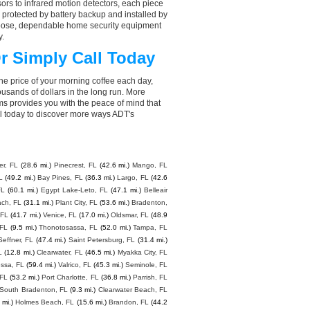
rs to infrared motion detectors, each piece
, protected by battery backup and installed by
choose, dependable home security equipment
y.
r Simply Call Today
he price of your morning coffee each day,
sands of dollars in the long run. More
ms provides you with the peace of mind that
l today to discover more ways ADT's
er, FL
(28.6 mi.)
Pinecrest, FL
(42.6 mi.)
Mango, FL
L
(49.2 mi.)
Bay Pines, FL
(36.3 mi.)
Largo, FL
(42.6
FL
(60.1 mi.)
Egypt Lake-Leto, FL
(47.1 mi.)
Belleair
ach, FL
(31.1 mi.)
Plant City, FL
(53.6 mi.)
Bradenton,
 FL
(41.7 mi.)
Venice, FL
(17.0 mi.)
Oldsmar, FL
(48.9
 FL
(9.5 mi.)
Thonotosassa, FL
(52.0 mi.)
Tampa, FL
Seffner, FL
(47.4 mi.)
Saint Petersburg, FL
(31.4 mi.)
L
(12.8 mi.)
Clearwater, FL
(46.5 mi.)
Myakka City, FL
ssa, FL
(59.4 mi.)
Valrico, FL
(45.3 mi.)
Seminole, FL
 FL
(53.2 mi.)
Port Charlotte, FL
(36.8 mi.)
Parrish, FL
South Bradenton, FL
(9.3 mi.)
Clearwater Beach, FL
 mi.)
Holmes Beach, FL
(15.6 mi.)
Brandon, FL
(44.2