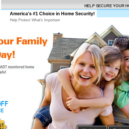
HELP SECURE YOUR 
America's #1 Choice in Home Security!
Help Protect What's Important