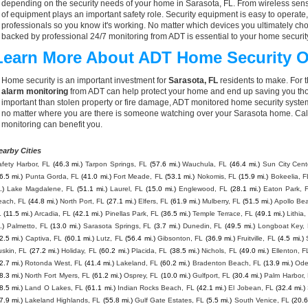
depending on the security needs of your home in Sarasota, FL. From wireless senso
of equipment plays an important safety role. Security equipment is easy to operate
professionals so you know it's working. No matter which devices you ultimately 
backed by professional 24/7 monitoring from ADT is essential to your home securit
Learn More About ADT Home Security O
Home security is an important investment for
Sarasota, FL
residents to make. For t
alarm monitoring
from ADT can help protect your home and end up saving you thou
important than stolen property or fire damage, ADT monitored home security syste
no matter where you are there is someone watching over your Sarasota home. Cal
monitoring can benefit you.
earby Cities
fety Harbor, FL
(46.3 mi.)
Tarpon Springs, FL
(57.6 mi.)
Wauchula, FL
(46.4 mi.)
Sun City Cent
6.5 mi.)
Punta Gorda, FL
(41.0 mi.)
Fort Meade, FL
(53.1 mi.)
Nokomis, FL
(15.9 mi.)
Bokeelia, F
.)
Lake Magdalene, FL
(51.1 mi.)
Laurel, FL
(15.0 mi.)
Englewood, FL
(28.1 mi.)
Eaton Park, 
each, FL
(44.8 mi.)
North Port, FL
(27.1 mi.)
Elfers, FL
(61.9 mi.)
Mulberry, FL
(51.5 mi.)
Apollo Be
L
(11.5 mi.)
Arcadia, FL
(42.1 mi.)
Pinellas Park, FL
(36.5 mi.)
Temple Terrace, FL
(49.1 mi.)
Lithia,
.)
Palmetto, FL
(13.0 mi.)
Sarasota Springs, FL
(3.7 mi.)
Dunedin, FL
(49.5 mi.)
Longboat Key,
2.5 mi.)
Captiva, FL
(60.1 mi.)
Lutz, FL
(56.4 mi.)
Gibsonton, FL
(36.9 mi.)
Fruitville, FL
(4.5 mi.)
skin, FL
(27.2 mi.)
Holiday, FL
(60.2 mi.)
Placida, FL
(38.5 mi.)
Nichols, FL
(49.0 mi.)
Ellenton, F
2.7 mi.)
Rotonda West, FL
(41.4 mi.)
Lakeland, FL
(60.2 mi.)
Bradenton Beach, FL
(13.9 mi.)
Ode
8.3 mi.)
North Fort Myers, FL
(61.2 mi.)
Osprey, FL
(10.0 mi.)
Gulfport, FL
(30.4 mi.)
Palm Harbor,
8.5 mi.)
Land O Lakes, FL
(61.1 mi.)
Indian Rocks Beach, FL
(42.1 mi.)
El Jobean, FL
(32.4 mi.)
7.9 mi.)
Lakeland Highlands, FL
(55.8 mi.)
Gulf Gate Estates, FL
(5.5 mi.)
South Venice, FL
(20.6