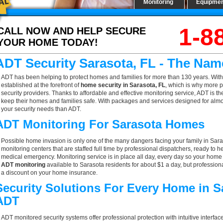
Monitoring
Equipme
1-8
CALL NOW AND HELP SECURE
YOUR HOME TODAY!
ADT Security Sarasota, FL - The Nam
ADT has been helping to protect homes and families for more than 130 years. With
established at the forefront of
home security in Sarasota, FL
, which is why more p
security providers. Thanks to affordable and effective monitoring service, ADT is th
keep their homes and families safe. With packages and services designed for almost
your security needs than ADT.
ADT Monitoring For Sarasota Homes
Possible home invasion is only one of the many dangers facing your family in Sara
monitoring centers that are staffed full time by professional dispatchers, ready to h
medical emergency. Monitoring service is in place all day, every day so your home is
ADT monitoring
available to Sarasota residents for about $1 a day, but profession
a discount on your home insurance.
Security Solutions For Every Home in S
ADT
ADT monitored security systems offer professional protection with intuitive interf