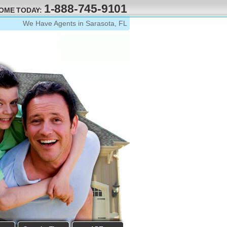
1-888-745-9101
HOME TODAY:
We Have Agents in Sarasota, FL