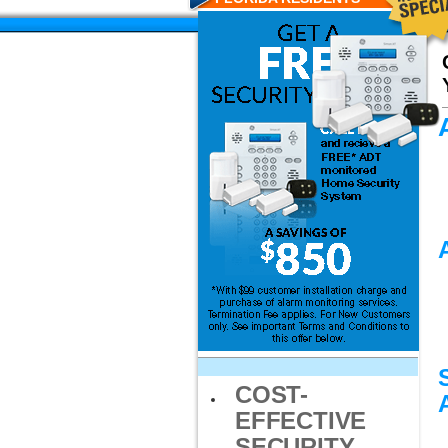
COST-
EFFECTIVE
SECURITY