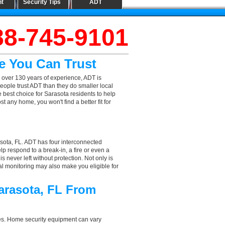
nt
Security Tips
ADT
88-745-9101
e You Can Trust
 over 130 years of experience, ADT is
eople trust ADT than they do smaller local
e best choice for Sarasota residents to help
 any home, you won't find a better fit for
sota, FL. ADT has four interconnected
elp respond to a break-in, a fire or even a
 never left without protection. Not only is
al monitoring may also make you eligible for
arasota, FL From
aces. Home security equipment can vary