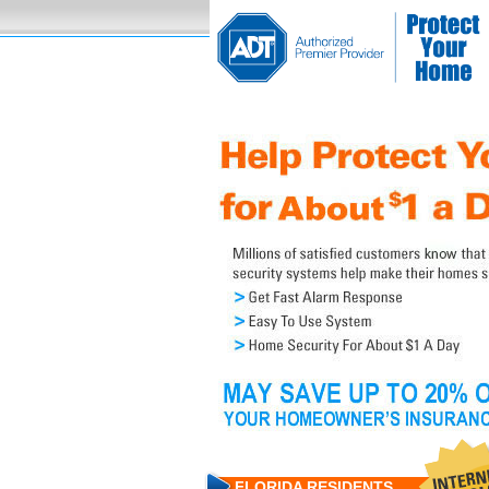
FLORIDA RESIDENTS