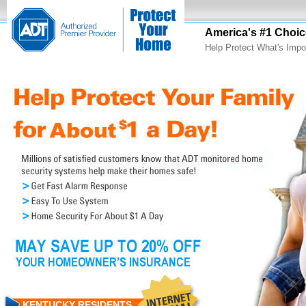
America's #1 Choic
Help Protect What's Impo
KENTUCKY RESIDENTS