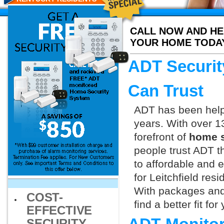
CALL NOW AND HE
YOUR HOME TODA
ADT Securit
Can Trust
ADT has been helpi
years. With over 1
forefront of
home s
people trust ADT t
to affordable and e
for Leitchfield res
With packages and
COST-
find a better fit f
EFFECTIVE
SECURITY