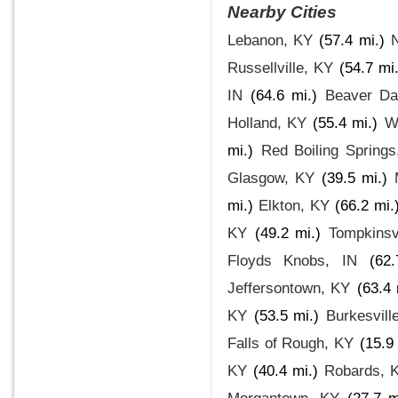
Nearby Cities
Lebanon, KY
(57.4 mi.)
Russellville, KY
(54.7 mi
IN
(64.6 mi.)
Beaver D
Holland, KY
(55.4 mi.)
W
mi.)
Red Boiling Spring
Glasgow, KY
(39.5 mi.)
mi.)
Elkton, KY
(66.2 mi.
KY
(49.2 mi.)
Tompkinsv
Floyds Knobs, IN
(62
Jeffersontown, KY
(63.4 
KY
(53.5 mi.)
Burkesvill
Falls of Rough, KY
(15.9
KY
(40.4 mi.)
Robards, 