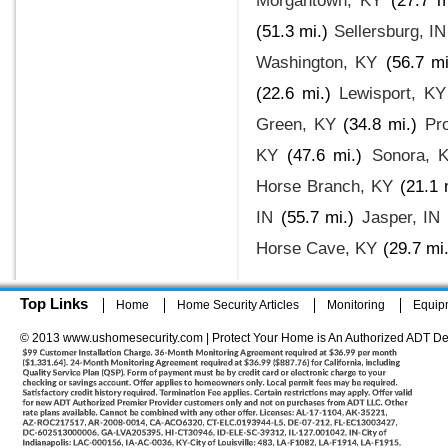
Morgantown, KY
(27.7 m
(51.3 mi.)
Sellersburg, IN
Washington, KY
(56.7 mi
(22.6 mi.)
Lewisport, KY
Green, KY
(34.8 mi.)
Pr
KY
(47.6 mi.)
Sonora, 
Horse Branch, KY
(21.1 
IN
(55.7 mi.)
Jasper, IN
Horse Cave, KY
(29.7 mi.
Top Links
Home
Home Security Articles
Monitoring
Equip
© 2013 www.ushomesecurity.com | Protect Your Home is An Authorized ADT De