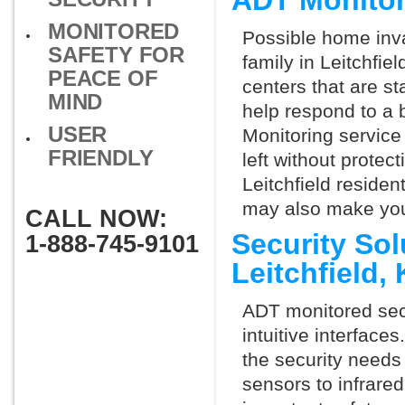
ADT Monitor
MONITORED
Possible home inva
SAFETY FOR
family in Leitchfie
PEACE OF
centers that are st
MIND
help respond to a 
USER
Monitoring service 
FRIENDLY
left without protect
Leitchfield residen
may also make you 
CALL NOW:
Security So
1-888-745-9101
Leitchfield
ADT monitored secu
intuitive interfac
the security needs
sensors to infrare