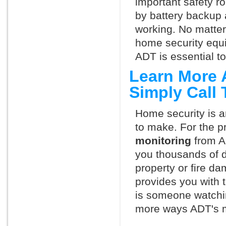
important safety ro
by battery backup 
working. No matte
home security equ
ADT is essential t
Learn More 
Simply Call
Home security is a
to make. For the p
monitoring
from A
you thousands of d
property or fire 
provides you with 
is someone watchin
more ways ADT's m