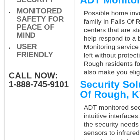
ADT Monitor
MONITORED
Possible home inva
SAFETY FOR
family in Falls Of
PEACE OF
centers that are st
MIND
help respond to a 
USER
Monitoring service 
FRIENDLY
left without protect
Rough residents fo
also make you elig
CALL NOW:
Security Sol
1-888-745-9101
Of Rough, 
ADT monitored secu
intuitive interfac
the security needs
sensors to infrare