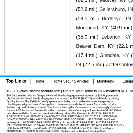
(62.5 mi.)
Midway, KY
(3
(52.8 mi.)
Sellersburg, I
(58.5 mi.)
Birdseye, IN
Morehead, KY
(40.9 mi.)
(35.0 mi.)
Lebanon, KY
Beaver Dam, KY
(22.1 m
(17.4 mi.)
Glendale, KY
IN
(72.5 mi.)
Jeffersonto
Top Links
Home
Home Security Articles
Monitoring
Equip
© 2013 www.ushomesecurity.com | Protect Your Home is An Authorized ADT De