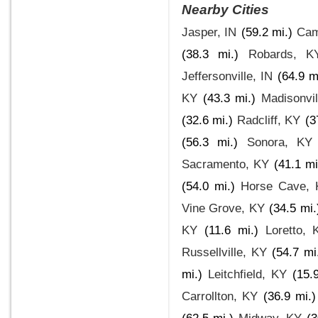
Nearby Cities
Jasper, IN
(59.2 mi.)
Cam
(38.3 mi.)
Robards, K
Jeffersonville, IN
(64.9 m
KY
(43.3 mi.)
Madisonvil
(32.6 mi.)
Radcliff, KY
(3
(56.3 mi.)
Sonora, KY
Sacramento, KY
(41.1 mi
(54.0 mi.)
Horse Cave, 
Vine Grove, KY
(34.5 mi.
KY
(11.6 mi.)
Loretto, 
Russellville, KY
(54.7 mi
mi.)
Leitchfield, KY
(15.
Carrollton, KY
(36.9 mi.)