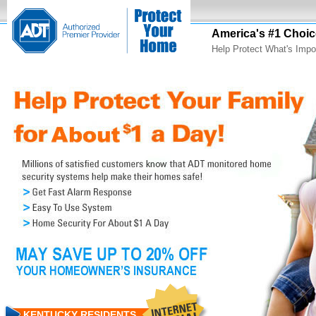
America's #1 Choic
Help Protect What's Impo
KENTUCKY RESIDENTS