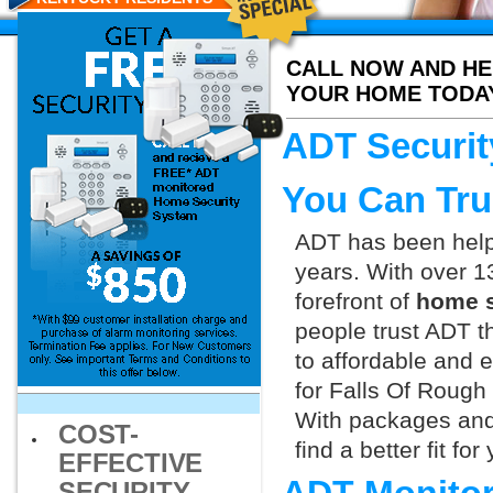
CALL NOW AND HE
YOUR HOME TODA
ADT Securit
You Can Tru
ADT has been helpi
years. With over 1
forefront of
home s
people trust ADT t
to affordable and e
for Falls Of Rough
With packages and
COST-
find a better fit f
EFFECTIVE
SECURITY