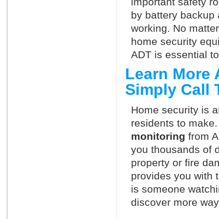
important safety ro
by battery backup 
working. No matte
home security equ
ADT is essential t
Learn More 
Simply Call
Home security is a
residents to make.
monitoring
from A
you thousands of d
property or fire 
provides you with 
is someone watchin
discover more ways