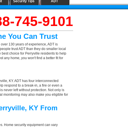
nt
Security Tips
ADT
88-745-9101
me You Can Trust
 over 130 years of experience, ADT is
people trust ADT than they do smaller local
 best choice for Perryville residents to help
 any home, you won't find a better fit for
ville, KY. ADT has four interconnected
elp respond to a break-in, a fire or even a
 never left without protection. Not only is
nal monitoring may also make you eligible for
erryville, KY From
aces. Home security equipment can vary