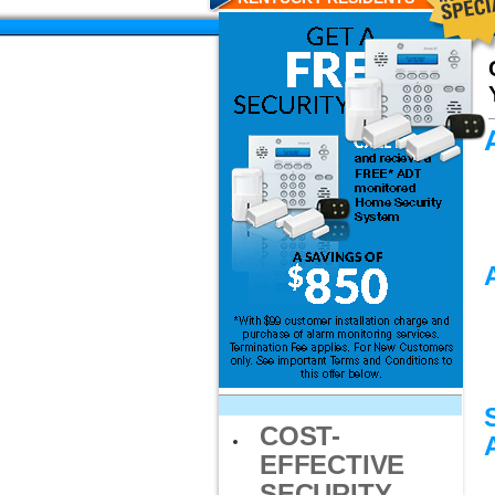
COST-
EFFECTIVE
SECURITY