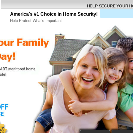
HELP SECURE YOUR 
America's #1 Choice in Home Security!
Help Protect What's Important