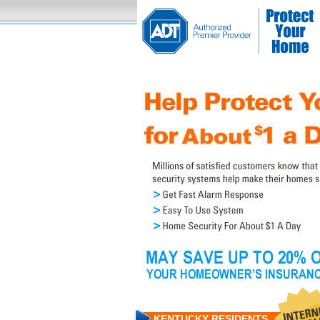
KENTUCKY RESIDENTS