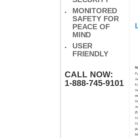
MONITORED
SAFETY FOR
PEACE OF
MIND
USER
FRIENDLY
N
CALL NOW:
Pa
J
1-888-745-9101
E
V
mi
G
J
(5
Ce
C
(4
M