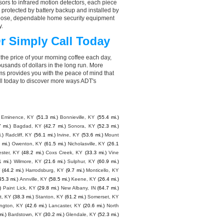
ors to infrared motion detectors, each piece
, protected by battery backup and installed by
choose, dependable home security equipment
y.
r Simply Call Today
the price of your morning coffee each day,
sands of dollars in the long run. More
ms provides you with the peace of mind that
ll today to discover more ways ADT's
Eminence, KY
(51.3 mi.)
Bonnieville, KY
(55.4 mi.)
7 mi.)
Bagdad, KY
(42.7 mi.)
Sonora, KY
(52.3 mi.)
.)
Radcliff, KY
(56.1 mi.)
Irvine, KY
(53.6 mi.)
Mount
 mi.)
Owenton, KY
(61.5 mi.)
Nicholasville, KY
(26.1
ster, KY
(48.2 mi.)
Coxs Creek, KY
(33.3 mi.)
Vine
1 mi.)
Wilmore, KY
(21.6 mi.)
Sulphur, KY
(60.9 mi.)
Y
(44.2 mi.)
Harrodsburg, KY
(9.7 mi.)
Monticello, KY
45.3 mi.)
Annville, KY
(58.5 mi.)
Keene, KY
(26.4 mi.)
)
Paint Lick, KY
(29.8 mi.)
New Albany, IN
(64.7 mi.)
t, KY
(38.3 mi.)
Stanton, KY
(61.2 mi.)
Somerset, KY
ngton, KY
(42.6 mi.)
Lancaster, KY
(20.6 mi.)
North
i.)
Bardstown, KY
(30.2 mi.)
Glendale, KY
(52.3 mi.)