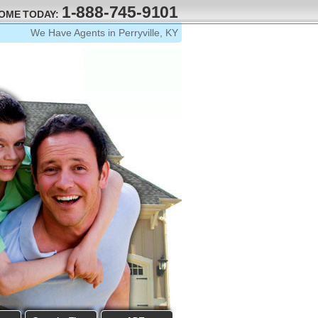
1-888-745-9101
HOME TODAY:
We Have Agents in Perryville, KY