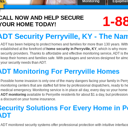
Monitoring
Equipme
1-8
CALL NOW AND HELP SECURE
YOUR HOME TODAY!
ADT Security Perryville, KY - The Na
ADT has been helping to protect homes and families for more than 130 years. With
established at the forefront of
home security in Perryville, KY
, which is why more 
security providers. Thanks to affordable and effective monitoring service, ADT is the
keep their homes and families safe. With packages and services designed for almost
your security needs than ADT.
ADT Monitoring For Perryville Homes
Possible home invasion is only one of the many dangers facing your family in Perry
monitoring centers that are staffed full time by professional dispatchers, ready to h
medical emergency. Monitoring service is in place all day, every day so your home is
ADT monitoring
available to Perryville residents for about $1 a day, but professio
a discount on your home insurance.
Security Solutions For Every Home in P
ADT
ADT monitored security systems offer professional protection with intuitive interf