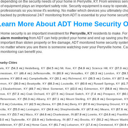
depending on the security needs of your home in Perryville, KY. From wireless sens
of equipment plays an important safety role. Security equipment is easy to operate
professionals so you know it's working. No matter which devices you ultimately 
backed by professional 24/7 monitoring from ADT is essential to your home securit
Learn More About ADT Home Security O
Home security is an important investment for
Perryville, KY
residents to make. For 
alarm monitoring
from ADT can help protect your home and end up saving you thou
important than stolen property or fire damage, ADT monitored home security syste
no matter where you are there is someone watching over your Perryville home. Ca
monitoring can benefit you.
earby Cities
ris, KY
(54.3 mi.)
Heidelberg, KY
(64.5 mi.)
Mc Kee, KY
(54.9 mi.)
Science Hill, KY
(37.0 mi.)
amestown, KY
(46.4 mi.)
Jeffersonville, IN
(60.9 mi.)
Versailles, KY
(30.3 mi.)
London, KY
(59.
astview, KY
(60.6 mi.)
Campbellsville, KY
(30.1 mi.)
Richmond, KY
(36.5 mi.)
Corbin, KY
(67.5 mi
ernon, KY
(36.0 mi.)
Beattyville, KY
(68.3 mi.)
Louisville, KY
(60.6 mi.)
Russell Springs, KY
(41.7
.)
Elizabethtown, KY
(49.7 mi.)
West Somerset, KY
(43.0 mi.)
Edmonton, KY
(58.8 mi.)
Winche
rove, KY
(57.3 mi.)
Crab Orchard, KY
(27.5 mi.)
Gravel Switch, KY
(7.4 mi.)
Prospect, KY
(60.
effersontown, KY
(50.3 mi.)
Albany, KY
(67.1 mi.)
Mount Sterling, KY
(61.8 mi.)
Georgetown, K
7.0 mi.)
Columbia, KY
(42.5 mi.)
Berea, KY
(36.3 mi.)
Berry, KY
(67.6 mi.)
Stamping Ground, KY
(
cilia, KY
(55.0 mi.)
Lexington, KY
(34.9 mi.)
Shepherdsville, KY
(47.8 mi.)
Means, KY
(67.6 mi.
enter, KY
(53.7 mi.)
Waco, KY
(44.6 mi.)
Charlestown, IN
(67.9 mi.)
Loretto, KY
(24.6 mi.)
Frankfor
3.0 mi.)
Taylorsville, KY
(33.9 mi.)
Sellersburg, IN
(67.7 mi.)
Brooks, KY
(50.2 mi.)
Mount Washi
iddletown, KY
(57.2 mi.)
Horse Cave, KY
(61.7 mi.)
Lebanon, KY
(17.4 mi.)
Crestwood, KY
(34.6 m