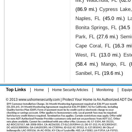
mi.)
Wauchula, FL
(62.0
(86.9 mi.)
Cypress Lake
Naples, FL
(45.0 mi.)
L
Bonita Springs, FL
(34.5 
Park, FL
(27.6 mi.)
Semi
Cape Coral, FL
(16.3 mi
West, FL
(13.0 mi.)
Est
(58.4 mi.)
Mango, FL
(
Sanibel, FL
(19.6 mi.)
Top Links
Home
Home Security Articles
Monitoring
Equip
© 2013 www.ushomesecurity.com | Protect Your Home is An Authorized ADT De