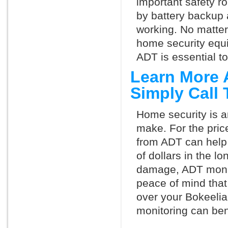
important safety ro
by battery backup 
working. No matte
home security equ
ADT is essential t
Learn More 
Simply Call
Home security is a
make. For the pric
from ADT can help
of dollars in the l
damage, ADT monit
peace of mind that
over your Bokeelia
monitoring can ben