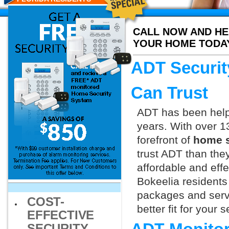
CALL NOW AND HE
YOUR HOME TODA
ADT Securit
Can Trust
ADT has been helpi
years. With over 1
forefront of
home s
trust ADT than they
affordable and effe
Bokeelia residents
packages and servi
COST-
better fit for your
EFFECTIVE
SECURITY