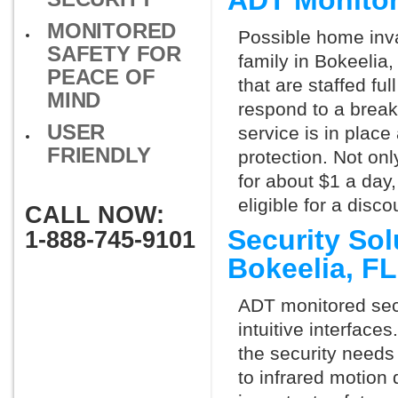
ADT Monitor
MONITORED
Possible home inva
SAFETY FOR
family in Bokeelia
PEACE OF
that are staffed fu
MIND
respond to a break
USER
service is in place
FRIENDLY
protection. Not onl
for about $1 a day
eligible for a dis
CALL NOW:
Security So
1-888-745-9101
Bokeelia, F
ADT monitored secu
intuitive interfac
the security needs
to infrared motion