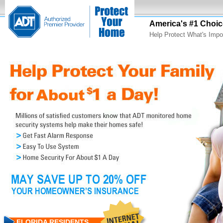
America's #1 Choic
Help Protect What's Impo
FLORIDA RESIDENTS