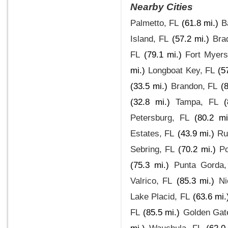
Nearby Cities
Palmetto, FL
(61.8 mi.)
B
Island, FL
(57.2 mi.)
Bra
FL
(79.1 mi.)
Fort Myer
mi.)
Longboat Key, FL
(5
(33.5 mi.)
Brandon, FL
(
(32.8 mi.)
Tampa, FL
(
Petersburg, FL
(80.2 mi
Estates, FL
(43.9 mi.)
Ru
Sebring, FL
(70.2 mi.)
Po
(75.3 mi.)
Punta Gorda,
Valrico, FL
(85.3 mi.)
Ni
Lake Placid, FL
(63.6 mi.
FL
(85.5 mi.)
Golden Gat