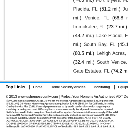
(74.6 mi.)
Fort Myers, F
Placida, FL
(51.2 mi.)
Ju
mi.)
Venice, FL
(66.8 m
Immokalee, FL
(23.7 mi.)
(48.2 mi.)
Lake Placid, F
mi.)
South Bay, FL
(45.
(80.5 mi.)
Lehigh Acres,
(32.4 mi.)
South Venice,
Gate Estates, FL
(74.2 mi
Top Links
Home
Home Security Articles
Monitoring
Equip
© 2013 www.ushomesecurity.com | Protect Your Home is An Authorized ADT De