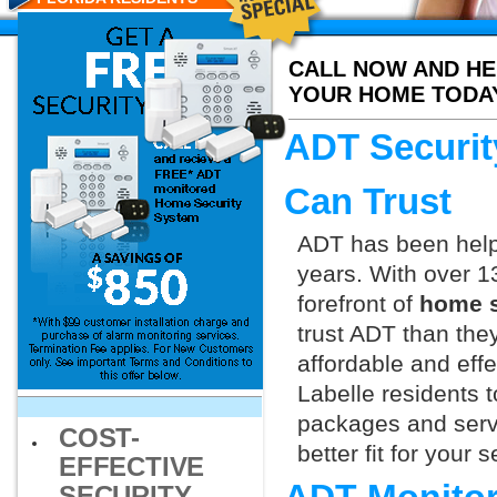
CALL NOW AND HE
YOUR HOME TODA
ADT Securit
Can Trust
ADT has been helpi
years. With over 1
forefront of
home s
trust ADT than they
affordable and effe
Labelle residents 
packages and servi
COST-
better fit for your
EFFECTIVE
SECURITY