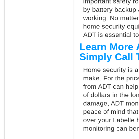
important safety ro
by battery backup 
working. No matte
home security equ
ADT is essential t
Learn More 
Simply Call
Home security is a
make. For the pric
from ADT can help
of dollars in the l
damage, ADT monit
peace of mind that
over your Labelle 
monitoring can ben