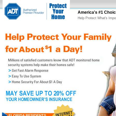
America's #1 Choic
Help Protect What's Impo
FLORIDA RESIDENTS