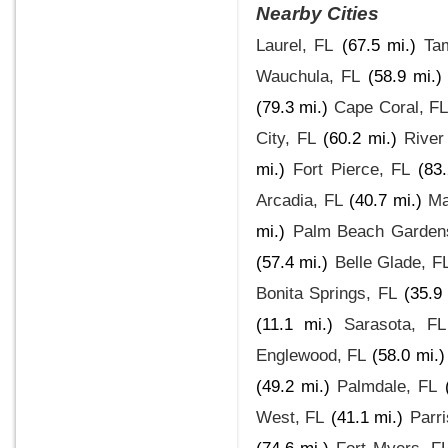
Nearby Cities
Laurel, FL
(67.5 mi.)
Ta
Wauchula, FL
(58.9 mi.)
(79.3 mi.)
Cape Coral, FL
City, FL
(60.2 mi.)
River
mi.)
Fort Pierce, FL
(83
Arcadia, FL
(40.7 mi.)
Ma
mi.)
Palm Beach Garden
(57.4 mi.)
Belle Glade, F
Bonita Springs, FL
(35.9
(11.1 mi.)
Sarasota, FL
Englewood, FL
(58.0 mi.)
(49.2 mi.)
Palmdale, FL
West, FL
(41.1 mi.)
Parri