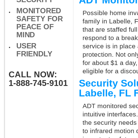
ADT Monitor
MONITORED
Possible home inva
SAFETY FOR
family in Labelle,
PEACE OF
that are staffed fu
MIND
respond to a break
USER
service is in place
FRIENDLY
protection. Not onl
for about $1 a day
eligible for a dis
CALL NOW:
Security So
1-888-745-9101
Labelle, FL
ADT monitored secu
intuitive interfac
the security needs
to infrared motion