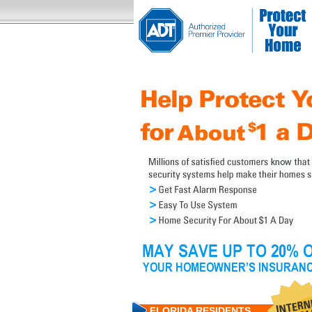
FLORIDA RESIDENTS