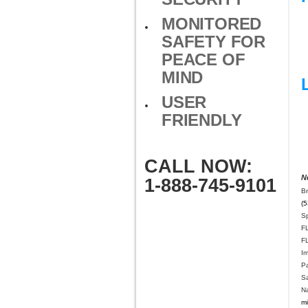
MONITORED
SAFETY FOR
PEACE OF
MIND
USER
FRIENDLY
CALL NOW:
N
1-888-745-9101
B
(5
Sp
F
F
I
P
Sa
Na
mi