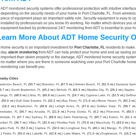
ADT monitored security systems offer professional protection with intuitive interf
depending on the security needs of your home in Port Charlotte, FL. From wireless
piece of equipment plays an important safety role. Security equipment is easy to o
installed by professionals so you know it's working. No matter which devices you
equipment backed by professional 24/7 monitoring from ADT is essential to your h
Learn More About ADT Home Security O
Home security is an important investment for
Port Charlotte, FL
residents to make.
day,
alarm monitoring
from ADT can help protect your home and end up saving you
important than stolen property or fire damage, ADT monitored home security syste
no matter where you are there is someone watching over your Port Charlotte home
monitoring can benefit you.
earby Cities
radenton Beach, FL
(50.7 mi.)
Brandon, FL
(67.5 mi.)
Holmes Beach, FL
(52.3 mi.)
Sarasota Spri
3.7 mi.)
South Bradenton, FL
(45.2 mi.)
Nichols, FL
(63.3 mi.)
Myakka City, FL
(26.2 mi.)
Naples,
rings, FL
(48.0 mi.)
Lithia, FL
(60.6 mi.)
Laurel, FL
(24.7 mi.)
Cypress Lake, FL
(32.5 mi.)
Seffner
L
(50.0 mi.)
Gulf Gate Estates, FL
(32.2 mi.)
Bay Pines, FL
(71.6 mi.)
Moore Haven, FL
(62.2 mi.
L
(19.2 mi.)
Bradenton, FL
(46.8 mi.)
Lehigh Acres, FL
(37.6 mi.)
Golden Gate, FL
(59.7 mi.
mmokalee, FL
(56.7 mi.)
Arcadia, FL
(21.9 mi.)
Punta Gorda, FL
(4.2 mi.)
Pinecrest, FL
(60.5 
almdale, FL
(47.7 mi.)
Sydney, FL
(68.6 mi.)
Saint Petersburg, FL
(65.7 mi.)
Estero, FL
(41.1 mi
nibel, FL
(36.7 mi.)
Villas, FL
(32.4 mi.)
Pinellas Park, FL
(70.6 mi.)
Wauchula, FL
(43.0 mi.)
Apo
ples Park, FL
(52.3 mi.)
Captiva, FL
(32.0 mi.)
Longboat Key, FL
(46.1 mi.)
Mango, FL
(70.6 mi.
.)
Felda, FL
(50.4 mi.)
Labelle, FL
(42.8 mi.)
Lake Wales, FL
(71.0 mi.)
Englewood, FL
(16.2 mi