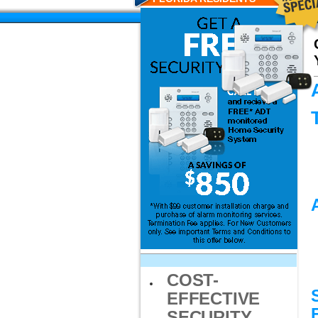
COST-
EFFECTIVE
SECURITY