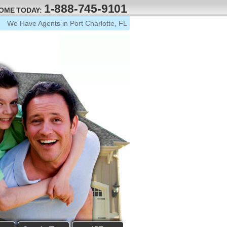
1-888-745-9101
HOME TODAY:
We Have Agents in Port Charlotte, FL