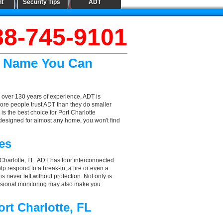
nt
Security Tips
ADT
88-745-9101
he Name You Can
 over 130 years of experience, ADT is
ore people trust ADT than they do smaller
is the best choice for Port Charlotte
designed for almost any home, you won't find
es
 Charlotte, FL. ADT has four interconnected
elp respond to a break-in, a fire or even a
 never left without protection. Not only is
fessional monitoring may also make you
rt Charlotte, FL