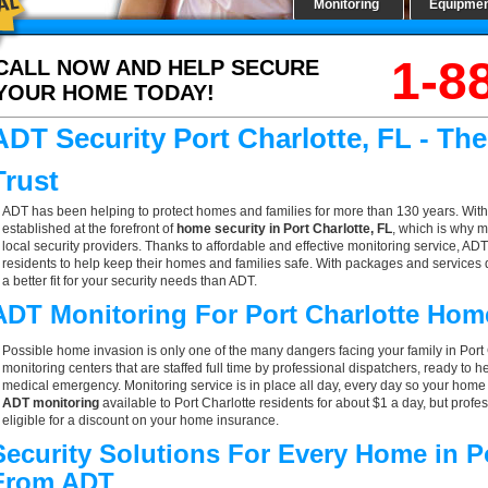
Monitoring
Equipme
1-8
CALL NOW AND HELP SECURE
YOUR HOME TODAY!
ADT Security Port Charlotte, FL - T
Trust
ADT has been helping to protect homes and families for more than 130 years. With
established at the forefront of
home security in Port Charlotte, FL
, which is why m
local security providers. Thanks to affordable and effective monitoring service, ADT 
residents to help keep their homes and families safe. With packages and services 
a better fit for your security needs than ADT.
ADT Monitoring For Port Charlotte Hom
Possible home invasion is only one of the many dangers facing your family in Port
monitoring centers that are staffed full time by professional dispatchers, ready to h
medical emergency. Monitoring service is in place all day, every day so your home is
ADT monitoring
available to Port Charlotte residents for about $1 a day, but pro
eligible for a discount on your home insurance.
Security Solutions For Every Home in Po
From ADT