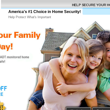
HELP SECURE YOUR 
America's #1 Choice in Home Security!
Help Protect What's Important