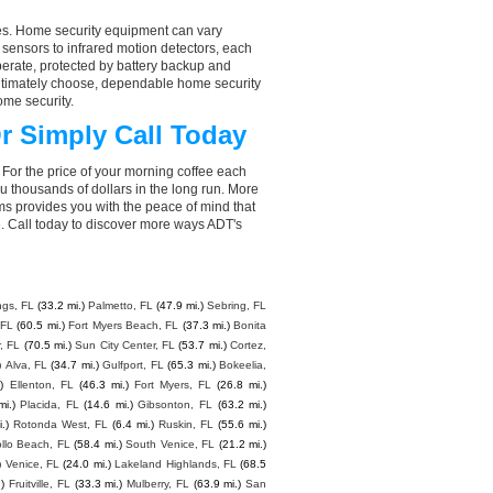
aces. Home security equipment can vary
 sensors to infrared motion detectors, each
perate, protected by battery backup and
 ultimately choose, dependable home security
ome security.
r Simply Call Today
 For the price of your morning coffee each
 thousands of dollars in the long run. More
ms provides you with the peace of mind that
. Call today to discover more ways ADT's
ngs, FL
(33.2 mi.)
Palmetto, FL
(47.9 mi.)
Sebring, FL
 FL
(60.5 mi.)
Fort Myers Beach, FL
(37.3 mi.)
Bonita
, FL
(70.5 mi.)
Sun City Center, FL
(53.7 mi.)
Cortez,
)
Alva, FL
(34.7 mi.)
Gulfport, FL
(65.3 mi.)
Bokeelia,
)
Ellenton, FL
(46.3 mi.)
Fort Myers, FL
(26.8 mi.)
mi.)
Placida, FL
(14.6 mi.)
Gibsonton, FL
(63.2 mi.)
.)
Rotonda West, FL
(6.4 mi.)
Ruskin, FL
(55.6 mi.)
llo Beach, FL
(58.4 mi.)
South Venice, FL
(21.2 mi.)
)
Venice, FL
(24.0 mi.)
Lakeland Highlands, FL
(68.5
.)
Fruitville, FL
(33.3 mi.)
Mulberry, FL
(63.9 mi.)
San