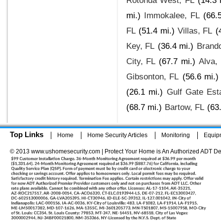
Rotonda West, FL
(14.3 
mi.)
Immokalee, FL
(66.
FL
(51.4 mi.)
Villas, FL
(
Key, FL
(36.4 mi.)
Brand
City, FL
(67.7 mi.)
Alva,
Gibsonton, FL
(56.6 mi.)
(26.1 mi.)
Gulf Gate Est
(68.7 mi.)
Bartow, FL
(63
Top Links
Home
Home Security Articles
Monitoring
Equip
© 2013 www.ushomesecurity.com | Protect Your Home is An Authorized ADT De