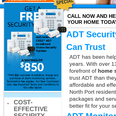
CALL NOW AND HE
YOUR HOME TODA
ADT Securit
Can Trust
ADT has been helpi
years. With over 1
forefront of
home s
trust ADT than they
affordable and effe
North Port residen
packages and servi
COST-
better fit for your
EFFECTIVE
SECURITY