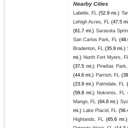
Nearby Cities
Labelle, FL
(52.9 mi.)
Ta
Lehigh Acres, FL
(47.5 mi
(61.7 mi.)
Sarasota Spri
San Carlos Park, FL
(48.
Bradenton, FL
(35.9 mi.)
mi.)
North Fort Myers, F
(37.5 mi.)
Pinellas Park
(44.6 mi.)
Parrish, FL
(39
(23.9 mi.)
Palmdale, FL
(59.8 mi.)
Nokomis, FL
Mango, FL
(64.8 mi.)
Syd
mi.)
Lake Placid, FL
(56.
Highlands, FL
(65.6 mi.)