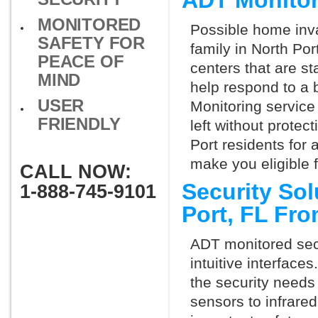
ADT Monitor
MONITORED
Possible home inva
SAFETY FOR
family in North Po
PEACE OF
centers that are st
MIND
help respond to a 
USER
Monitoring service 
FRIENDLY
left without protect
Port residents for
make you eligible 
CALL NOW:
Security Sol
1-888-745-9101
Port, FL Fr
ADT monitored secu
intuitive interfac
the security needs
sensors to infrare