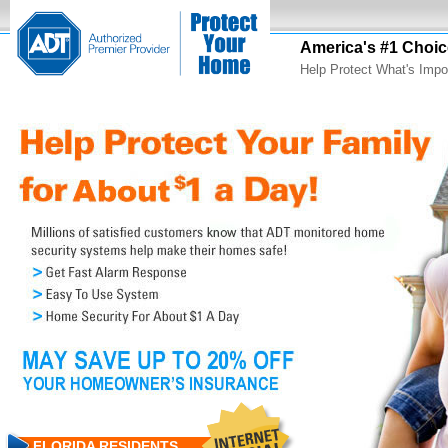
America's #1 Choic
Help Protect What's Impo
FLORIDA RESIDENTS