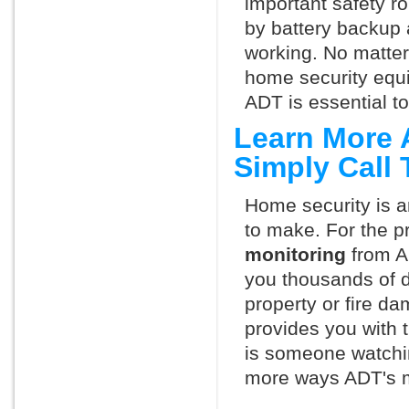
important safety ro
by battery backup 
working. No matte
home security equ
ADT is essential t
Learn More 
Simply Call
Home security is a
to make. For the p
monitoring
from A
you thousands of d
property or fire 
provides you with 
is someone watchin
more ways ADT's m