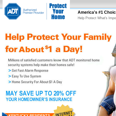
America's #1 Choic
Help Protect What's Impo
KENTUCKY RESIDENTS