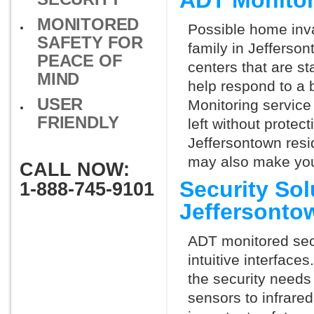
ADT Monitor
MONITORED
Possible home inva
SAFETY FOR
family in Jefferso
PEACE OF
centers that are st
MIND
help respond to a 
USER
Monitoring service 
FRIENDLY
left without protect
Jeffersontown resi
may also make you 
CALL NOW:
Security So
1-888-745-9101
Jeffersonto
ADT monitored secu
intuitive interfac
the security needs
sensors to infrare