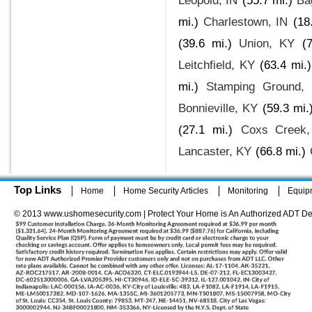
Leopold, IN
(55.7 mi.)
Ba
mi.)
Charlestown, IN
(18
(39.6 mi.)
Union, KY
(
Leitchfield, KY
(63.4 mi.)
mi.)
Stamping Ground,
Bonnieville, KY
(59.3 mi.
(27.1 mi.)
Coxs Creek
Lancaster, KY
(66.8 mi.)
Top Links
Home
Home Security Articles
Monitoring
Equip
© 2013 www.ushomesecurity.com | Protect Your Home is An Authorized ADT De