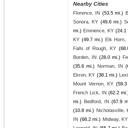
Nearby Cities
Florence, IN
(53.5 mi.)
B
Sonora, KY
(49.6 mi.)
S
mi.)
Eminence, KY
(24.1 
KY
(49.7 mi.)
Elk Horn,
Falls of Rough, KY
(68.
Borden, IN
(28.0 mi.)
Fe
(35.6 mi.)
Norman, IN
(
Ekron, KY
(38.1 mi.)
Lex
Mount Vernon, KY
(59.3
French Lick, IN
(62.2 mi.
mi.)
Bedford, IN
(67.9 m
(10.8 mi.)
Nicholasville,
IN
(68.2 mi.)
Midway, KY