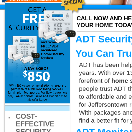
CALL NOW AND HE
YOUR HOME TODA
ADT Securit
You Can Tru
ADT has been helpi
years. With over 1
forefront of
home s
people trust ADT t
to affordable and e
for Jeffersontown 
With packages and
COST-
find a better fit f
EFFECTIVE
SECURITY