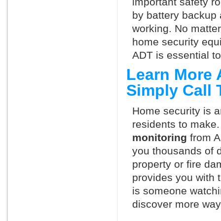
important safety ro
by battery backup 
working. No matte
home security equ
ADT is essential t
Learn More 
Simply Call
Home security is a
residents to make.
monitoring
from A
you thousands of d
property or fire 
provides you with 
is someone watchin
discover more ways