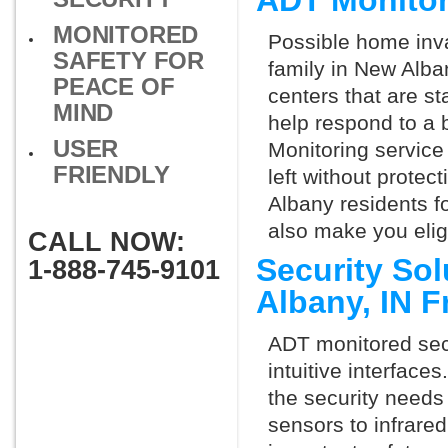
ADT Monito
MONITORED
Possible home inva
SAFETY FOR
family in New Alba
PEACE OF
centers that are st
MIND
help respond to a 
USER
Monitoring service 
FRIENDLY
left without protect
Albany residents f
also make you elig
CALL NOW:
Security So
1-888-745-9101
Albany, IN 
ADT monitored secu
intuitive interfac
the security needs
sensors to infrare