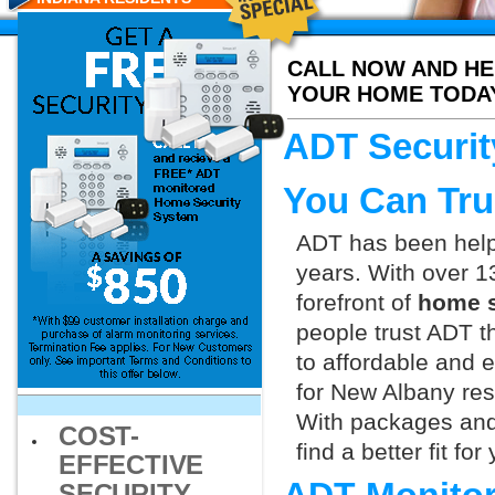
CALL NOW AND HE
YOUR HOME TODA
ADT Securit
You Can Tru
ADT has been helpi
years. With over 1
forefront of
home s
people trust ADT t
to affordable and e
for New Albany res
With packages and
COST-
find a better fit f
EFFECTIVE
SECURITY