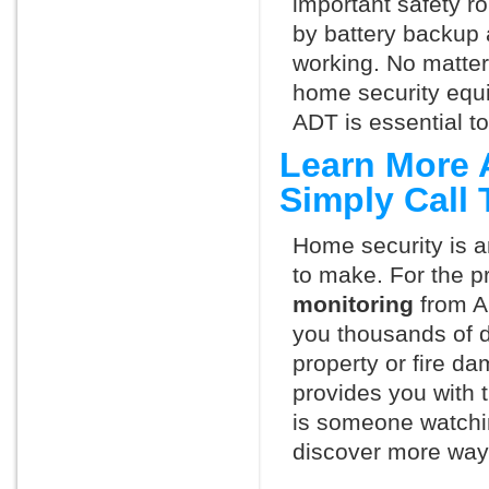
important safety ro
by battery backup 
working. No matte
home security equ
ADT is essential t
Learn More 
Simply Call
Home security is a
to make. For the p
monitoring
from A
you thousands of d
property or fire 
provides you with 
is someone watchi
discover more ways