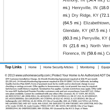
Anthony, IN
(54.4 mi.)
E
mi.)
Henryville, IN
(18.0
mi.)
Dry Ridge, KY
(72.1
(64.5 mi.)
Elizabethtown
Glendale, KY
(47.5 mi.)
(60.3 mi.)
Perryville, KY
IN
(21.6 mi.)
North Ver
Florence, IN
(59.6 mi.)
C
Top Links
Home
Home Security Articles
Monitoring
Equip
© 2013 www.ushomesecurity.com | Protect Your Home is An Authorized ADT De