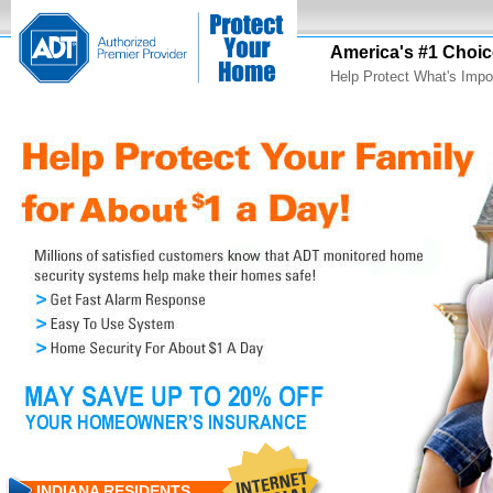
America's #1 Choic
Help Protect What's Impo
INDIANA RESIDENTS