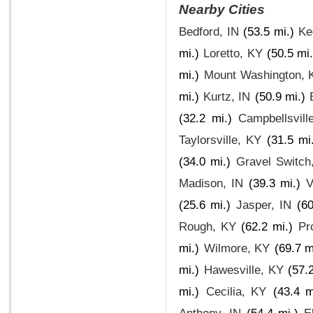
Nearby Cities
Bedford, IN
(53.5 mi.)
Ke
mi.)
Loretto, KY
(50.5 mi.
mi.)
Mount Washington, 
mi.)
Kurtz, IN
(50.9 mi.)
(32.2 mi.)
Campbellsvill
Taylorsville, KY
(31.5 mi
(34.0 mi.)
Gravel Switch
Madison, IN
(39.3 mi.)
V
(25.6 mi.)
Jasper, IN
(60
Rough, KY
(62.2 mi.)
Pr
mi.)
Wilmore, KY
(69.7 m
mi.)
Hawesville, KY
(57.
mi.)
Cecilia, KY
(43.4 m