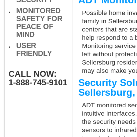
ADT Monitor
MONITORED
Possible home inva
SAFETY FOR
family in Sellersb
PEACE OF
centers that are st
MIND
help respond to a 
USER
Monitoring service 
FRIENDLY
left without protect
Sellersburg residen
may also make you 
CALL NOW:
Security So
1-888-745-9101
Sellersburg
ADT monitored secu
intuitive interfac
the security needs
sensors to infrare