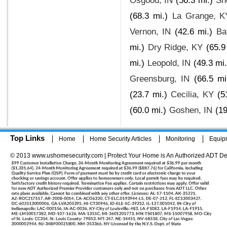
Osgood, IN
(56.3 mi.)
Sh
(68.3 mi.)
La Grange, K
Vernon, IN
(42.6 mi.)
Ba
mi.)
Dry Ridge, KY
(65.9
mi.)
Leopold, IN
(49.3 mi.
Greensburg, IN
(66.5 mi
(23.7 mi.)
Cecilia, KY
(5
(60.0 mi.)
Goshen, IN
(19
Top Links
Home
Home Security Articles
Monitoring
Equip
© 2013 www.ushomesecurity.com | Protect Your Home is An Authorized ADT De