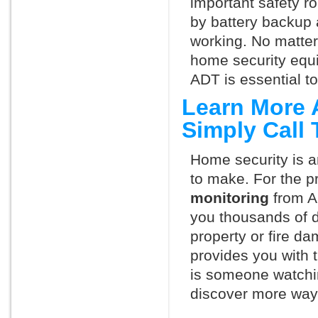
important safety ro
by battery backup 
working. No matte
home security equ
ADT is essential t
Learn More 
Simply Call
Home security is a
to make. For the p
monitoring
from A
you thousands of d
property or fire 
provides you with 
is someone watchin
discover more ways