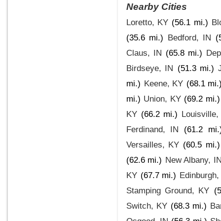
Nearby Cities
Loretto, KY
(56.1 mi.)
Bl
(35.6 mi.)
Bedford, IN
(
Claus, IN
(65.8 mi.)
Dep
Birdseye, IN
(51.3 mi.)
mi.)
Keene, KY
(68.1 mi.
mi.)
Union, KY
(69.2 mi.)
KY
(66.2 mi.)
Louisville
Ferdinand, IN
(61.2 mi.
Versailles, KY
(60.5 mi.)
(62.6 mi.)
New Albany, I
KY
(67.7 mi.)
Edinburgh,
Stamping Ground, KY
(
Switch, KY
(68.3 mi.)
Ba