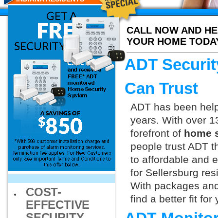
CALL NOW AND HE
YOUR HOME TODA
ADT Securit
Can Trust
ADT has been helpi
years. With over 1
forefront of
home s
people trust ADT t
to affordable and e
for Sellersburg res
With packages and
COST-
find a better fit f
EFFECTIVE
SECURITY