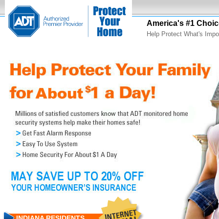
America's #1 Choic
Help Protect What's Impo
INDIANA RESIDENTS