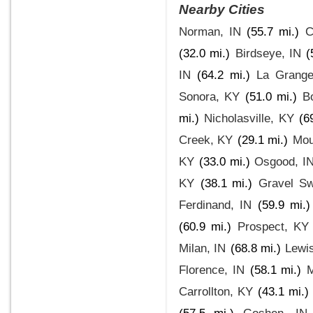
Nearby Cities
Norman, IN
(55.7 mi.)
C
(32.0 mi.)
Birdseye, IN
(
IN
(64.2 mi.)
La Grang
Sonora, KY
(51.0 mi.)
B
mi.)
Nicholasville, KY
(6
Creek, KY
(29.1 mi.)
Mou
KY
(33.0 mi.)
Osgood, I
KY
(38.1 mi.)
Gravel Sw
Ferdinand, IN
(59.9 mi.)
(60.9 mi.)
Prospect, KY
Milan, IN
(68.8 mi.)
Lewi
Florence, IN
(58.1 mi.)
Carrollton, KY
(43.1 mi.)