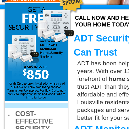
CALL NOW AND HE
YOUR HOME TODA
ADT Securit
Can Trust
ADT has been helpi
years. With over 1
forefront of
home s
trust ADT than they
affordable and effe
Louisville resident
packages and servi
COST-
better fit for your
EFFECTIVE
SECURITY