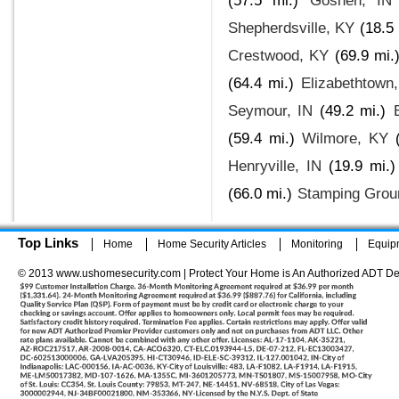
(57.5 mi.)
Goshen, IN
Shepherdsville, KY
(18.5 
Crestwood, KY
(69.9 mi.
(64.4 mi.)
Elizabethtown
Seymour, IN
(49.2 mi.)
(59.4 mi.)
Wilmore, KY
Henryville, IN
(19.9 mi.)
(66.0 mi.)
Stamping Grou
Top Links
Home
Home Security Articles
Monitoring
Equip
© 2013 www.ushomesecurity.com | Protect Your Home is An Authorized ADT De