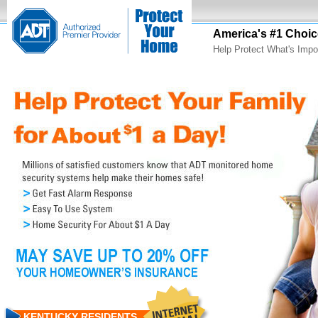
America's #1 Choic
Help Protect What's Impo
KENTUCKY RESIDENTS