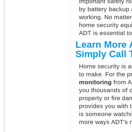
important safety ro
by battery backup 
working. No matte
home security equ
ADT is essential t
Learn More 
Simply Call
Home security is a
to make. For the p
monitoring
from A
you thousands of d
property or fire 
provides you with 
is someone watchin
more ways ADT's m