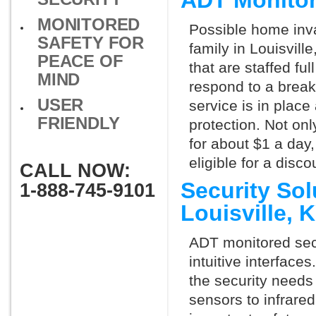
ADT Monitor
MONITORED
Possible home inva
SAFETY FOR
family in Louisvill
PEACE OF
that are staffed fu
MIND
respond to a break
USER
service is in place
FRIENDLY
protection. Not onl
for about $1 a day
eligible for a dis
CALL NOW:
Security So
1-888-745-9101
Louisville,
ADT monitored secu
intuitive interfac
the security needs
sensors to infrare